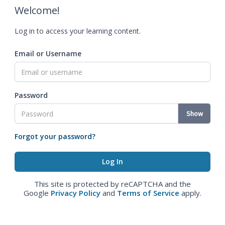
Welcome!
Log in to access your learning content.
Email or Username
Password
Show
Forgot your password?
This site is protected by reCAPTCHA and the
Google
Privacy Policy
and
Terms of Service
apply.