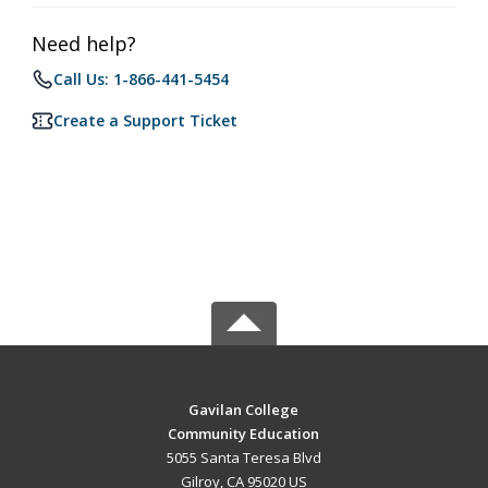
Need help?
Call Us: 1-866-441-5454
Create a Support Ticket
Gavilan College
Community Education
5055 Santa Teresa Blvd
Gilroy, CA 95020 US