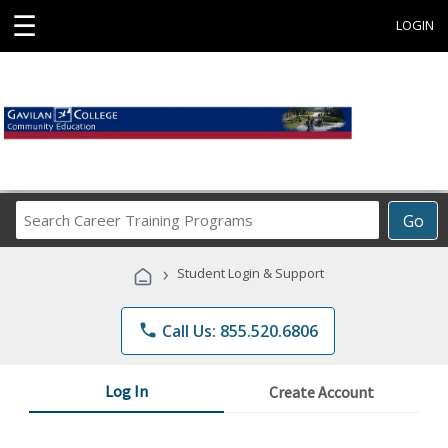
☰
LOGIN
Search
Go
Career
Training
›
Student Login & Support
Programs
phone
Call Us: 855.520.6806
Log In
Create Account