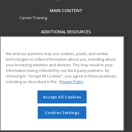
MAIN CONTENT
Career Training
ADDITIONAL RESOURCES
Military
Student Blog
Financial Assistance
Help
We and our partners may use cookies, pixels, and similar
technologies to collect information about you, including about
your browsing activities and devices. This may result in your
ed2go partners with this academic institution to provide
information being collected by our third-party partners. By
best-in-class non-credit online continuing education courses
choosing to "Accept All Cookies", you agree to these practices,
that empower today’s workforce with relevant and
including as described in the
Privacy Policy
transferable skills needed for career growth in high-demand
fields.
Accept All Cookies
© 2026 ed2go, a division of Cengage Learning. All rights
reserved. The material on this site cannot be reproduced or
Cookies Settings
redistributed unless you have obtained prior written
permission from Cengage Learning.
Privacy Policy