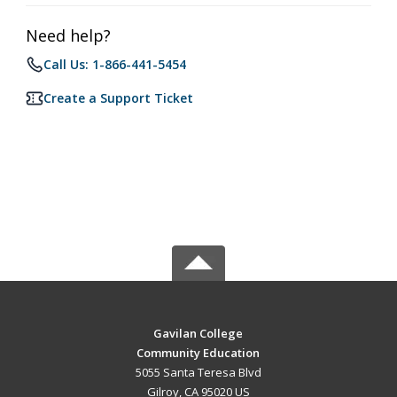
Need help?
Call Us: 1-866-441-5454
Create a Support Ticket
Gavilan College
Community Education
5055 Santa Teresa Blvd
Gilroy, CA 95020 US