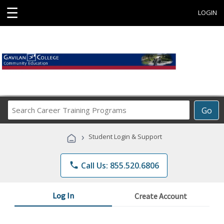
☰
LOGIN
Search
Go
Career
Training
›
Student Login & Support
Programs
phone
Call Us: 855.520.6806
Log In
Create Account