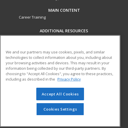
MAIN CONTENT
Career Training
ADDITIONAL RESOURCES
Military
Student Blog
Financial Assistance
Help
We and our partners may use cookies, pixels, and similar
technologies to collect information about you, including about
your browsing activities and devices. This may result in your
ed2go partners with this academic institution to provide
information being collected by our third-party partners. By
best-in-class non-credit online continuing education courses
choosing to "Accept All Cookies", you agree to these practices,
that empower today’s workforce with relevant and
including as described in the
Privacy Policy
transferable skills needed for career growth in high-demand
fields.
Accept All Cookies
© 2026 ed2go, a division of Cengage Learning. All rights
reserved. The material on this site cannot be reproduced or
Cookies Settings
redistributed unless you have obtained prior written
permission from Cengage Learning.
Privacy Policy