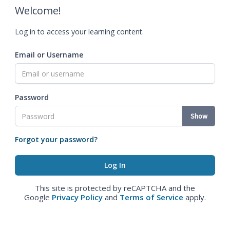
Welcome!
Log in to access your learning content.
Email or Username
Password
Show
Forgot your password?
This site is protected by reCAPTCHA and the
Google
Privacy Policy
and
Terms of Service
apply.