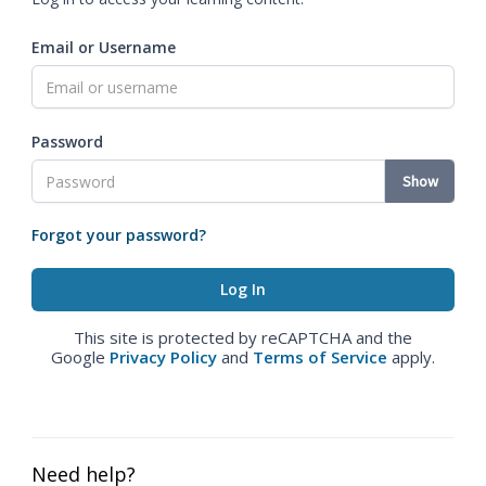
Email or Username
Password
Show
Forgot your password?
This site is protected by reCAPTCHA and the
Google
Privacy Policy
and
Terms of Service
apply.
Need help?