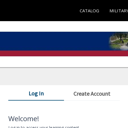
CATALOG
MILITAR
Log In
Create Account
Welcome!
Log in to access your learning content.