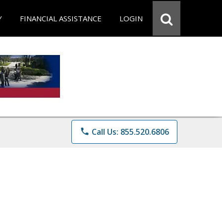
Y
FINANCIAL ASSISTANCE
LOGIN
phone
Call Us: 855.520.6806