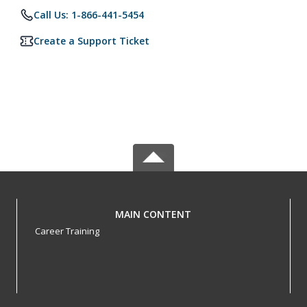
Call Us: 1-866-441-5454
Create a Support Ticket
MAIN CONTENT
Career Training