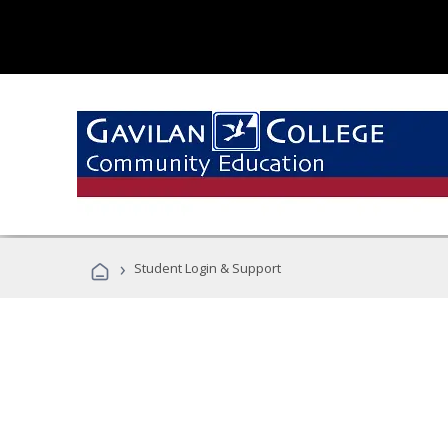
›
Student Login & Support