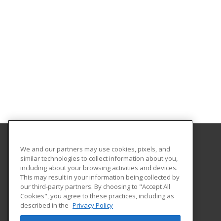
We and our partners may use cookies, pixels, and
Gavilan College
similar technologies to collect information about you,
Community Education
including about your browsing activities and devices.
5055 Santa Teresa Blvd
This may result in your information being collected by
Gilroy, CA 95020 US
our third-party partners. By choosing to "Accept All
Cookies", you agree to these practices, including as
described in the
Privacy Policy