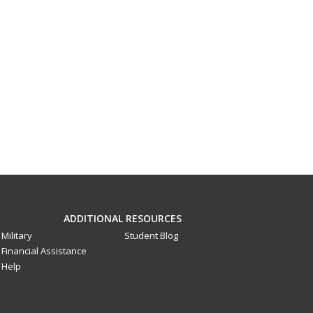
ADDITIONAL RESOURCES
Military
Student Blog
Financial Assistance
Help