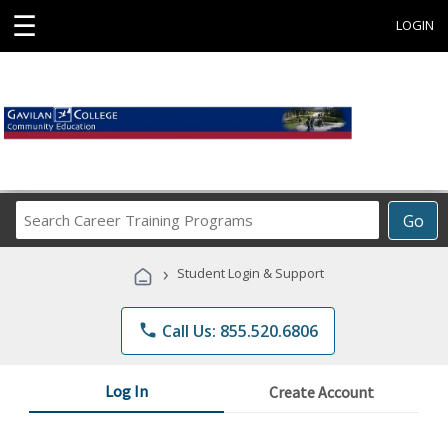
☰
LOGIN
Search
Go
Career
Training
›
Student Login & Support
Programs
phone
Call Us: 855.520.6806
Log In
Create Account