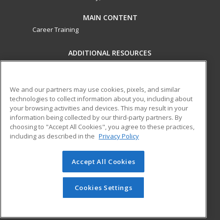
MAIN CONTENT
Career Training
ADDITIONAL RESOURCES
Military
Student Blog
Financial Assistance
Help
We and our partners may use cookies, pixels, and similar
technologies to collect information about you, including about
your browsing activities and devices. This may result in your
ed2go partners with this academic institution to provide
information being collected by our third-party partners. By
best-in-class non-credit online continuing education courses
choosing to "Accept All Cookies", you agree to these practices,
that empower today’s workforce with relevant and
including as described in the
Privacy Policy
transferable skills needed for career growth in high-demand
fields.
Accept All Cookies
© 2026 ed2go, a division of Cengage Learning. All rights
reserved. The material on this site cannot be reproduced or
Cookies Settings
redistributed unless you have obtained prior written
permission from Cengage Learning.
Privacy Policy