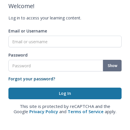
Welcome!
Log in to access your learning content.
Email or Username
Password
Show
Forgot your password?
This site is protected by reCAPTCHA and the
Google
Privacy Policy
and
Terms of Service
apply.