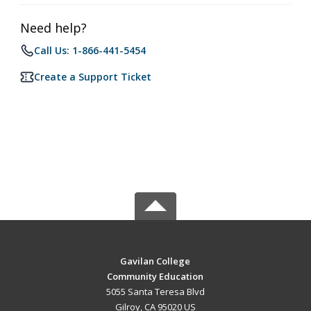
Need help?
Call Us: 1-866-441-5454
Create a Support Ticket
Gavilan College
Community Education
5055 Santa Teresa Blvd
Gilroy, CA 95020 US