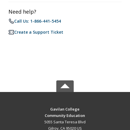
Need help?
Call Us: 1-866-441-5454
Create a Support Ticket
Gavilan College
Community Education
5055 Santa Teresa Blvd
Gilroy, CA 95020 US