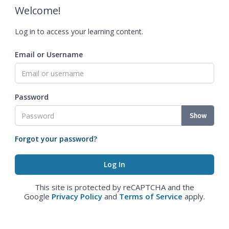
Welcome!
Log in to access your learning content.
Email or Username
Password
Show
Forgot your password?
This site is protected by reCAPTCHA and the
Google
Privacy Policy
and
Terms of Service
apply.