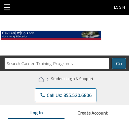
☰
LOGIN
Search
Go
Career
Training
›
Student Login & Support
Programs
phone
Call Us: 855.520.6806
Log In
Create Account