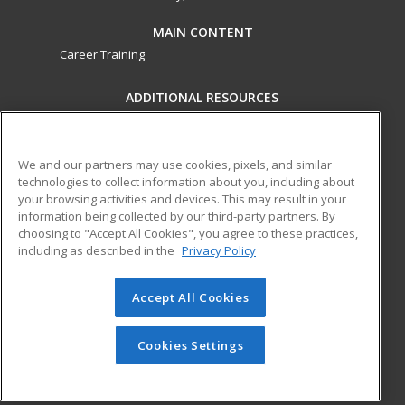
MAIN CONTENT
Career Training
ADDITIONAL RESOURCES
Military
Student Blog
Financial Assistance
Help
We and our partners may use cookies, pixels, and similar
technologies to collect information about you, including about
your browsing activities and devices. This may result in your
ed2go partners with this academic institution to provide
information being collected by our third-party partners. By
best-in-class non-credit online continuing education courses
choosing to "Accept All Cookies", you agree to these practices,
that empower today’s workforce with relevant and
including as described in the
Privacy Policy
transferable skills needed for career growth in high-demand
fields.
Accept All Cookies
© 2026 ed2go, a division of Cengage Learning. All rights
reserved. The material on this site cannot be reproduced or
Cookies Settings
redistributed unless you have obtained prior written
permission from Cengage Learning.
Privacy Policy