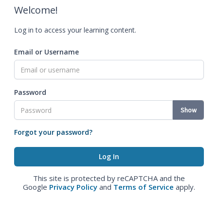
Welcome!
Log in to access your learning content.
Email or Username
Password
Show
Forgot your password?
This site is protected by reCAPTCHA and the
Google
Privacy Policy
and
Terms of Service
apply.