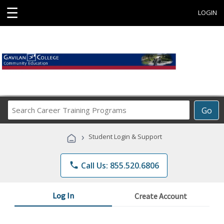
☰
LOGIN
Search
Go
Career
Training
›
Student Login & Support
Programs
phone
Call Us: 855.520.6806
Log In
Create Account