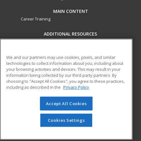
MAIN CONTENT
Career Training
ADDITIONAL RESOURCES
Military
Student Blog
Financial Assistance
Help
We and our partners may use cookies, pixels, and similar
technologies to collect information about you, including about
your browsing activities and devices. This may result in your
ed2go partners with this academic institution to provide
information being collected by our third-party partners. By
best-in-class non-credit online continuing education courses
choosing to "Accept All Cookies", you agree to these practices,
that empower today’s workforce with relevant and
including as described in the
Privacy Policy
transferable skills needed for career growth in high-demand
fields.
Accept All Cookies
© 2026 ed2go, a division of Cengage Learning. All rights
reserved. The material on this site cannot be reproduced or
Cookies Settings
redistributed unless you have obtained prior written
permission from Cengage Learning.
Privacy Policy