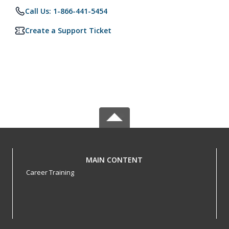
Call Us: 1-866-441-5454
Create a Support Ticket
MAIN CONTENT
Career Training