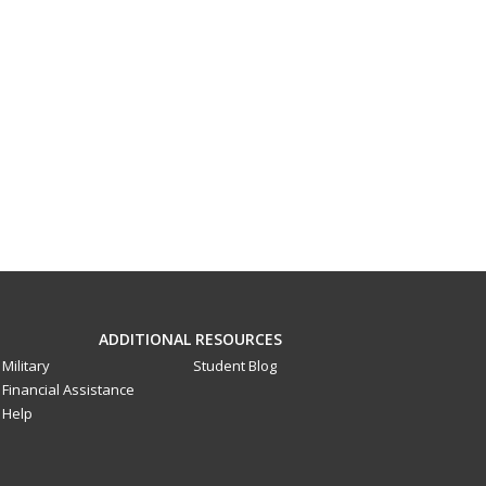
ADDITIONAL RESOURCES
Military
Student Blog
Financial Assistance
Help