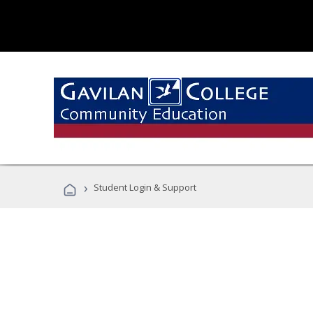
›
Student Login & Support