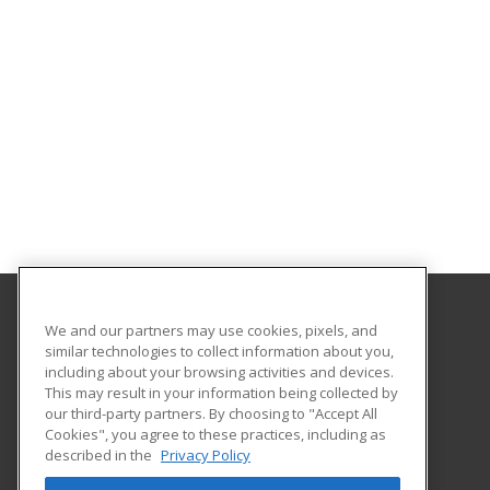
We and our partners may use cookies, pixels, and
Gavilan College
similar technologies to collect information about you,
Community Education
including about your browsing activities and devices.
5055 Santa Teresa Blvd
This may result in your information being collected by
Gilroy, CA 95020 US
our third-party partners. By choosing to "Accept All
Cookies", you agree to these practices, including as
described in the
Privacy Policy