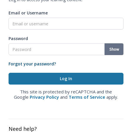
Email or Username
Password
Show
Forgot your password?
This site is protected by reCAPTCHA and the
Google
Privacy Policy
and
Terms of Service
apply.
Need help?