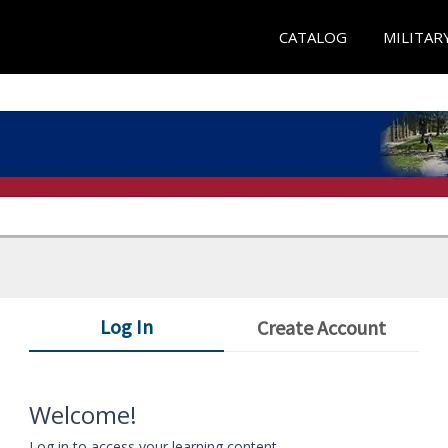
CATALOG
MILITAR
Log In
Create Account
Welcome!
Log in to access your learning content.