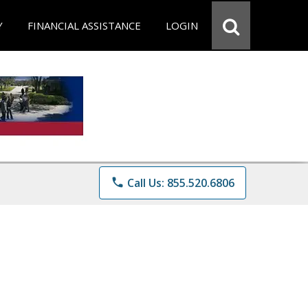
Y
FINANCIAL ASSISTANCE
LOGIN
phone
Call Us: 855.520.6806