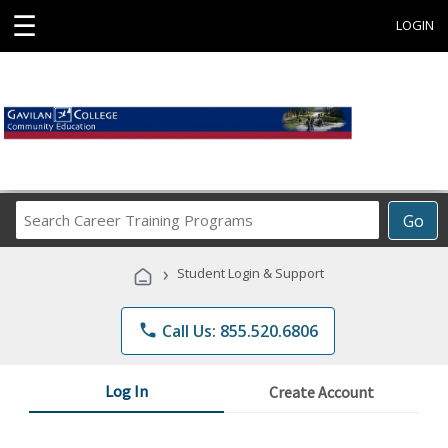
☰
LOGIN
Search
Go
Career
Training
›
Student Login & Support
Programs
phone
Call Us: 855.520.6806
Log In
Create Account