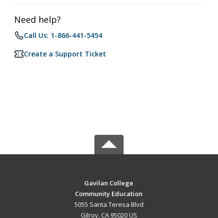
Need help?
Call Us: 1-866-441-5454
Create a Support Ticket
Gavilan College
Community Education
5055 Santa Teresa Blvd
Gilroy, CA 95020 US