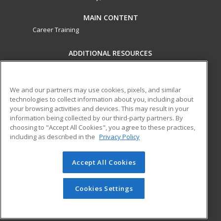
MAIN CONTENT
Career Training
ADDITIONAL RESOURCES
Military
Student Blog
Financial Assistance
Help
We and our partners may use cookies, pixels, and similar
technologies to collect information about you, including about
your browsing activities and devices. This may result in your
ed2go partners with this academic institution to provide
information being collected by our third-party partners. By
best-in-class non-credit online continuing education courses
choosing to "Accept All Cookies", you agree to these practices,
that empower today’s workforce with relevant and
including as described in the
Privacy Policy
transferable skills needed for career growth in high-demand
fields.
Accept All Cookies
© 2026 ed2go, a division of Cengage Learning. All rights
reserved. The material on this site cannot be reproduced or
Cookies Settings
redistributed unless you have obtained prior written
permission from Cengage Learning.
Privacy Policy