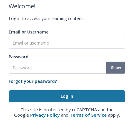
Welcome!
Log in to access your learning content.
Email or Username
Password
Show
Forgot your password?
This site is protected by reCAPTCHA and the
Google
Privacy Policy
and
Terms of Service
apply.