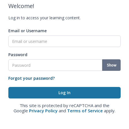
Welcome!
Log in to access your learning content.
Email or Username
Password
Show
Forgot your password?
This site is protected by reCAPTCHA and the
Google
Privacy Policy
and
Terms of Service
apply.