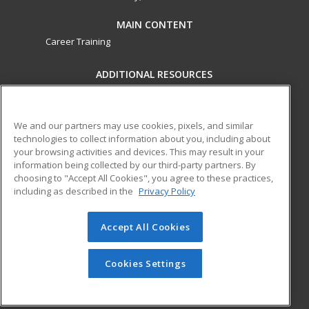
MAIN CONTENT
Career Training
ADDITIONAL RESOURCES
Military
Student Blog
Financial Assistance
Help
We and our partners may use cookies, pixels, and similar
technologies to collect information about you, including about
your browsing activities and devices. This may result in your
ed2go partners with this academic institution to provide
information being collected by our third-party partners. By
best-in-class non-credit online continuing education courses
choosing to "Accept All Cookies", you agree to these practices,
that empower today’s workforce with relevant and
including as described in the
Privacy Policy
transferable skills needed for career growth in high-demand
fields.
Accept All Cookies
© 2026 ed2go, a division of Cengage Learning. All rights
reserved. The material on this site cannot be reproduced or
Cookies Settings
redistributed unless you have obtained prior written
permission from Cengage Learning.
Privacy Policy