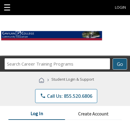
☰
LOGIN
Search
Go
Career
Training
›
Student Login & Support
Programs
phone
Call Us: 855.520.6806
Log In
Create Account