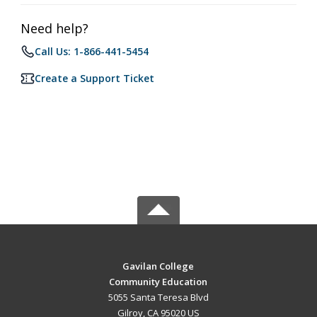
Need help?
Call Us: 1-866-441-5454
Create a Support Ticket
Gavilan College
Community Education
5055 Santa Teresa Blvd
Gilroy, CA 95020 US