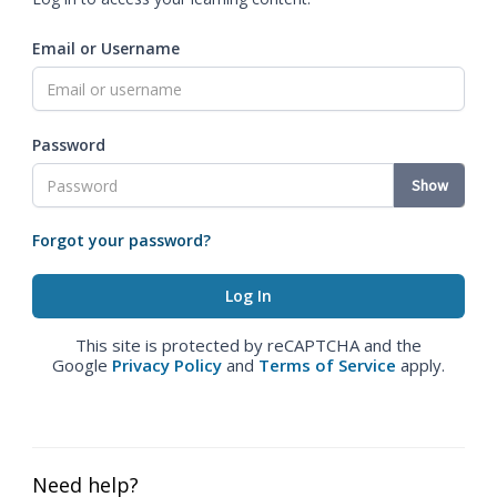
Email or Username
Password
Show
Forgot your password?
This site is protected by reCAPTCHA and the
Google
Privacy Policy
and
Terms of Service
apply.
Need help?