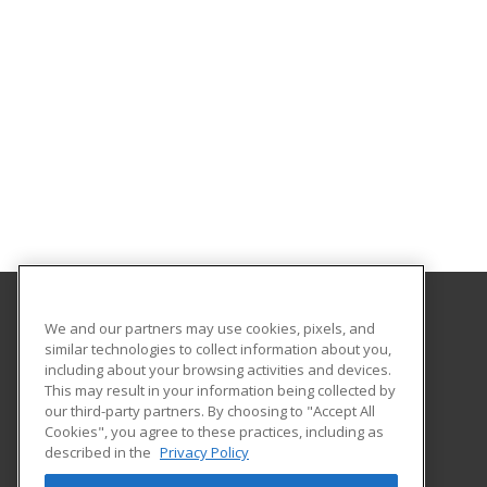
We and our partners may use cookies, pixels, and
Gavilan College
similar technologies to collect information about you,
Community Education
including about your browsing activities and devices.
5055 Santa Teresa Blvd
This may result in your information being collected by
Gilroy, CA 95020 US
our third-party partners. By choosing to "Accept All
Cookies", you agree to these practices, including as
described in the
Privacy Policy