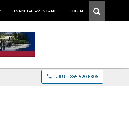
Y
FINANCIAL ASSISTANCE
LOGIN
phone
Call Us: 855.520.6806