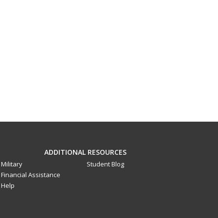
ADDITIONAL RESOURCES
Military
Student Blog
Financial Assistance
Help