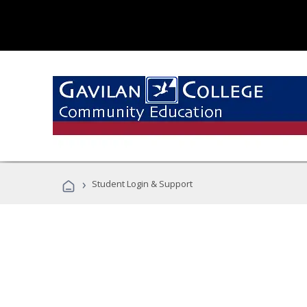
›
Student Login & Support