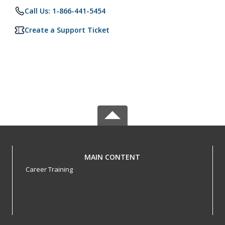
Call Us: 1-866-441-5454
Create a Support Ticket
MAIN CONTENT
Career Training