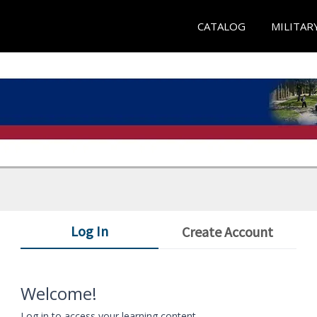
CATALOG
MILITAR
Log In
Create Account
Welcome!
Log in to access your learning content.