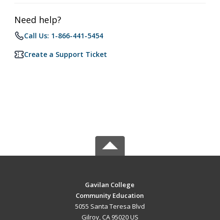
Need help?
Call Us: 1-866-441-5454
Create a Support Ticket
Gavilan College
Community Education
5055 Santa Teresa Blvd
Gilroy, CA 95020 US