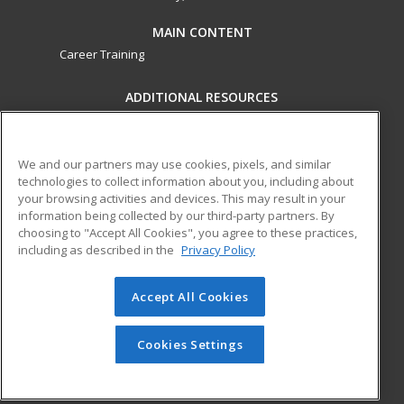
MAIN CONTENT
Career Training
ADDITIONAL RESOURCES
Military
Student Blog
Financial Assistance
Help
We and our partners may use cookies, pixels, and similar
technologies to collect information about you, including about
your browsing activities and devices. This may result in your
ed2go partners with this academic institution to provide
information being collected by our third-party partners. By
best-in-class non-credit online continuing education courses
choosing to "Accept All Cookies", you agree to these practices,
that empower today’s workforce with relevant and
including as described in the
Privacy Policy
transferable skills needed for career growth in high-demand
fields.
Accept All Cookies
© 2026 ed2go, a division of Cengage Learning. All rights
reserved. The material on this site cannot be reproduced or
Cookies Settings
redistributed unless you have obtained prior written
permission from Cengage Learning.
Privacy Policy