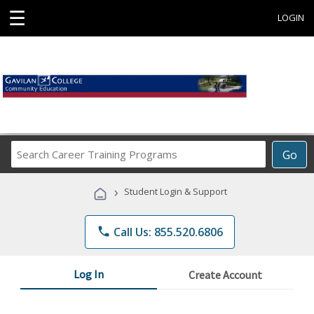
☰
LOGIN
Search
Go
Career
Training
›
Student Login & Support
Programs
phone
Call Us: 855.520.6806
Log In
Create Account