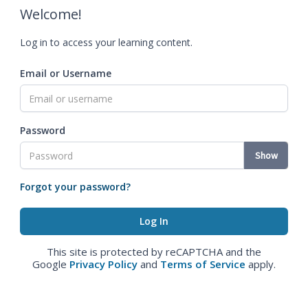
Welcome!
Log in to access your learning content.
Email or Username
Password
Show
Forgot your password?
This site is protected by reCAPTCHA and the
Google
Privacy Policy
and
Terms of Service
apply.