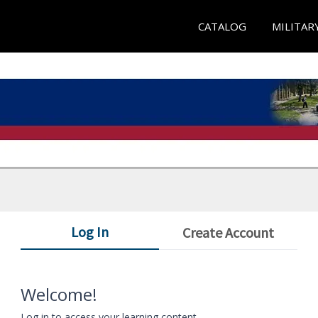
CATALOG
MILITAR
Log In
Create Account
Welcome!
Log in to access your learning content.