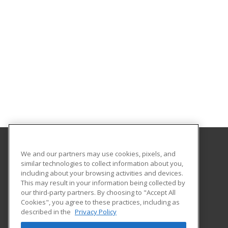
We and our partners may use cookies, pixels, and
Gavilan College
similar technologies to collect information about you,
Community Education
including about your browsing activities and devices.
5055 Santa Teresa Blvd
This may result in your information being collected by
Gilroy, CA 95020 US
our third-party partners. By choosing to "Accept All
Cookies", you agree to these practices, including as
described in the
Privacy Policy