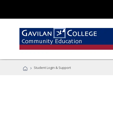
›
Student Login & Support