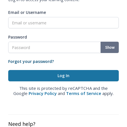
Email or Username
Password
Show
Forgot your password?
This site is protected by reCAPTCHA and the
Google
Privacy Policy
and
Terms of Service
apply.
Need help?