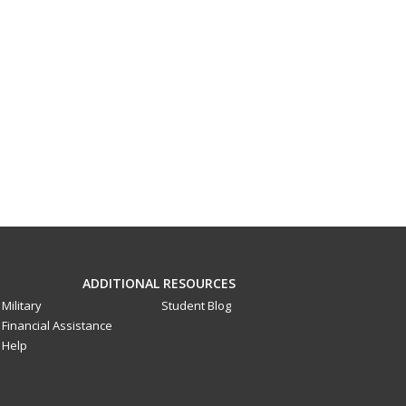
ADDITIONAL RESOURCES
Military
Student Blog
Financial Assistance
Help