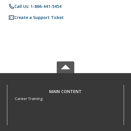
Call Us: 1-866-441-5454
Create a Support Ticket
MAIN CONTENT
Career Training