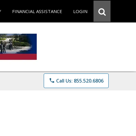
Y
FINANCIAL ASSISTANCE
LOGIN
phone
Call Us: 855.520.6806