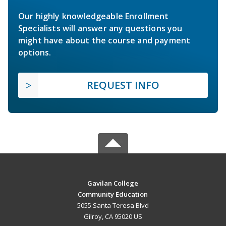
Our highly knowledgeable Enrollment
Specialists will answer any questions you
might have about the course and payment
options.
REQUEST INFO
Gavilan College
Community Education
5055 Santa Teresa Blvd
Gilroy, CA 95020 US