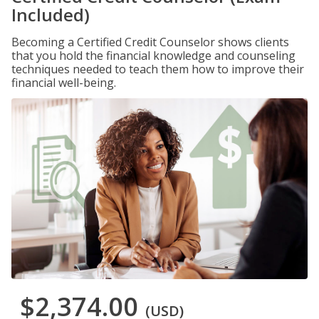
Included)
Becoming a Certified Credit Counselor shows clients
that you hold the financial knowledge and counseling
techniques needed to teach them how to improve their
financial well-being.
$2,374.00
(USD)