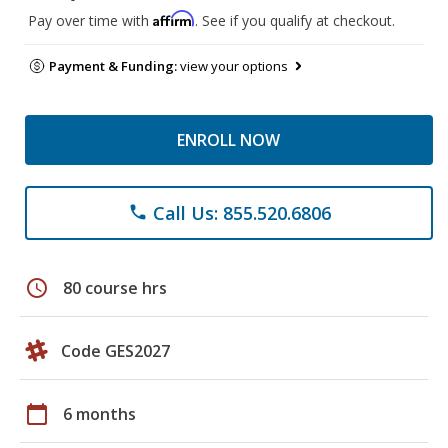
Affirm
Pay over time with
. See if you qualify at checkout.
Payment & Funding:
view your options
ENROLL NOW
Call Us: 855.520.6806
phone
schedule
80 course hrs
Code GES2027
calendar_today
6 months