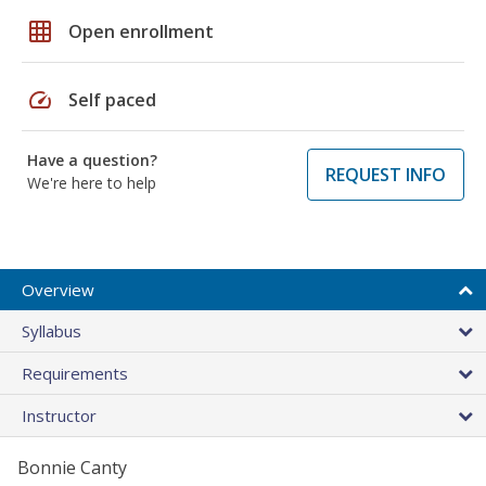
grid_on
Open enrollment
speed
Self paced
Have a question?
REQUEST INFO
We're here to help
Overview
Syllabus
Requirements
Instructor
Bonnie Canty