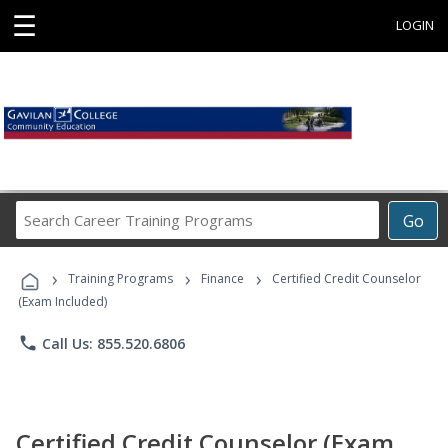
☰
LOGIN
Search
Go
Career
Training
›
›
›
Programs
Training Programs
Finance
Certified Credit Counselor
(Exam Included)
phone
Call Us: 855.520.6806
Certified Credit Counselor (Exam