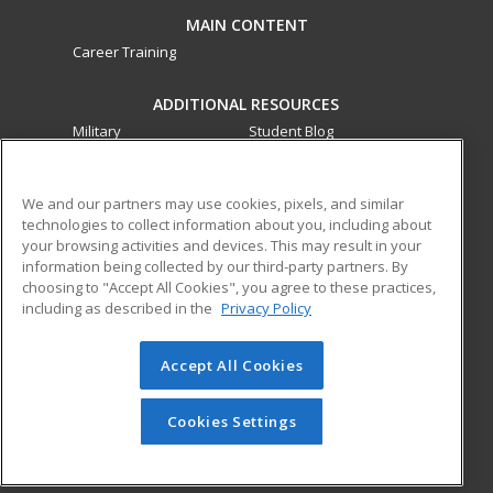
MAIN CONTENT
Career Training
ADDITIONAL RESOURCES
Military
Student Blog
Financial Assistance
Help
We and our partners may use cookies, pixels, and similar
technologies to collect information about you, including about
ed2go partners with this academic institution to provide
your browsing activities and devices. This may result in your
best-in-class non-credit online continuing education courses
information being collected by our third-party partners. By
that empower today’s workforce with relevant and
choosing to "Accept All Cookies", you agree to these practices,
transferable skills needed for career growth in high-demand
including as described in the
Privacy Policy
fields.
Accept All Cookies
© 2026 ed2go, a division of Cengage Learning. All rights
reserved. The material on this site cannot be reproduced or
redistributed unless you have obtained prior written
Cookies Settings
permission from Cengage Learning.
Privacy Policy