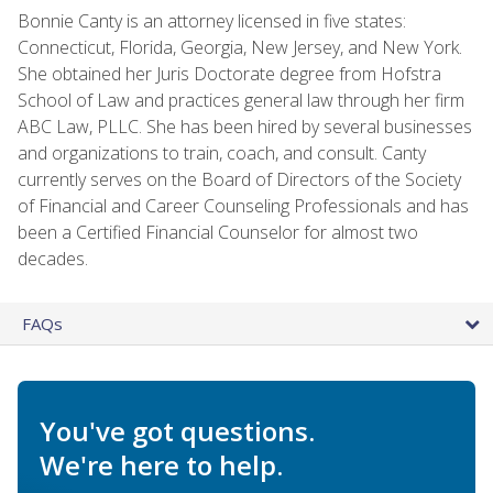
Bonnie Canty is an attorney licensed in five states:
Connecticut, Florida, Georgia, New Jersey, and New York.
She obtained her Juris Doctorate degree from Hofstra
School of Law and practices general law through her firm
ABC Law, PLLC. She has been hired by several businesses
and organizations to train, coach, and consult. Canty
currently serves on the Board of Directors of the Society
of Financial and Career Counseling Professionals and has
been a Certified Financial Counselor for almost two
decades.
FAQs
You've got questions.
We're here to help.