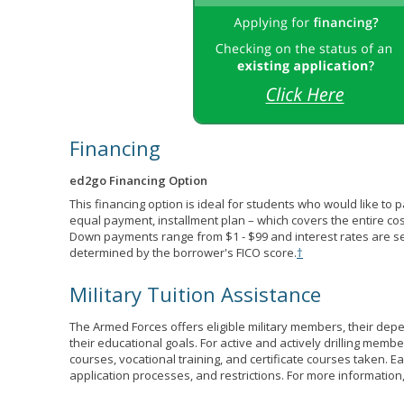
Financing
ed2go Financing Option
This financing option is ideal for students who would like to 
equal payment, installment plan – which covers the entire co
Down payments range from $1 - $99 and interest rates are s
determined by the borrower's FICO score.
†
Military Tuition Assistance
The Armed Forces offers eligible military members, their de
their educational goals. For active and actively drilling membe
courses, vocational training, and certificate courses taken. Each
application processes, and restrictions. For more information,