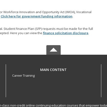
r Workforce Innovation and Opportunity Act (WIOA), Vocational
.
Click here for government funding information
.
l. Student Finance Plan (SFP) requests must be made for the full
accepted. Here you can view the
finance solicitation disclosure
.
MAIN CONTENT
Career Training
-in-class non-credit online continuing education courses that empower toda