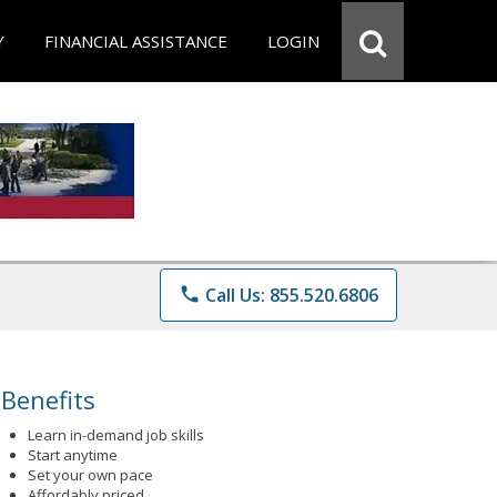
Y
FINANCIAL ASSISTANCE
LOGIN
phone
Call Us: 855.520.6806
Benefits
Learn in-demand job skills
Start anytime
Set your own pace
Affordably priced