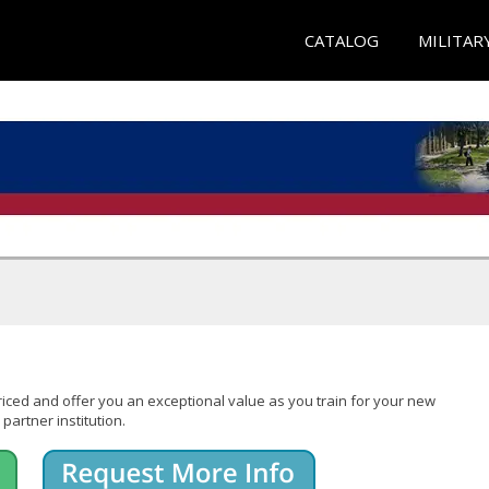
CATALOG
MILITAR
iced and offer you an exceptional value as you train for your new
partner institution.