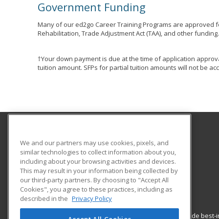
Government Funding
Many of our ed2go Career Training Programs are approved fo
Rehabilitation, Trade Adjustment Act (TAA), and other funding
†Your down payment is due at the time of application approva
tuition amount. SFPs for partial tuition amounts will not be 
Gavilan College
We and our partners may use cookies, pixels, and
Community Education
similar technologies to collect information about you,
including about your browsing activities and devices.
5055 Santa Teresa Blvd
This may result in your information being collected by
Gilroy, CA 95020 US
our third-party partners. By choosing to "Accept All
Cookies", you agree to these practices, including as
described in the
Privacy Policy
ed2go partners with this academic institution to provide best
Accept All Cookies