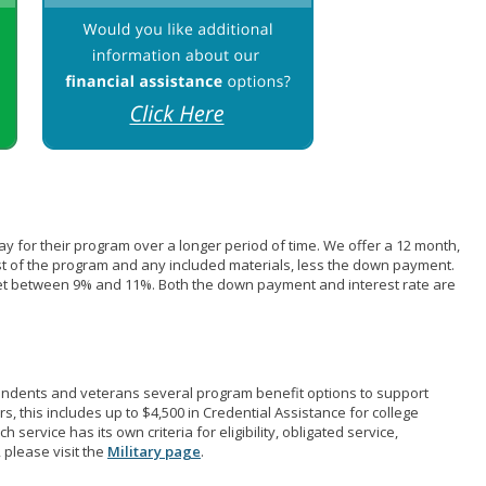
pay for their program over a longer period of time. We offer a 12 month,
st of the program and any included materials, less the down payment.
et between 9% and 11%. Both the down payment and interest rate are
pendents and veterans several program benefit options to support
rs, this includes up to $4,500 in Credential Assistance for college
 service has its own criteria for eligibility, obligated service,
 please visit the
Military page
.