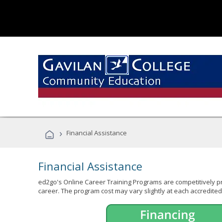
›
Financial Assistance
Financial Assistance
ed2go's Online Career Training Programs are competitively pr
career. The program cost may vary slightly at each accredited 