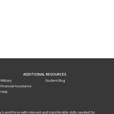
ADDITIONAL RESOURCES
Military
Student Blog
Financial Assistance
Help
y’s workforce with relevant and transferable skills needed for