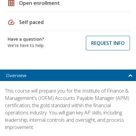
grid_on
Open enrollment
speed
Self paced
Have a question?
REQUEST INFO
We're here to help
Overview
This course will prepare you for the Institute of Finance &
Management's (IOFM) Accounts Payable Manager (APM)
certification, the gold standard within the financial
operations industry. You will gain key AP skills, including
leadership, internal controls and oversight, and process
improvement.