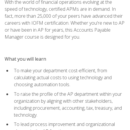
With the world of financial operations evolving at the
speed of technology, certified APMs are in demand. In
fact, more than 25,000 of your peers have advanced their
careers with IOFM certification. Whether you're new to AP
or have been in AP for years, this Accounts Payable
Manager course is designed for you.
What you will learn
To make your department cost-efficient, from
calculating actual costs to using technology and
choosing automation tools.
To raise the profile of the AP department within your
organization by aligning with other stakeholders,
including procurement, accounting, tax, treasury, and
technology.
To lead process improvement and organizational