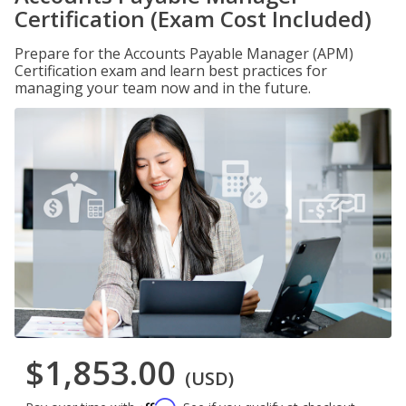
Certification (Exam Cost Included)
Prepare for the Accounts Payable Manager (APM)
Certification exam and learn best practices for
managing your team now and in the future.
$1,853.00
(USD)
Affirm