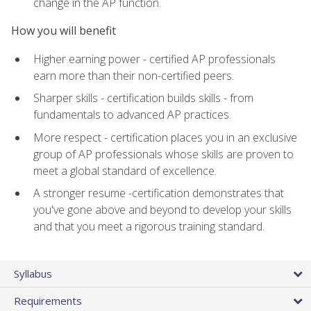
change in the AP function.
How you will benefit
Higher earning power - certified AP professionals
earn more than their non-certified peers.
Sharper skills - certification builds skills - from
fundamentals to advanced AP practices.
More respect - certification places you in an exclusive
group of AP professionals whose skills are proven to
meet a global standard of excellence.
A stronger resume -certification demonstrates that
you've gone above and beyond to develop your skills
and that you meet a rigorous training standard.
Syllabus
Requirements