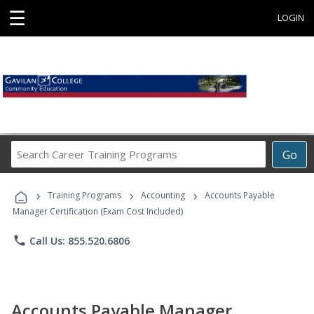
☰
LOGIN
Search
Go
Career
Training
›
›
›
Programs
Training Programs
Accounting
Accounts Payable
Manager Certification (Exam Cost Included)
phone
Call Us: 855.520.6806
Accounts Payable Manager