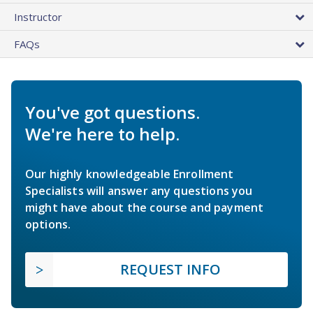
Instructor
FAQs
You've got questions.
We're here to help.
Our highly knowledgeable Enrollment
Specialists will answer any questions you
might have about the course and payment
options.
REQUEST INFO