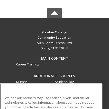
Gavilan College
Community Education
5055 Santa Teresa Blvd
Gilroy, CA 95020 US
MAIN CONTENT
Career Training
ADDITIONAL RESOURCES
Military
Student Blog
Financial Assistance
Help
We and our partners may use cookies, pixels, and similar
technologies to collect information about you, including about
ed2go partners with this academic institution to provide
your browsing activities and devices. This may result in your