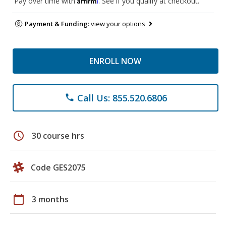
Pay over time with
. See if you qualify at checkout.
Payment & Funding:
view your options
ENROLL NOW
Call Us: 855.520.6806
phone
schedule
30 course hrs
Code GES2075
calendar_today
3 months