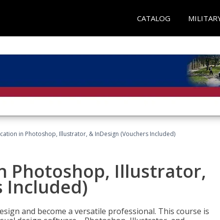
CATALOG
MILITAR
cation in Photoshop, Illustrator, & InDesign (Vouchers Included)
n Photoshop, Illustrator,
 Included)
design and become a versatile professional. This course is