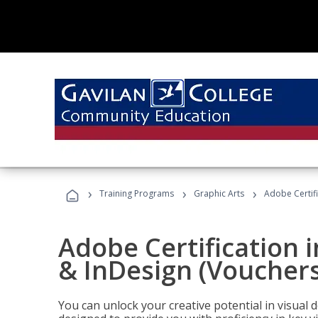
›
›
›
Training Programs
Graphic Arts
Adobe Certifi
Adobe Certification i
& InDesign (Vouchers
You can unlock your creative potential in visual 