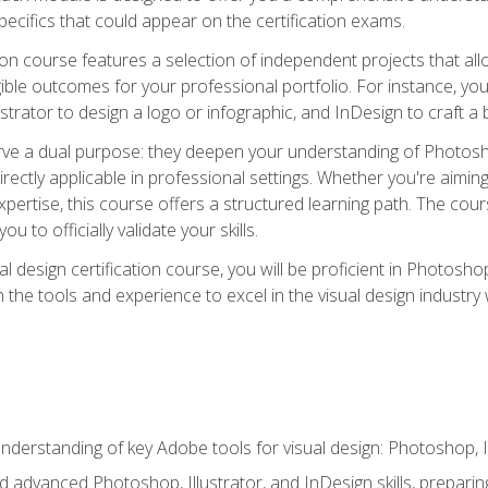
cifics that could appear on the certification exams.
tion course features a selection of independent projects that al
ible outcomes for your professional portfolio. For instance, 
lustrator to design a logo or infographic, and InDesign to craft 
ve a dual purpose: they deepen your understanding of Photoshop
directly applicable in professional settings. Whether you're aimin
 expertise, this course offers a structured learning path. The co
ou to officially validate your skills.
al design certification course, you will be proficient in Photosho
th the tools and experience to excel in the visual design industry
derstanding of key Adobe tools for visual design: Photoshop, Il
 advanced Photoshop, Illustrator, and InDesign skills, preparing