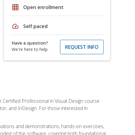
grid_on
Open enrollment
speed
Self paced
Have a question?
REQUEST INFO
We're here to help
 Certified Professional in Visual Design course
tor, and InDesign. For those interested in
anations and demonstrations, hands-on exercises,
nding of the software, covering both foundational