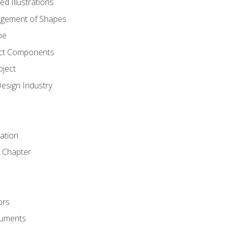
d Illustrations
gement of Shapes
pe
ct Components
oject
Design Industry
tation
 Chapter
ors
cuments