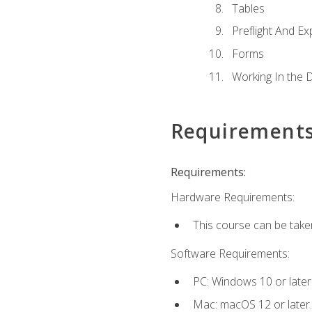
Tables
Preflight And Ex
Forms
Working In the 
Requirement
Requirements:
Hardware Requirements:
This course can be take
Software Requirements:
PC: Windows 10 or later
Mac: macOS 12 or later.