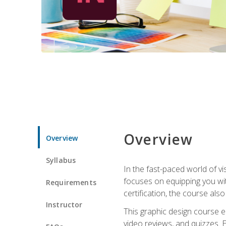
Overview
Overview
Syllabus
In the fast-paced world of v
focuses on equipping you wit
Requirements
certification, the course als
Instructor
This graphic design course e
video reviews, and quizzes. 