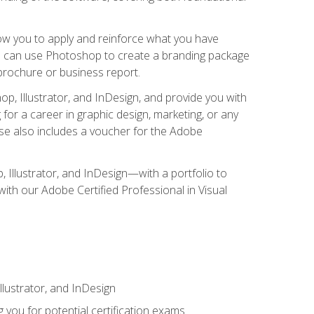
low you to apply and reinforce what you have
you can use Photoshop to create a branding package
a brochure or business report.
, Illustrator, and InDesign, and provide you with
g for a career in graphic design, marketing, or any
urse also includes a voucher for the Adobe
p, Illustrator, and InDesign—with a portfolio to
 with our Adobe Certified Professional in Visual
lustrator, and InDesign
 you for potential certification exams