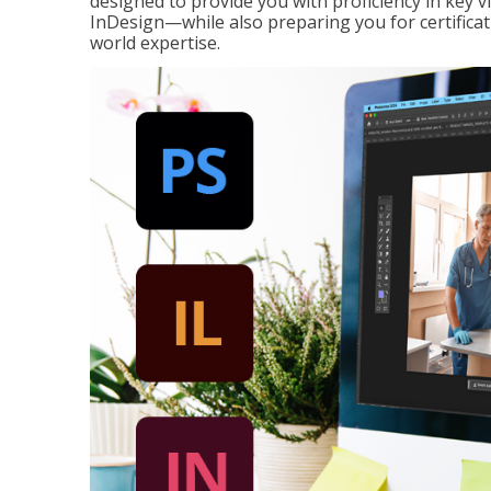
designed to provide you with proficiency in key 
InDesign—while also preparing you for certificat
world expertise.