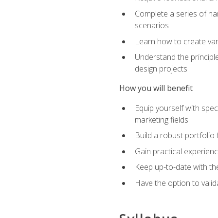
Complete a series of han
scenarios
Learn how to create var
Understand the principle
design projects
How you will benefit
Equip yourself with spec
marketing fields
Build a robust portfolio
Gain practical experienc
Keep up-to-date with the
Have the option to valid