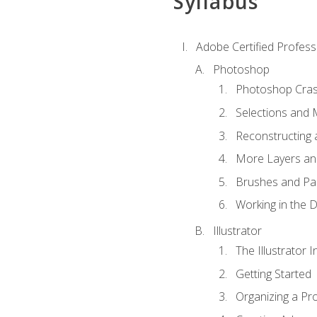
Syllabus
Adobe Certified Professi
Photoshop
Photoshop Cra
Selections and
Reconstructing 
More Layers and
Brushes and Pai
Working in the D
Illustrator
The Illustrator I
Getting Started
Organizing a Pro