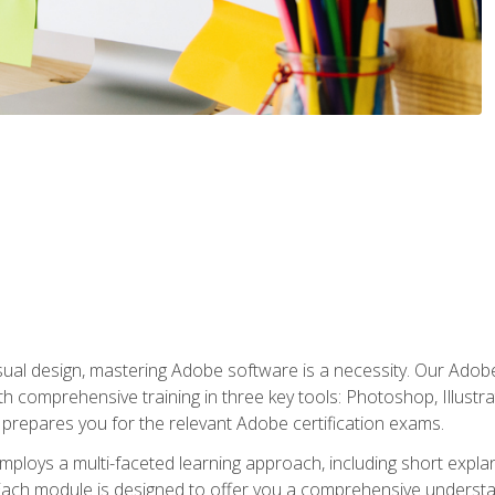
isual design, mastering Adobe software is a necessity. Our Adobe
h comprehensive training in three key tools: Photoshop, Illustra
o prepares you for the relevant Adobe certification exams.
mploys a multi-faceted learning approach, including short expl
Each module is designed to offer you a comprehensive understa