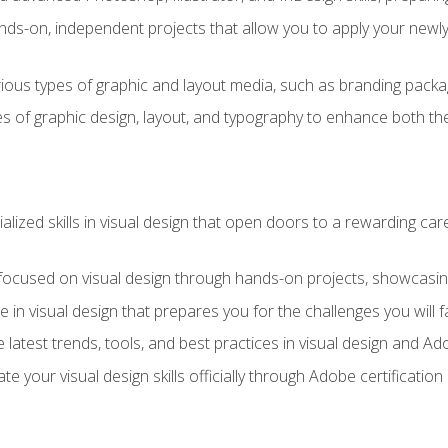
ds-on, independent projects that allow you to apply your newly a
ious types of graphic and layout media, such as branding packag
s of graphic design, layout, and typography to enhance both the
ialized skills in visual design that open doors to a rewarding car
 focused on visual design through hands-on projects, showcasing 
e in visual design that prepares you for the challenges you will f
 latest trends, tools, and best practices in visual design and A
ate your visual design skills officially through Adobe certificati