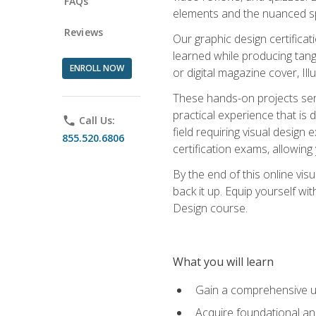
FAQs
elements and the nuanced spe
Reviews
Our graphic design certifica
learned while producing tang
ENROLL NOW
or digital magazine cover, Il
These hands-on projects ser
practical experience that is 
phone
Call Us:
field requiring visual design
855.520.6806
certification exams, allowing y
By the end of this online visu
back it up. Equip yourself wi
Design course.
What you will learn
Gain a comprehensive un
Acquire foundational and