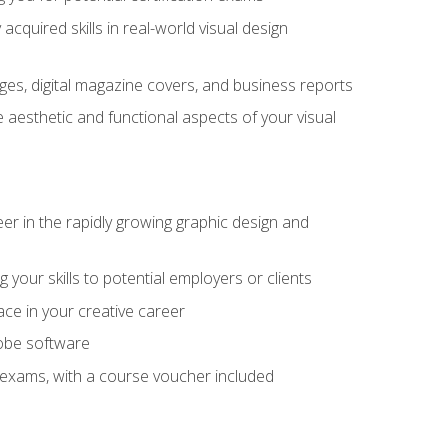
cquired skills in real-world visual design
es, digital magazine covers, and business reports
 aesthetic and functional aspects of your visual
eer in the rapidly growing graphic design and
your skills to potential employers or clients
ace in your creative career
dobe software
on exams, with a course voucher included