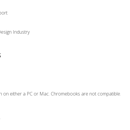
port
Design Industry
s
n on either a PC or Mac. Chromebooks are not compatible.
.