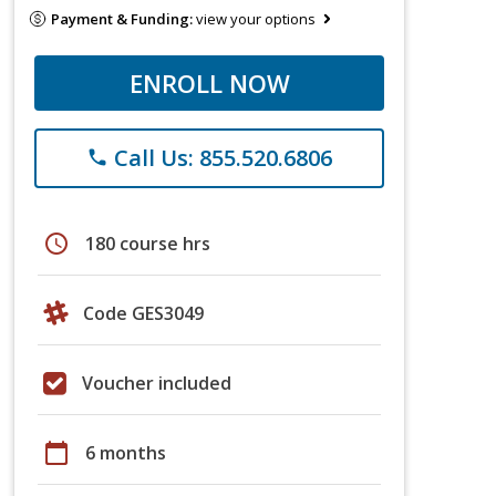
Payment & Funding:
view your options
ENROLL NOW
Call Us: 855.520.6806
phone
schedule
180 course hrs
Code GES3049
Voucher included
calendar_today
6 months