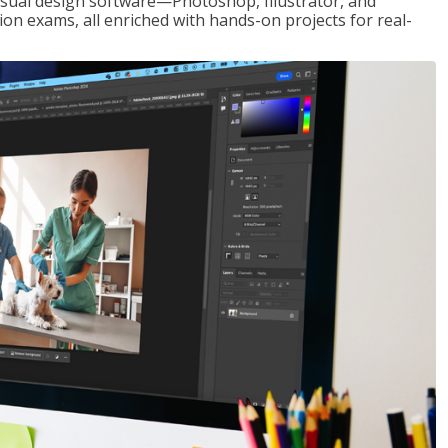
visual design software—Photoshop, Illustrator, and
ion exams, all enriched with hands-on projects for real-