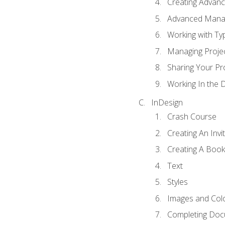
Creating Advance
Advanced Mana
Working with Ty
Managing Proje
Sharing Your Pr
Working In the 
InDesign
Crash Course
Creating An Invi
Creating A Book
Text
Styles
Images and Col
Completing Do