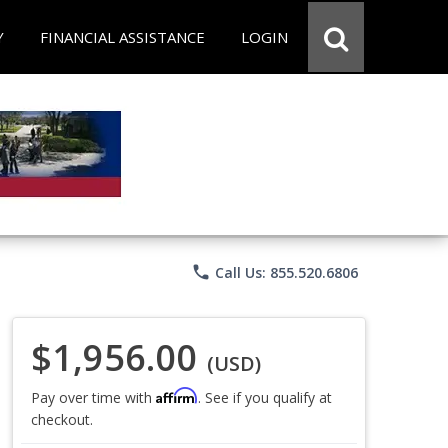
Y
FINANCIAL ASSISTANCE
LOGIN
phone
Call Us: 855.520.6806
$1,956.00
(USD)
Affirm
Pay over time with
. See if you qualify at
checkout.