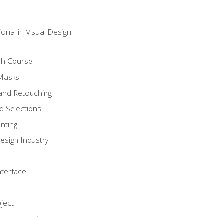
onal in Visual Design
sh Course
 Masks
and Retouching
 Selections
nting
esign Industry
nterface
ject