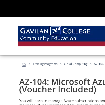
›
›
›
Training Programs
Cloud Computing
AZ-104: 
AZ-104: Microsoft Az
(Voucher Included)
You will learn to manage Azure subscriptions a