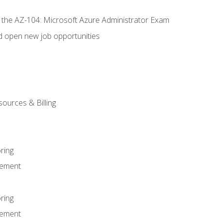
r the AZ-104: Microsoft Azure Administrator Exam
d open new job opportunities
sources & Billing
ring
ement
ring
ement