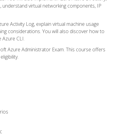
s, understand virtual networking components, IP
ure Activity Log, explain virtual machine usage
ning considerations. You will also discover how to
e Azure CLI.
soft Azure Administrator Exam. This course offers
gibility.
rios
c