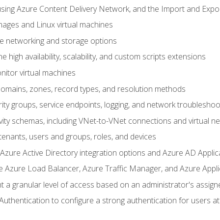
sing Azure Content Delivery Network, and the Import and Expor
ages and Linux virtual machines
ne networking and storage options
 high availability, scalability, and custom scripts extensions
nitor virtual machines
mains, zones, record types, and resolution methods
ity groups, service endpoints, logging, and network troubleshoo
vity schemas, including VNet-to-VNet connections and virtual n
enants, users and groups, roles, and devices
ure Active Directory integration options and Azure AD Applic
e Azure Load Balancer, Azure Traffic Manager, and Azure Appl
 a granular level of access based on an administrator's assign
uthentication to configure a strong authentication for users at 