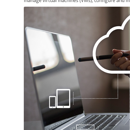
manage virtual machines (VMs), configure and ma