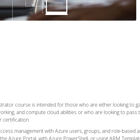
trator course is intended for those who are either looking to 
tworking, and compute cloud abilities or who are looking to pas
 certification.
access management with Azure users, groups, and role-based acce
the Azure Portal, with Azure PowerShell, or using ARM Templates