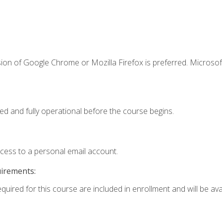
ion of Google Chrome or Mozilla Firefox is preferred. Microsof
ed and fully operational before the course begins.
ccess to a personal email account.
uirements:
quired for this course are included in enrollment and will be avai