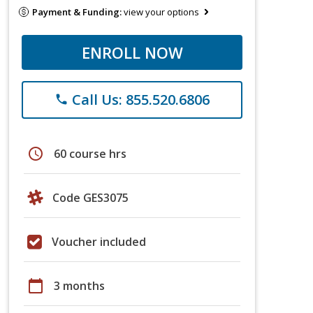
Payment & Funding:
view your options
ENROLL NOW
Call Us: 855.520.6806
phone
schedule
60 course hrs
Code GES3075
Voucher included
calendar_today
3 months