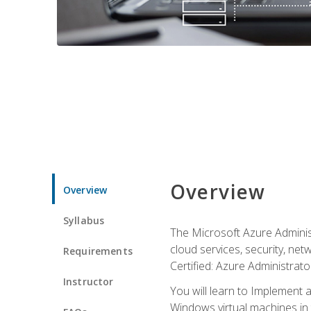
Overview
Overview
Syllabus
The Microsoft Azure Adminis
cloud services, security, ne
Requirements
Certified: Azure Administrator
Instructor
You will learn to Implement 
Windows virtual machines in 