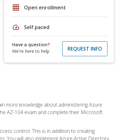
grid_on
Open enrollment
speed
Self paced
Have a question?
REQUEST INFO
We're here to help
gain more knowledge about administering Azure
s the AZ-104 exam and complete their Microsoft
ss control. This is in addition to creating
. You will also implement Azure Active Directory,