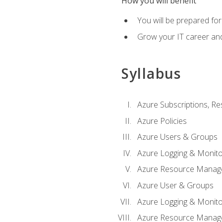
How you will benefit
You will be prepared fo
Grow your IT career an
Syllabus
Azure Subscriptions, Re
Azure Policies
Azure Users & Groups
Azure Logging & Monito
Azure Resource Manag
Azure User & Groups
Azure Logging & Monito
Azure Resource Manag