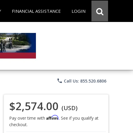
Y
FINANCIAL ASSISTANCE
LOGIN
phone
Call Us: 855.520.6806
$2,574.00
(USD)
Affirm
Pay over time with
. See if you qualify at
checkout.