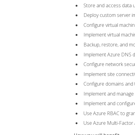
Store and access data u
Deploy custom server im
Configure virtual machi
Implement virtual machine
Backup, restore, and mo
Implement Azure DNS do
Configure network secur
Implement site connecti
Configure domains and t
Implement and manage Az
Implement and configur
Use Azure RBAC to grant
Use Azure Multi-Factor A