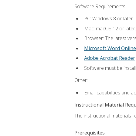
Software Requirements:
PC: Windows 8 or later.
Mac: macOS 12 or later.
Browser: The latest vers
Microsoft Word Online
Adobe Acrobat Reader
Software must be install
Other:
Email capabilities and a
Instructional Material Req
The instructional materials re
Prerequisites: