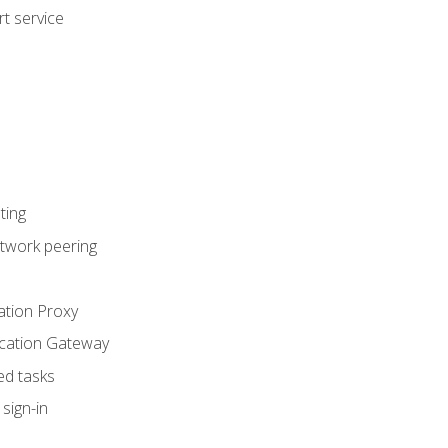
t service
ting
etwork peering
ation Proxy
ication Gateway
ed tasks
sign-in