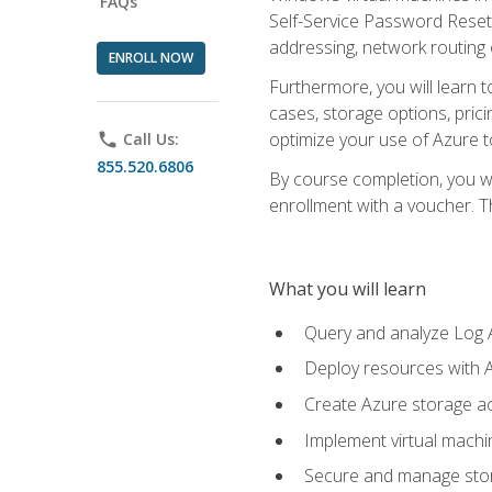
FAQs
Self-Service Password Reset,
addressing, network routing
ENROLL NOW
Furthermore, you will learn 
cases, storage options, prici
optimize your use of Azure to
phone
Call Us:
855.520.6806
By course completion, you wi
enrollment with a voucher. The
What you will learn
Query and analyze Log A
Deploy resources with 
Create Azure storage acc
Implement virtual machin
Secure and manage stora