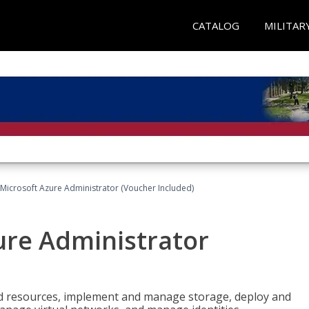
CATALOG
MILITAR
Microsoft Azure Administrator (Voucher Included)
ure Administrator
nd resources, implement and manage storage, deploy and