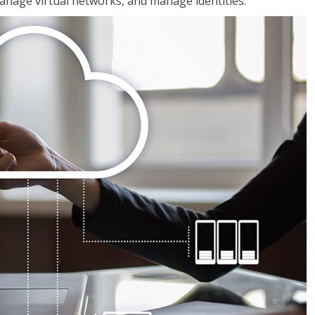
nage virtual networks, and manage identities.