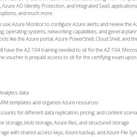
 Azure AD Identity Protection, and integrated SaaS application
 options, and much more.
to use Azure Monitor to configure Azure alerts and review the Az
ng, operating systems, networking capabilities, and general plan
ols like the Azure portal, Azure PowerShell, Cloud Shell, and th
ll have the AZ-104 training needed to sit for the AZ-104: Micro
 voucher is prepaid access to sit for the certifying exam upon eli
nalytics data
ARM templates and organize Azure resources
ounts for different data replication, pricing, and content scena
e storage, blob storage, Azure files, and structured storage
ge with shared access keys, Azure backup, and Azure File Syn