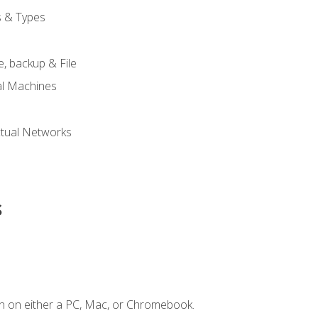
s & Types
, backup & File
al Machines
tual Networks
s
n on either a PC, Mac, or Chromebook.