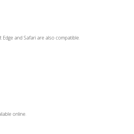
t Edge and Safari are also compatible.
lable online.