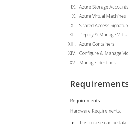
Azure Storage Account
Azure Virtual Machines
Shared Access Signature
Deploy & Manage Virtu
Azure Containers
Configure & Manage Vic
Manage Identities
Requirement
Requirements:
Hardware Requirements:
This course can be take