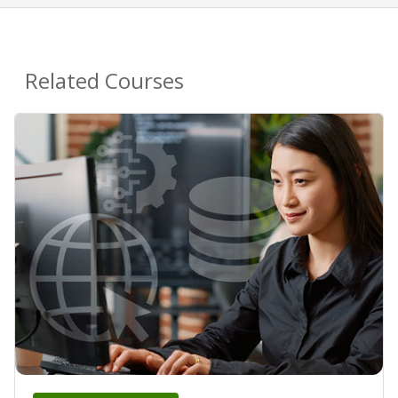
Related Courses