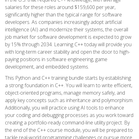
salaries for these roles around $159,600 per year,
significantly higher than the typical range for software
developers. As companies increasingly adopt artificial
intelligence (AI) and modernize their systems, the overall
job market for software development is expected to grow
by 15% through 2034. Learning C++ today will provide you
with long-term career stability and open the door to high-
paying positions in software engineering, game
development, and embedded systems.
This Python and C++ training bundle starts by establishing
a strong foundation in C++. You will learn to write efficient,
object-oriented programs, manage memory safely, and
apply key concepts such as inheritance and polymorphism.
Additionally, you will practice using AI tools to enhance
your coding and debugging processes as you work toward
creating a portfolio-ready command-line utility project. By
the end of the C++ course module, you will be prepared to
tackle real-world programming challenges or pursue more