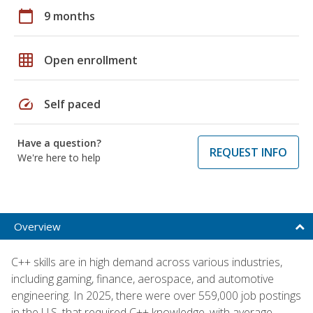
calendar_today
9 months
grid_on
Open enrollment
speed
Self paced
Have a question?
REQUEST INFO
We're here to help
Overview
C++ skills are in high demand across various industries,
including gaming, finance, aerospace, and automotive
engineering. In 2025, there were over 559,000 job postings
in the U.S. that required C++ knowledge, with average