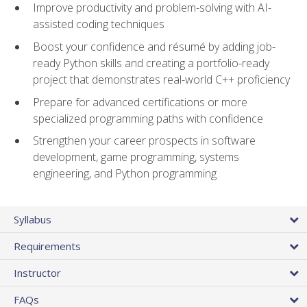
Improve productivity and problem-solving with AI-
assisted coding techniques
Boost your confidence and résumé by adding job-
ready Python skills and creating a portfolio-ready
project that demonstrates real-world C++ proficiency
Prepare for advanced certifications or more
specialized programming paths with confidence
Strengthen your career prospects in software
development, game programming, systems
engineering, and Python programming
Syllabus
Requirements
Instructor
FAQs