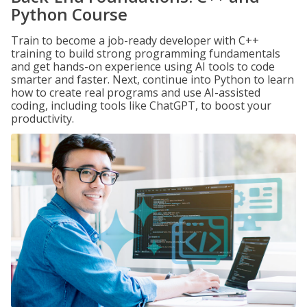
Python Course
Train to become a job-ready developer with C++
training to build strong programming fundamentals
and get hands-on experience using AI tools to code
smarter and faster. Next, continue into Python to learn
how to create real programs and use AI-assisted
coding, including tools like ChatGPT, to boost your
productivity.