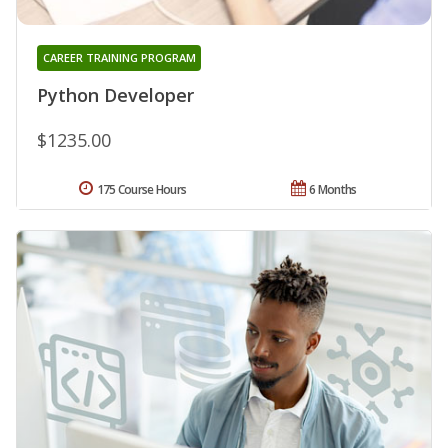
CAREER TRAINING PROGRAM
Python Developer
$1235.00
175 Course Hours
6 Months