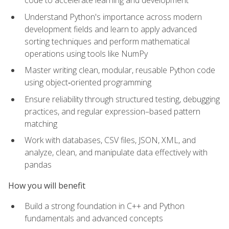
code to accelerate learning and development
Understand Python's importance across modern
development fields and learn to apply advanced
sorting techniques and perform mathematical
operations using tools like NumPy
Master writing clean, modular, reusable Python code
using object‑oriented programming
Ensure reliability through structured testing, debugging
practices, and regular expression–based pattern
matching
Work with databases, CSV files, JSON, XML, and
analyze, clean, and manipulate data effectively with
pandas
How you will benefit
Build a strong foundation in C++ and Python
fundamentals and advanced concepts