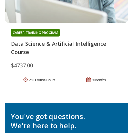
CAREER TRAINING PROGRAM
Data Science & Artificial Intelligence
Course
$4737.00
260 Course Hours
9 Months
You've got questions.
We're here to help.