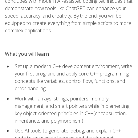
concludes with modern AI-assisted coding techniques that
demonstrate how tools like ChatGPT can enhance your
speed, accuracy, and creativity. By the end, you will be
equipped to create everything from simple scripts to more
complex applications.
What you will learn
Set up a modern C++ development environment, write
your first program, and apply core C++ programming
concepts like variables, control flow, functions, and
error handling
Work with arrays, strings, pointers, memory
management, and smart pointers while implementing
key object‑oriented principles in C++(encapsulation,
inheritance, and polymorphism)
Use AI tools to generate, debug, and explain C++