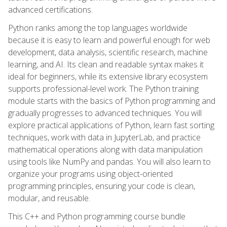
advanced certifications.
Python ranks among the top languages worldwide
because it is easy to learn and powerful enough for web
development, data analysis, scientific research, machine
learning, and AI. Its clean and readable syntax makes it
ideal for beginners, while its extensive library ecosystem
supports professional-level work. The Python training
module starts with the basics of Python programming and
gradually progresses to advanced techniques. You will
explore practical applications of Python, learn fast sorting
techniques, work with data in JupyterLab, and practice
mathematical operations along with data manipulation
using tools like NumPy and pandas. You will also learn to
organize your programs using object-oriented
programming principles, ensuring your code is clean,
modular, and reusable.
This C++ and Python programming course bundle