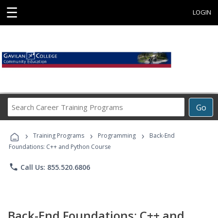
☰
LOGIN
Search
Go
Career
Training
›
›
›
Programs
Training Programs
Programming
Back-End
Foundations: C++ and Python Course
phone
Call Us: 855.520.6806
Back-End Foundations: C++ and