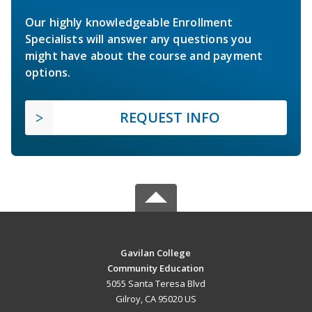
Our highly knowledgeable Enrollment
Specialists will answer any questions you
might have about the course and payment
options.
REQUEST INFO
Gavilan College
Community Education
5055 Santa Teresa Blvd
Gilroy, CA 95020 US