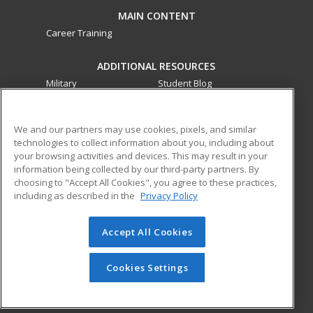
MAIN CONTENT
Career Training
ADDITIONAL RESOURCES
Military
Student Blog
Financial Assistance
Help
We and our partners may use cookies, pixels, and similar
technologies to collect information about you, including about
ed2go partners with this academic institution to provide
your browsing activities and devices. This may result in your
best-in-class non-credit online continuing education courses
information being collected by our third-party partners. By
that empower today’s workforce with relevant and
choosing to "Accept All Cookies", you agree to these practices,
transferable skills needed for career growth in high-demand
including as described in the
Privacy Policy
fields.
Accept All Cookies
© 2026 ed2go, a division of Cengage Learning. All rights
reserved. The material on this site cannot be reproduced or
redistributed unless you have obtained prior written
Cookies Settings
permission from Cengage Learning.
Privacy Policy