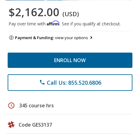
$2,162.00
(USD)
Affirm
Pay over time with
. See if you qualify at checkout.
Payment & Funding:
view your options
ENROLL NOW
Call Us: 855.520.6806
phone
schedule
345 course hrs
Code GES3137