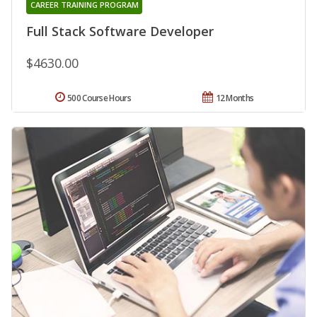
CAREER TRAINING PROGRAM
Full Stack Software Developer
$4630.00
500 Course Hours
12 Months