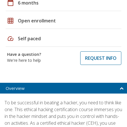
calendar_today
6 months
grid_on
Open enrollment
speed
Self paced
Have a question?
REQUEST INFO
We're here to help
Overview
To be successful in beating a hacker, you need to think like
one. This ethical hacking certification course immerses you
in the hacker mindset and puts you in control with hands-
on activities. As a certified ethical hacker (CEH), you use