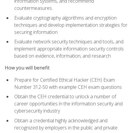
information systems, and recommend
countermeasures.
Evaluate cryptography algorithms and encryption
techniques and develop implementation strategies for
securing information
Evaluate network security techniques and tools, and
implement appropriate information security controls
based on evidence, information, and research
How you will benefit
Prepare for Certified Ethical Hacker (CEH) Exam
Number 312-50 with example CEH exam questions
Obtain the CEH credential to unlock a number of
career opportunities in the information security and
cybersecurity industry
Obtain a credential highly acknowledged and
recognized by employers in the public and private