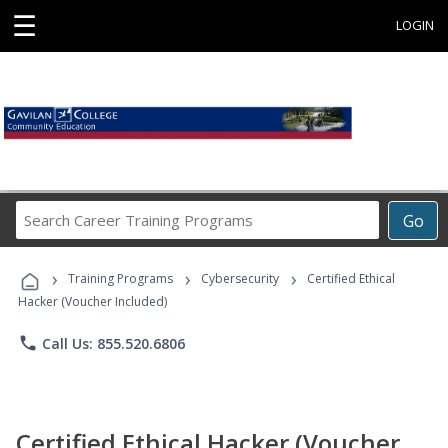
☰
LOGIN
Search
Go
Career
Training
›
›
›
Programs
Training Programs
Cybersecurity
Certified Ethical
Hacker (Voucher Included)
phone
Call Us: 855.520.6806
Certified Ethical Hacker (Voucher