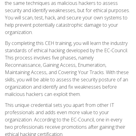
the same techniques as malicious hackers to assess
security and identify weaknesses, but for ethical purposes.
You will scan, test, hack, and secure your own systems to
help prevent potentially catastrophic damage to your
organization.
By completing this CEH training, you will learn the industry
standards of ethical hacking developed by the EC-Council.
This process involves five phases, namely
Reconnaissance, Gaining Access, Enumeration,
Maintaining Access, and Covering Your Tracks. With these
skills, you will be able to assess the security posture of an
organization and identify and fix weaknesses before
malicious hackers can exploit them.
This unique credential sets you apart from other IT
professionals and adds even more value to your
organization. According to the EC-Council, one in every
two professionals receive promotions after gaining their
ethical hacking certification.