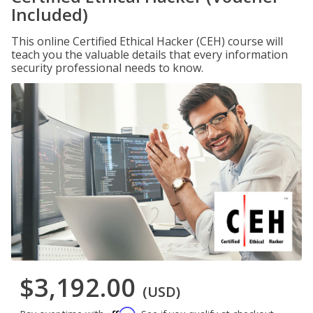
Included)
This online Certified Ethical Hacker (CEH) course will
teach you the valuable details that every information
security professional needs to know.
$3,192.00
(USD)
Affirm