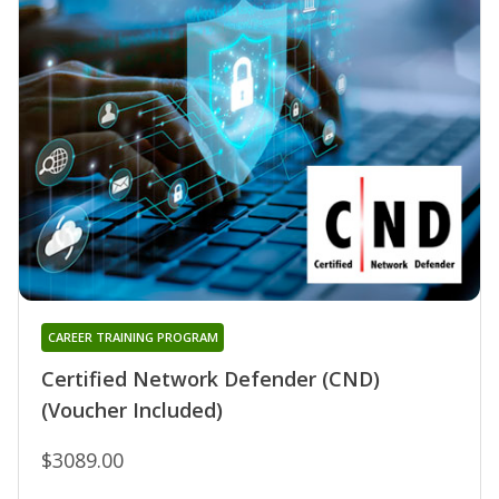
CAREER TRAINING PROGRAM
Certified Network Defender (CND)
(Voucher Included)
$3089.00