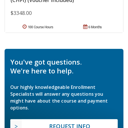
$3348.00
100 Course Hours
6 Months
You've got questions.
We're here to help.
Our highly knowledgeable Enrollment
Specialists will answer any questions you
might have about the course and payment
options.
REQUEST INFO