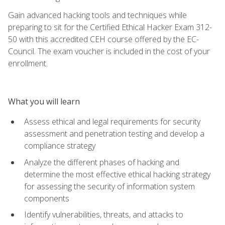
Gain advanced hacking tools and techniques while
preparing to sit for the Certified Ethical Hacker Exam 312-
50 with this accredited CEH course offered by the EC-
Council. The exam voucher is included in the cost of your
enrollment.
What you will learn
Assess ethical and legal requirements for security
assessment and penetration testing and develop a
compliance strategy
Analyze the different phases of hacking and
determine the most effective ethical hacking strategy
for assessing the security of information system
components
Identify vulnerabilities, threats, and attacks to