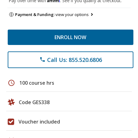
Pay over time with
. See if you qualify at checkout.
Payment & Funding:
view your options
ENROLL NOW
Call Us: 855.520.6806
phone
schedule
100 course hrs
Code GES338
Voucher included