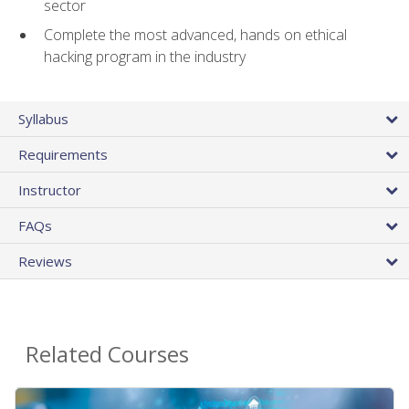
sector
Complete the most advanced, hands on ethical
hacking program in the industry
Syllabus
Requirements
Instructor
FAQs
Reviews
Related Courses