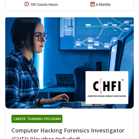
100 Course Hours
6 Months
CAREER TRAINING PROGRAM
Computer Hacking Forensics Investigator
(CHFI) (Voucher Included)