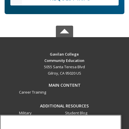
Gavilan College
Community Education
5055 Santa Teresa Blvd
Gilroy, CA 95020 US
MAIN CONTENT
Career Training
ADDITIONAL RESOURCES
Military
Student Blog
Financial Assistance
Help