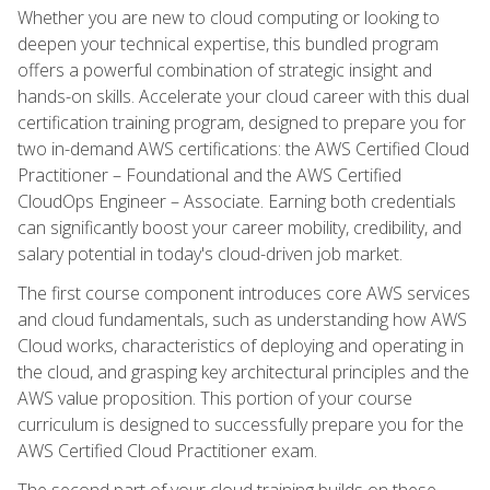
Whether you are new to cloud computing or looking to
deepen your technical expertise, this bundled program
offers a powerful combination of strategic insight and
hands-on skills. Accelerate your cloud career with this dual
certification training program, designed to prepare you for
two in-demand AWS certifications: the AWS Certified Cloud
Practitioner – Foundational and the AWS Certified
CloudOps Engineer – Associate. Earning both credentials
can significantly boost your career mobility, credibility, and
salary potential in today's cloud-driven job market.
The first course component introduces core AWS services
and cloud fundamentals, such as understanding how AWS
Cloud works, characteristics of deploying and operating in
the cloud, and grasping key architectural principles and the
AWS value proposition. This portion of your course
curriculum is designed to successfully prepare you for the
AWS Certified Cloud Practitioner exam.
The second part of your cloud training builds on these