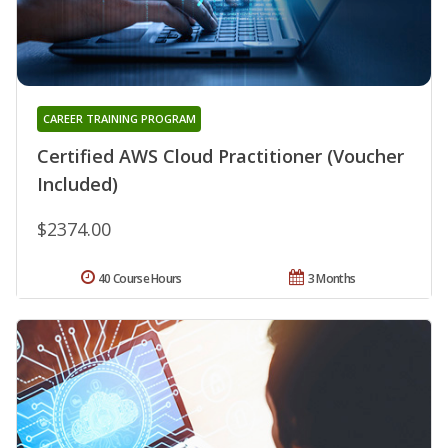
CAREER TRAINING PROGRAM
Certified AWS Cloud Practitioner (Voucher
Included)
$2374.00
40 Course Hours
3 Months