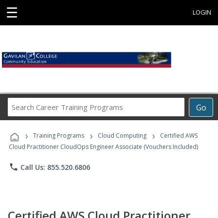
☰
LOGIN
Search
Go
Career
Training
›
›
›
Programs
Training Programs
Cloud Computing
Certified AWS
Cloud Practitioner CloudOps Engineer Associate (Vouchers Included)
phone
Call Us: 855.520.6806
Certified AWS Cloud Practitioner