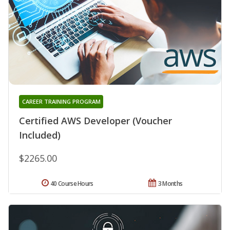
CAREER TRAINING PROGRAM
Certified AWS Developer (Voucher
Included)
$2265.00
40 Course Hours
3 Months