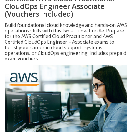
CloudOps Engineer Associate
(Vouchers Included)
Build foundational cloud knowledge and hands-on AWS
operations skills with this two-course bundle. Prepare
for the AWS Certified Cloud Practitioner and AWS
Certified CloudOps Engineer – Associate exams to
boost your career in cloud support, systems
operations, or CloudOps engineering. Includes prepaid
exam vouchers.