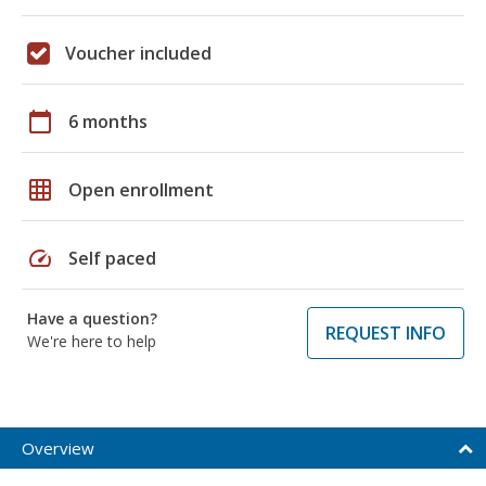
Voucher included
calendar_today
6 months
grid_on
Open enrollment
speed
Self paced
Have a question?
REQUEST INFO
We're here to help
Overview