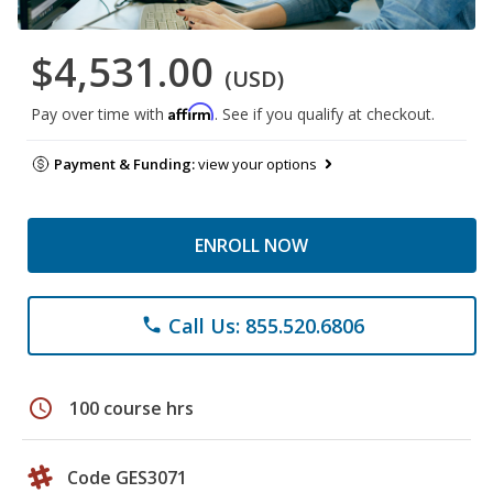
$4,531.00
(USD)
Affirm
Pay over time with
. See if you qualify at checkout.
Payment & Funding:
view your options
ENROLL NOW
Call Us: 855.520.6806
phone
schedule
100 course hrs
Code GES3071