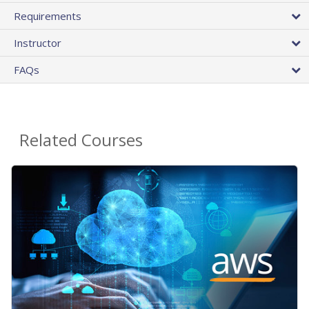
Requirements
Instructor
FAQs
Related Courses