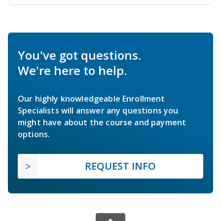
You've got questions.
We're here to help.
Our highly knowledgeable Enrollment
Specialists will answer any questions you
might have about the course and payment
options.
REQUEST INFO