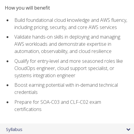
How you will benefit
Build foundational cloud knowledge and AWS fluency,
including pricing, security, and core AWS services
Validate hands-on skills in deploying and managing
AWS workloads and demonstrate expertise in
automation, observability, and cloud resilience
Qualify for entry-level and more seasoned roles like
CloudOps engineer, cloud support specialist, or
systems integration engineer
Boost earning potential with in-demand technical
credentials
Prepare for SOA-C03 and CLF-C02 exam
certifications
Syllabus