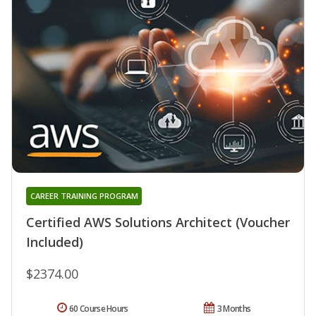
CAREER TRAINING PROGRAM
Certified AWS Solutions Architect (Voucher
Included)
$2374.00
60 Course Hours
3 Months