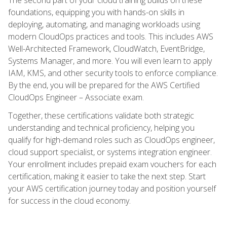
foundations, equipping you with hands-on skills in
deploying, automating, and managing workloads using
modern CloudOps practices and tools. This includes AWS
Well-Architected Framework, CloudWatch, EventBridge,
Systems Manager, and more. You will even learn to apply
IAM, KMS, and other security tools to enforce compliance.
By the end, you will be prepared for the AWS Certified
CloudOps Engineer – Associate exam.
Together, these certifications validate both strategic
understanding and technical proficiency, helping you
qualify for high-demand roles such as CloudOps engineer,
cloud support specialist, or systems integration engineer.
Your enrollment includes prepaid exam vouchers for each
certification, making it easier to take the next step. Start
your AWS certification journey today and position yourself
for success in the cloud economy.