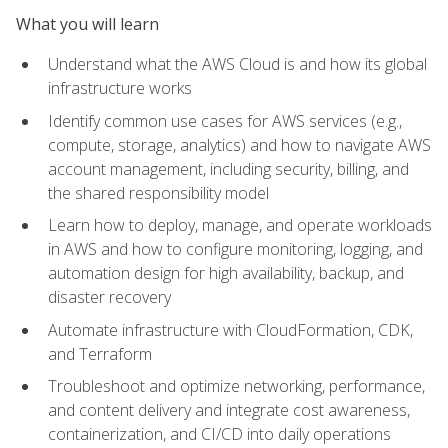
What you will learn
Understand what the AWS Cloud is and how its global
infrastructure works
Identify common use cases for AWS services (e.g.,
compute, storage, analytics) and how to navigate AWS
account management, including security, billing, and
the shared responsibility model
Learn how to deploy, manage, and operate workloads
in AWS and how to configure monitoring, logging, and
automation design for high availability, backup, and
disaster recovery
Automate infrastructure with CloudFormation, CDK,
and Terraform
Troubleshoot and optimize networking, performance,
and content delivery and integrate cost awareness,
containerization, and CI/CD into daily operations