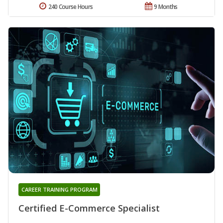
240 Course Hours
9 Months
CAREER TRAINING PROGRAM
Certified E-Commerce Specialist