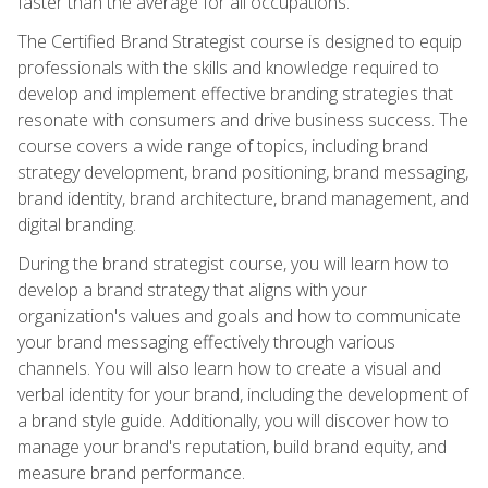
faster than the average for all occupations.
The Certified Brand Strategist course is designed to equip
professionals with the skills and knowledge required to
develop and implement effective branding strategies that
resonate with consumers and drive business success. The
course covers a wide range of topics, including brand
strategy development, brand positioning, brand messaging,
brand identity, brand architecture, brand management, and
digital branding.
During the brand strategist course, you will learn how to
develop a brand strategy that aligns with your
organization's values and goals and how to communicate
your brand messaging effectively through various
channels. You will also learn how to create a visual and
verbal identity for your brand, including the development of
a brand style guide. Additionally, you will discover how to
manage your brand's reputation, build brand equity, and
measure brand performance.