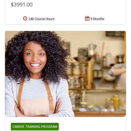
$3991.00
240 Course Hours
9 Months
CAREER TRAINING PROGRAM