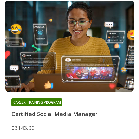
CAREER TRAINING PROGRAM
Certified Social Media Manager
$3143.00