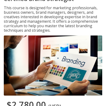
This course is designed for marketing professionals,
business owners, brand managers, designers, and
creatives interested in developing expertise in brand
strategy and management. It offers a comprehensive
curriculum to help you master the latest branding
techniques and strategies.
$2,780.00