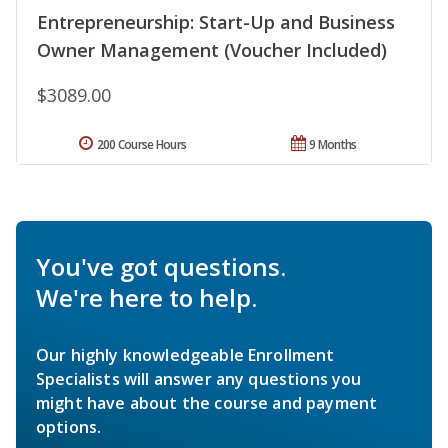
Entrepreneurship: Start-Up and Business
Owner Management (Voucher Included)
$3089.00
200 Course Hours
9 Months
You've got questions.
We're here to help.
Our highly knowledgeable Enrollment
Specialists will answer any questions you
might have about the course and payment
options.