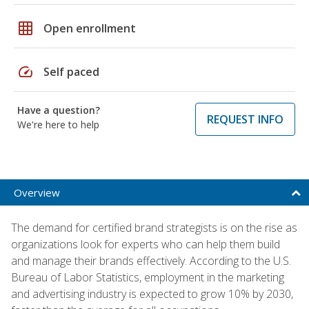
grid_on
Open enrollment
speed
Self paced
Have a question?
REQUEST INFO
We're here to help
Overview
The demand for certified brand strategists is on the rise as
organizations look for experts who can help them build
and manage their brands effectively. According to the U.S.
Bureau of Labor Statistics, employment in the marketing
and advertising industry is expected to grow 10% by 2030,