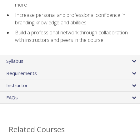
more
Increase personal and professional confidence in
branding knowledge and abilities
Build a professional network through collaboration
with instructors and peers in the course
Syllabus
Requirements
Instructor
FAQs
Related Courses