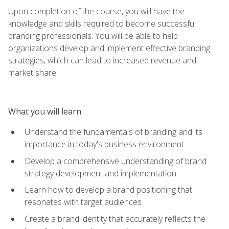
Upon completion of the course, you will have the
knowledge and skills required to become successful
branding professionals. You will be able to help
organizations develop and implement effective branding
strategies, which can lead to increased revenue and
market share.
What you will learn
Understand the fundamentals of branding and its
importance in today's business environment
Develop a comprehensive understanding of brand
strategy development and implementation
Learn how to develop a brand positioning that
resonates with target audiences
Create a brand identity that accurately reflects the