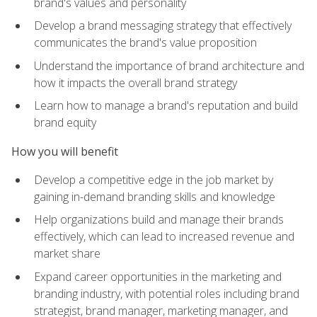
brand's values and personality
Develop a brand messaging strategy that effectively
communicates the brand's value proposition
Understand the importance of brand architecture and
how it impacts the overall brand strategy
Learn how to manage a brand's reputation and build
brand equity
How you will benefit
Develop a competitive edge in the job market by
gaining in-demand branding skills and knowledge
Help organizations build and manage their brands
effectively, which can lead to increased revenue and
market share
Expand career opportunities in the marketing and
branding industry, with potential roles including brand
strategist, brand manager, marketing manager, and