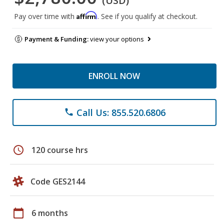
(USD)
Affirm
Pay over time with
. See if you qualify at checkout.
Payment & Funding:
view your options
ENROLL NOW
Call Us: 855.520.6806
phone
schedule
120 course hrs
Code GES2144
calendar_today
6 months