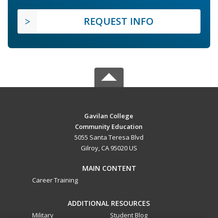
REQUEST INFO
Gavilan College
Community Education
5055 Santa Teresa Blvd
Gilroy, CA 95020 US
MAIN CONTENT
Career Training
ADDITIONAL RESOURCES
Military
Student Blog