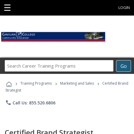
☰
LOGIN
Search
Go
Career
Training
›
›
›
Programs
Training Programs
Marketing and Sales
Certified Brand
Strategist
phone
Call Us: 855.520.6806
Certified Brand Strategist