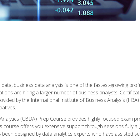
 data, business data analysis is one of the fastest-growing pr
tions are hiring a larger number of business analysts. Certificat
rovided by the International Institute of Business Analysis (IIBA) 
iatives.
 Analytics (CBDA) Prep Course provides highly focused exam pr
 course offers you extensive support through sessions fully al
s been designed by data analytics experts who have assisted se