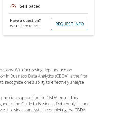
speed
Self paced
Have a question?
REQUEST INFO
We're here to help
ofessions. With increasing dependence on
ion in Business Data Analytics (CBDA) is the first
to recognize one's ability to effectively analyze
eparation support for the CBDA exam. This
igned to the Guide to Business Data Analytics and
veral business analysts in completing the CBDA