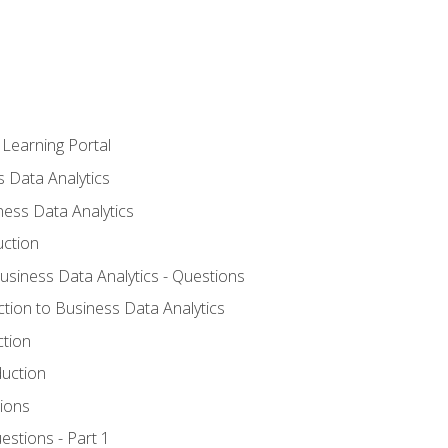
 Learning Portal
s Data Analytics
ness Data Analytics
uction
Business Data Analytics - Questions
ction to Business Data Analytics
ction
duction
ions
estions - Part 1