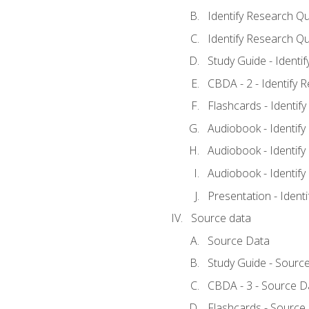
Identify Research Qu
Identify Research Qu
Study Guide - Identi
CBDA - 2 - Identify 
Flashcards - Identif
Audiobook - Identify
Audiobook - Identify
Audiobook - Identify
Presentation - Ident
Source data
Source Data
Study Guide - Sourc
CBDA - 3 - Source D
Flashcards - Source