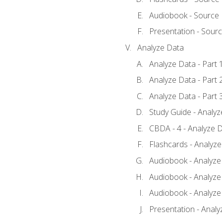
Audiobook - Source
Presentation - Sour
Analyze Data
Analyze Data - Part 
Analyze Data - Part 
Analyze Data - Part 
Study Guide - Analy
CBDA - 4 - Analyze D
Flashcards - Analyz
Audiobook - Analyze 
Audiobook - Analyze 
Audiobook - Analyze 
Presentation - Analy