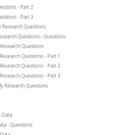
estions - Part 2
estions - Part 3
fy Research Questions
Research Questions - Questions
y Research Questions
 Research Questions - Part 1
 Research Questions - Part 2
 Research Questions - Part 3
ify Research Questions
e Data
ata - Questions
 Data