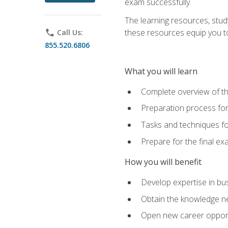
exam successfully.
The learning resources, stud
these resources equip you to 
phone
Call Us:
855.520.6806
What you will learn
Complete overview of th
Preparation process f
Tasks and techniques fo
Prepare for the final e
How you will benefit
Develop expertise in bu
Obtain the knowledge n
Open new career opportu