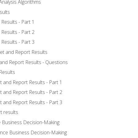
Analysis Algorithms
sults
Results - Part 1
Results - Part 2
Results - Part 3
ret and Report Results
 and Report Results - Questions
Results
t and Report Results - Part 1
t and Report Results - Part 2
t and Report Results - Part 3
t results
e Business Decision-Making
uence Business Decision-Making