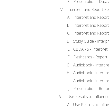
Presentation - Data 
Interpret and Report Re
Interpret and Report 
Interpret and Report 
Interpret and Report 
Study Guide - Interp
CBDA - 5 - Interpret
Flashcards - Report 
Audiobook - Interpre
Audiobook - Interpre
Audiobook - Interpre
Presentation - Repor
Use Results to Influenc
Use Results to Infl