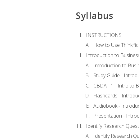
Syllabus
INSTRUCTIONS
How to Use Thinkific
Introduction to Busines
Introduction to Busi
Study Guide - Introd
CBDA - 1 - Intro to 
Flashcards - Introdu
Audiobook - Introdu
Presentation - Intro
Identify Research Quest
Identify Research Qu