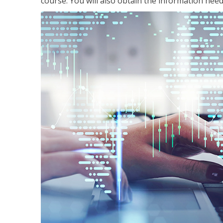
course. You will also obtain the information ne