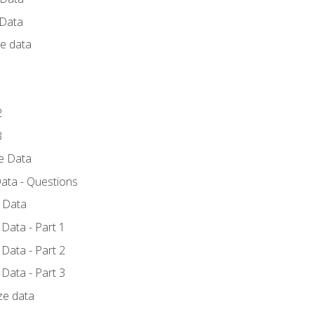
 Data
ce data
1
2
3
ze Data
ata - Questions
e Data
Data - Part 1
Data - Part 2
Data - Part 3
ze data