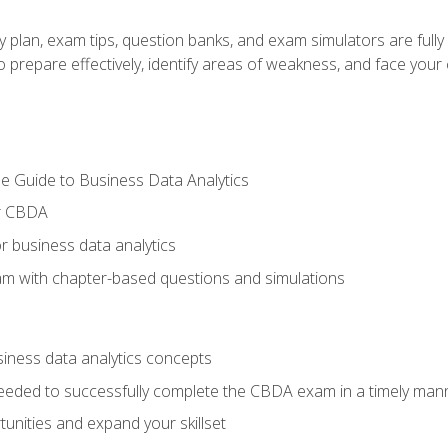
y plan, exam tips, question banks, and exam simulators are full
prepare effectively, identify areas of weakness, and face your c
e Guide to Business Data Analytics
or CBDA
r business data analytics
xam with chapter-based questions and simulations
siness data analytics concepts
eeded to successfully complete the CBDA exam in a timely man
nities and expand your skillset