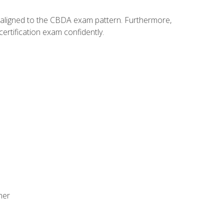
y aligned to the CBDA exam pattern. Furthermore,
ertification exam confidently.
ner