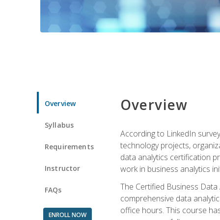
Overview
Overview
Syllabus
According to LinkedIn survey
technology projects, organiza
Requirements
data analytics certification p
Instructor
work in business analytics init
The Certified Business Data
FAQs
comprehensive data analytics
office hours. This course ha
ENROLL NOW