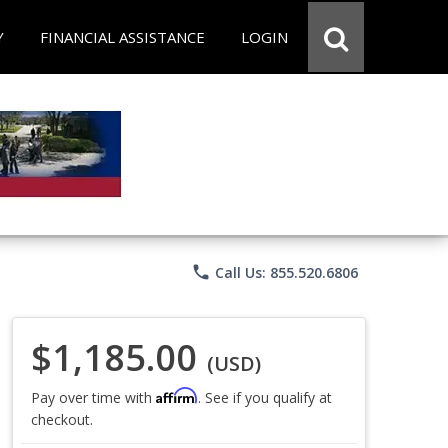
Y
FINANCIAL ASSISTANCE
LOGIN
phone
Call Us: 855.520.6806
$1,185.00
(USD)
Affirm
Pay over time with
. See if you qualify at
checkout.