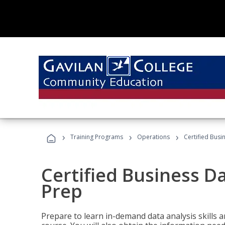
›
›
›
Training Programs
Operations
Certified Busi
Certified Business D
Prep
Prepare to learn in-demand data analysis skills a