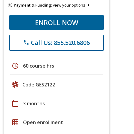
Payment & Funding:
view your options
ENROLL NOW
Call Us: 855.520.6806
phone
schedule
60 course hrs
Code GES2122
calendar_today
3 months
grid_on
Open enrollment