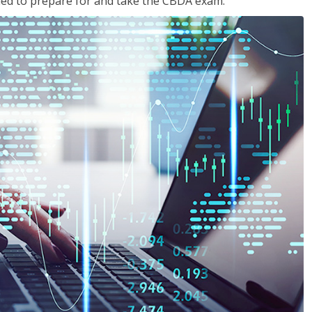
eded to prepare for and take the CBDA exam.