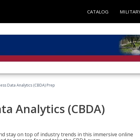
CATALOG
MILITAR
ness Data Analytics (CBDA) Prep
ata Analytics (CBDA)
nd stay on top of industry trends in this immersive online