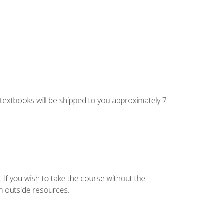
g textbooks will be shipped to you approximately 7-
 If you wish to take the course without the
h outside resources.