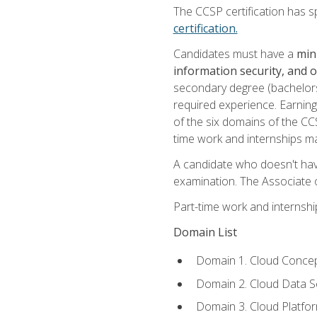
The CCSP certification has sp
certification.
Candidates must have a
min
information security, and 
secondary degree (bachelors 
required experience. Earning
of the six domains of the CC
time work and internships m
A candidate who doesn't ha
examination. The Associate of
Part-time work and internsh
Domain List
Domain 1. Cloud Concep
Domain 2. Cloud Data Se
Domain 3. Cloud Platfor