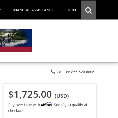
Y
FINANCIAL ASSISTANCE
LOGIN
phone
Call Us: 855.520.6806
$1,725.00
(USD)
Affirm
Pay over time with
. See if you qualify at
checkout.