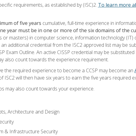
ecific requirements, as established by (ISC)2.
To learn more ab
imum of five years
cumulative, full-time experience in informat
one year must be in one or more of the six domains of the 
or masters) in computer science, information technology (IT) or
 an additional credential from the ISC2 approved list may be su
SP Exam Outline. An active CISSP credential may be substituted 
ay also count towards the experience requirement.
ve the required experience to become a CCSP may become an
 ISC2 will then have six years to earn the five years required e
ips may also count towards your experience.
ts, Architecture and Design
curity
m & Infrastructure Security