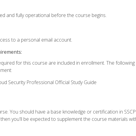
ed and fully operational before the course begins.
ccess to a personal email account.
uirements:
equired for this course are included in enrollment. The followin
lment:
oud Security Professional Official Study Guide
urse. You should have a base knowledge or certification in SSCP.
 then you'll be expected to supplement the course materials wit