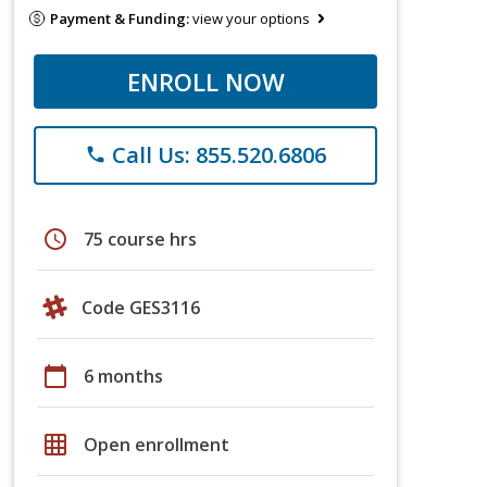
Payment & Funding:
view your options
ENROLL NOW
Call Us: 855.520.6806
phone
schedule
75 course hrs
Code GES3116
calendar_today
6 months
grid_on
Open enrollment