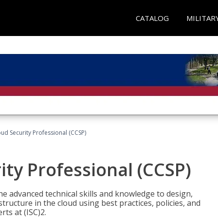
CATALOG
MILITAR
oud Security Professional (CCSP)
ity Professional (CCSP)
he advanced technical skills and knowledge to design,
tructure in the cloud using best practices, policies, and
ts at (ISC)2.