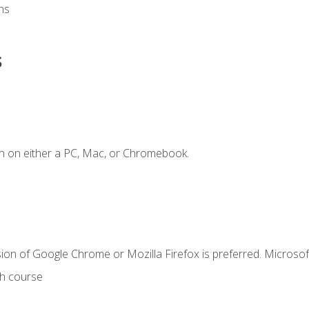
ns
s
n on either a PC, Mac, or Chromebook.
ion of Google Chrome or Mozilla Firefox is preferred. Microsof
th course