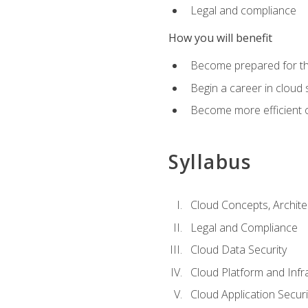
Legal and compliance
How you will benefit
Become prepared for the
Begin a career in cloud 
Become more efficient o
Syllabus
Cloud Concepts, Archit
Legal and Compliance
Cloud Data Security
Cloud Platform and Infra
Cloud Application Securi