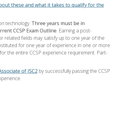
out these and what it takes to qualify for the
ion technology.
Three years must be in
current CCSP Exam Outline
. Earning a post-
 related fields may satisfy up to one year of the
bstituted for one year of experience in one or more
for the entire CCSP experience requirement. Part-
Associate of ISC2
by successfully passing the CCSP
xperience.