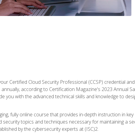
your Certified Cloud Security Professional (CCSP) credential an
annually, according to Certification Magazine's 2023 Annual Sal
vide you with the advanced technical skills and knowledge to des
ng, fully online course that provides in-depth instruction in key 
ud security topics and techniques necessary for maintaining a se
blished by the cybersecurity experts at (ISC)2.