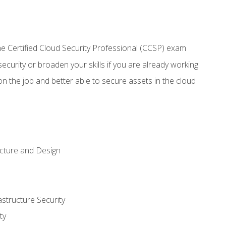
 Certified Cloud Security Professional (CCSP) exam
security or broaden your skills if you are already working
n the job and better able to secure assets in the cloud
ecture and Design
structure Security
ty