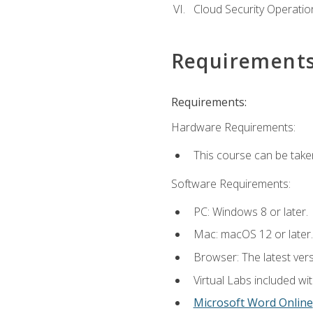
Cloud Security Operatio
Requirement
Requirements:
Hardware Requirements:
This course can be take
Software Requirements:
PC: Windows 8 or later.
Mac: macOS 12 or later.
Browser: The latest vers
Virtual Labs included wi
Microsoft Word Online