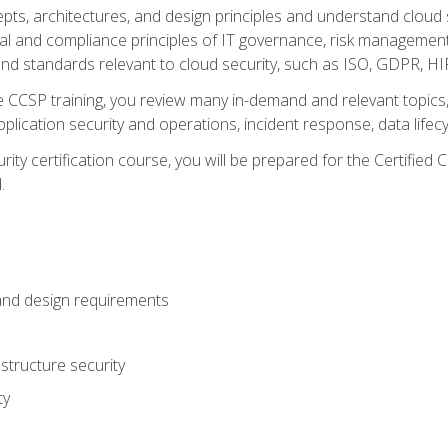
cepts, architectures, and design principles and understand clo
egal and compliance principles of IT governance, risk managemen
d standards relevant to cloud security, such as ISO, GDPR, H
CCSP training, you review many in-demand and relevant topics, 
plication security and operations, incident response, data lifec
rity certification course, you will be prepared for the Certifie
.
and design requirements
structure security
ty