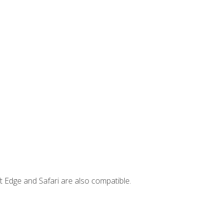
t Edge and Safari are also compatible.