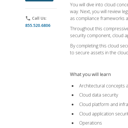
You will dive into cloud con
way. Next, you will review l
as compliance frameworks an
phone
Call Us:
855.520.6806
Throughout this compressive 
security component, cloud ap
By completing this cloud secu
to secure assets in the cloud
What you will learn
Architectural concepts 
Cloud data security
Cloud platform and infra
Cloud application securi
Operations