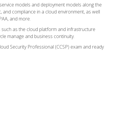
ud service models and deployment models along the
t, and compliance in a cloud environment, as well
IPAA, and more.
such as the cloud platform and infrastructure
ycle manage and business continuity.
d Cloud Security Professional (CCSP) exam and ready