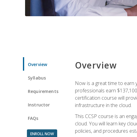
Overview
Overview
Syllabus
Now is a great time to earn 
professionals earn $137,100 
Requirements
certification course will pro
Instructor
infrastructure in the cloud.
This CCSP course is an engagi
FAQs
cloud. You will learn key clo
policies, and procedures esta
ENROLL NOW