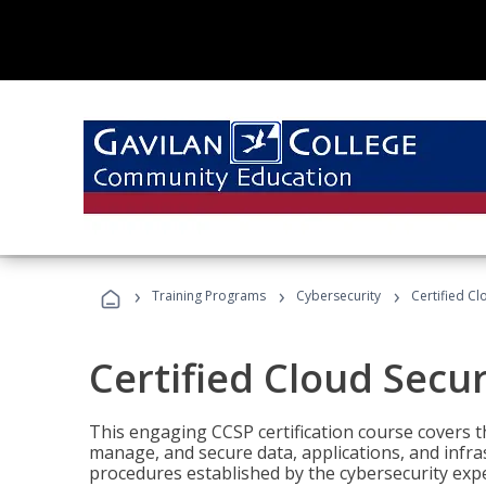
›
›
›
Training Programs
Cybersecurity
Certified Cl
Certified Cloud Secur
This engaging CCSP certification course covers t
manage, and secure data, applications, and infras
procedures established by the cybersecurity exper