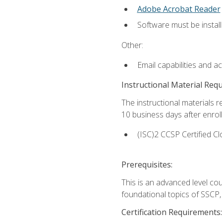
Adobe Acrobat Reader
Software must be install
Other:
Email capabilities and a
Instructional Material Req
The instructional materials r
10 business days after enrol
(ISC)2 CCSP Certified Cl
Prerequisites:
This is an advanced level co
foundational topics of SSCP,
Certification Requirements: