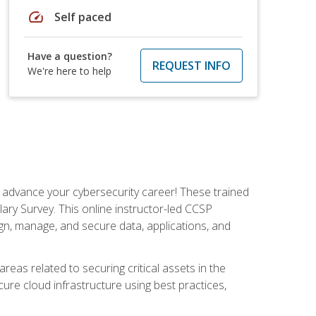
speed
Self paced
Have a question?
REQUEST INFO
We're here to help
d advance your cybersecurity career! These trained
ary Survey. This online instructor-led CCSP
ign, manage, and secure data, applications, and
areas related to securing critical assets in the
cure cloud infrastructure using best practices,