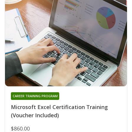
CAREER TRAINING PROGRAM
Microsoft Excel Certification Training
(Voucher Included)
$860.00