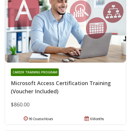
CAREER TRAINING PROGRAM
Microsoft Access Certification Training
(Voucher Included)
$860.00
90 Course Hours
6 Months