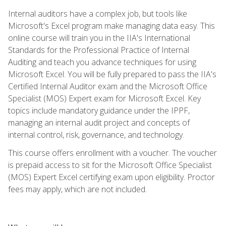
Internal auditors have a complex job, but tools like
Microsoft's Excel program make managing data easy. This
online course will train you in the IIA's International
Standards for the Professional Practice of Internal
Auditing and teach you advance techniques for using
Microsoft Excel. You will be fully prepared to pass the IIA's
Certified Internal Auditor exam and the Microsoft Office
Specialist (MOS) Expert exam for Microsoft Excel. Key
topics include mandatory guidance under the IPPF,
managing an internal audit project and concepts of
internal control, risk, governance, and technology.
This course offers enrollment with a voucher. The voucher
is prepaid access to sit for the Microsoft Office Specialist
(MOS) Expert Excel certifying exam upon eligibility. Proctor
fees may apply, which are not included.