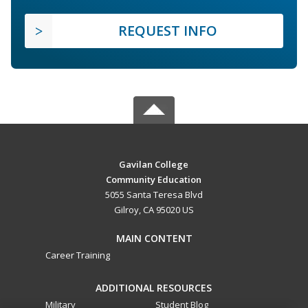
REQUEST INFO
Gavilan College
Community Education
5055 Santa Teresa Blvd
Gilroy, CA 95020 US
MAIN CONTENT
Career Training
ADDITIONAL RESOURCES
Military
Student Blog