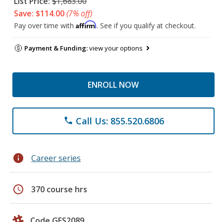
List Price:
$1,683.00
Save: $114.00
(7% off)
Affirm
Pay over time with
. See if you qualify at checkout.
Payment & Funding:
view your options
ENROLL NOW
Call Us: 855.520.6806
phone
info
Career series
schedule
370 course hrs
Code GES2089