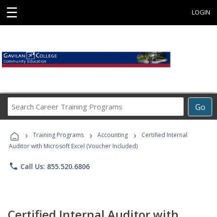
☰
LOGIN
Search
Go
Career
Training
›
›
›
Programs
Training Programs
Accounting
Certified Internal
Auditor with Microsoft Excel (Voucher Included)
phone
Call Us: 855.520.6806
Certified Internal Auditor with