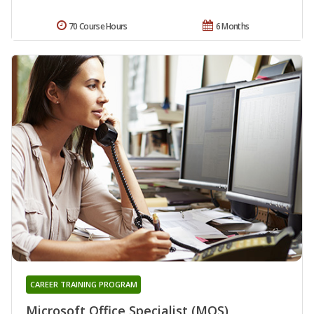
70 Course Hours
6 Months
CAREER TRAINING PROGRAM
Microsoft Office Specialist (MOS)