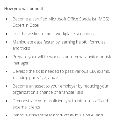
How you will benefit
Become a certified Microsoft Office Specialist (MOS)
Expert in Excel
Use these skills in most workplace situations
Manipulate data faster by learning helpful formulas
and tricks
Prepare yourself to work as an internal auditor or risk
manager
Develop the skills needed to pass various CIA exams,
including parts 1, 2, and 3
Become an asset to your employer by reducing your
organization's chance of financial risks
Demonstrate your proficiency with internal staff and
external clients
Improve spreadsheet productivity by using AI and