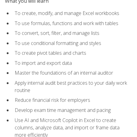
What you will learn
To create, modify, and manage Excel workbooks
To use formulas, functions and work with tables
To convert, sort, filter, and manage lists
To use conditional formatting and styles
To create pivot tables and charts
To import and export data
Master the foundations of an internal auditor
Apply internal audit best practices to your daily work
routine
Reduce financial risk for employers
Develop exam time management and pacing
Use AI and Microsoft Copilot in Excel to create
columns, analyze data, and import or frame data
more efficiently