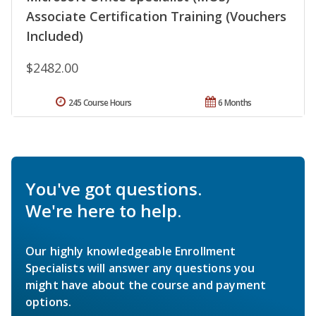
Associate Certification Training (Vouchers
Included)
$2482.00
245 Course Hours
6 Months
You've got questions.
We're here to help.
Our highly knowledgeable Enrollment
Specialists will answer any questions you
might have about the course and payment
options.