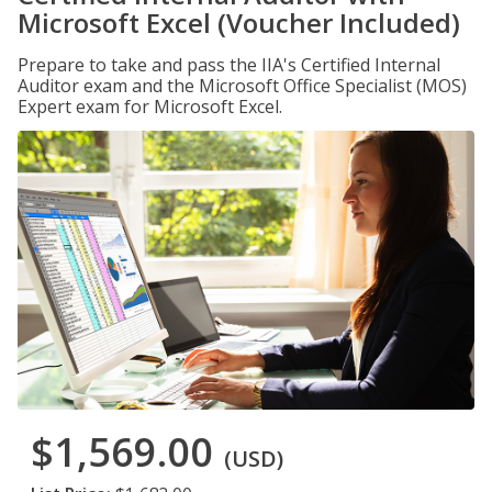
Microsoft Excel (Voucher Included)
Prepare to take and pass the IIA's Certified Internal
Auditor exam and the Microsoft Office Specialist (MOS)
Expert exam for Microsoft Excel.
$1,569.00
(USD)