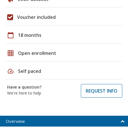
Voucher included
calendar_today
18 months
grid_on
Open enrollment
speed
Self paced
Have a question?
REQUEST INFO
We're here to help
Overview