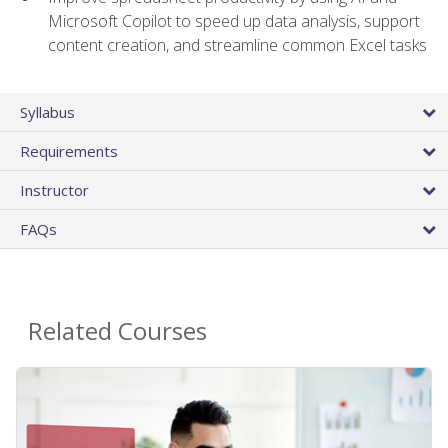
Microsoft Copilot to speed up data analysis, support
content creation, and streamline common Excel tasks
Syllabus
Requirements
Instructor
FAQs
Related Courses