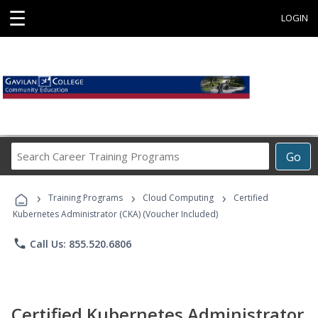
☰
LOGIN
Search
Go
Career
Training
›
›
›
Programs
Training Programs
Cloud Computing
Certified
Kubernetes Administrator (CKA) (Voucher Included)
phone
Call Us: 855.520.6806
Certified Kubernetes Administrator