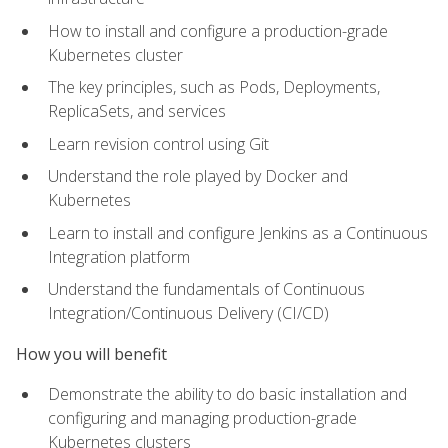
How to install and configure a production-grade
Kubernetes cluster
The key principles, such as Pods, Deployments,
ReplicaSets, and services
Learn revision control using Git
Understand the role played by Docker and
Kubernetes
Learn to install and configure Jenkins as a Continuous
Integration platform
Understand the fundamentals of Continuous
Integration/Continuous Delivery (CI/CD)
How you will benefit
Demonstrate the ability to do basic installation and
configuring and managing production-grade
Kubernetes clusters