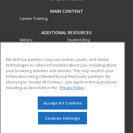
MAIN CONTENT
Career Training
ADDITIONAL RESOURCES
Military
Student Blog
Financial Assistance
Help
We and our partners may use cookies, pixels, and similar
technologies to collect information about you, including about
ed2go partners with this academic institution to provide
your browsing activities and devices. This may result in your
best-in-class non-credit online continuing education courses
information being collected by our third-party partners. By
that empower today’s workforce with relevant and
choosing to "Accept All Cookies", you agree to these practices,
transferable skills needed for career growth in high-demand
including as described in the
Privacy Policy
fields.
Accept All Cookies
© 2026 ed2go, a division of Cengage Learning. All rights
reserved. The material on this site cannot be reproduced or
redistributed unless you have obtained prior written
Cookies Settings
permission from Cengage Learning.
Privacy Policy