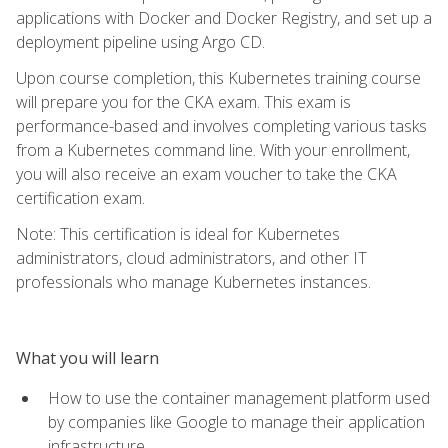
applications with Docker and Docker Registry, and set up a
deployment pipeline using Argo CD.
Upon course completion, this Kubernetes training course
will prepare you for the CKA exam. This exam is
performance-based and involves completing various tasks
from a Kubernetes command line. With your enrollment,
you will also receive an exam voucher to take the CKA
certification exam.
Note: This certification is ideal for Kubernetes
administrators, cloud administrators, and other IT
professionals who manage Kubernetes instances.
What you will learn
How to use the container management platform used
by companies like Google to manage their application
infrastructure