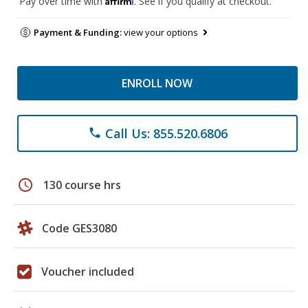
Pay over time with
. See if you qualify at checkout.
Payment & Funding:
view your options
ENROLL NOW
Call Us: 855.520.6806
phone
schedule
130 course hrs
Code GES3080
Voucher included