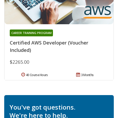
CAREER TRAINING PROGRAM
Certified AWS Developer (Voucher
Included)
$2265.00
40 Course Hours
3 Months
You've got questions.
We're here to help.