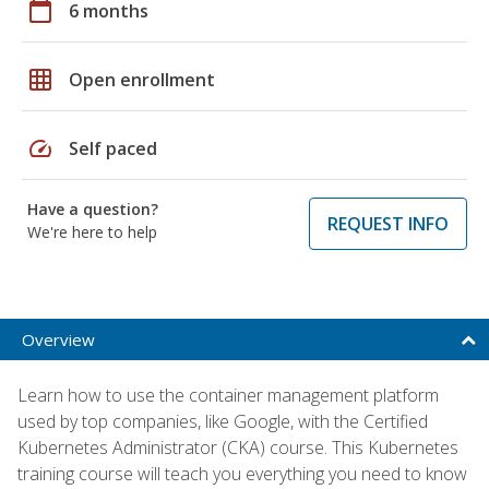
calendar_today
6 months
grid_on
Open enrollment
speed
Self paced
Have a question?
REQUEST INFO
We're here to help
Overview
Learn how to use the container management platform
used by top companies, like Google, with the Certified
Kubernetes Administrator (CKA) course. This Kubernetes
training course will teach you everything you need to know