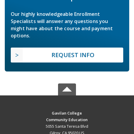
Our highly knowledgeable Enrollment
Specialists will answer any questions you
might have about the course and payment
options.
REQUEST INFO
Gavilan College
Community Education
5055 Santa Teresa Blvd
Gilroy, CA 95020 US