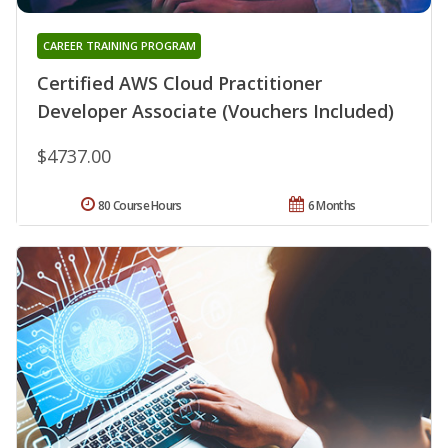
CAREER TRAINING PROGRAM
Certified AWS Cloud Practitioner
Developer Associate (Vouchers Included)
$4737.00
80 Course Hours
6 Months