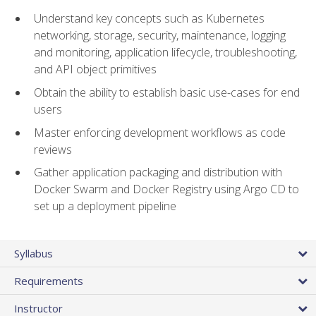
Understand key concepts such as Kubernetes
networking, storage, security, maintenance, logging
and monitoring, application lifecycle, troubleshooting,
and API object primitives
Obtain the ability to establish basic use-cases for end
users
Master enforcing development workflows as code
reviews
Gather application packaging and distribution with
Docker Swarm and Docker Registry using Argo CD to
set up a deployment pipeline
Syllabus
Requirements
Instructor