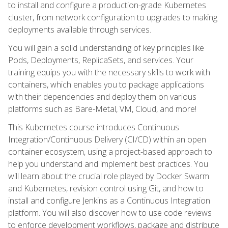
to install and configure a production-grade Kubernetes
cluster, from network configuration to upgrades to making
deployments available through services.
You will gain a solid understanding of key principles like
Pods, Deployments, ReplicaSets, and services. Your
training equips you with the necessary skills to work with
containers, which enables you to package applications
with their dependencies and deploy them on various
platforms such as Bare-Metal, VM, Cloud, and more!
This Kubernetes course introduces Continuous
Integration/Continuous Delivery (CI/CD) within an open
container ecosystem, using a project-based approach to
help you understand and implement best practices. You
will learn about the crucial role played by Docker Swarm
and Kubernetes, revision control using Git, and how to
install and configure Jenkins as a Continuous Integration
platform. You will also discover how to use code reviews
to enforce development workflows, package and distribute