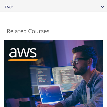
FAQs
Related Courses