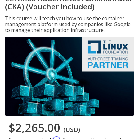
(CKA) (Voucher Included)
This course will teach you how to use the container
management platform used by companies like Google
to manage their application infrastructure.
$2,265.00
(USD)
Affirm