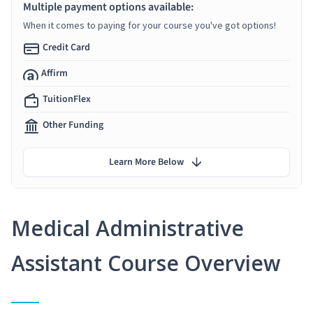
Multiple payment options available:
When it comes to paying for your course you've got options!
Credit Card
Affirm
TuitionFlex
Other Funding
Learn More Below
Medical Administrative
Assistant Course Overview