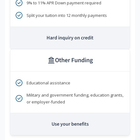
9% to 11% APR Down payment required
Split your tuition into 12 monthly payments
Hard inquiry on credit
Other Funding
Educational assistance
Military and government funding, education grants,
or employer-funded
Use your benefits