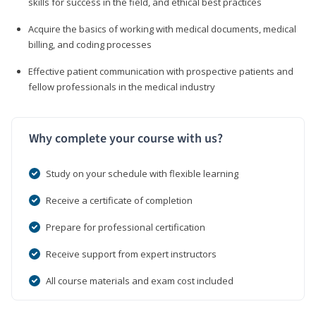
skills for success in the field, and ethical best practices
Acquire the basics of working with medical documents, medical
billing, and coding processes
Effective patient communication with prospective patients and
fellow professionals in the medical industry
Why complete your course with us?
Study on your schedule with flexible learning
Receive a certificate of completion
Prepare for professional certification
Receive support from expert instructors
All course materials and exam cost included