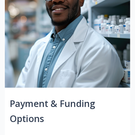
Payment & Funding
Options