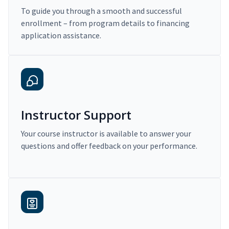
To guide you through a smooth and successful
enrollment – from program details to financing
application assistance.
Instructor Support
Your course instructor is available to answer your
questions and offer feedback on your performance.