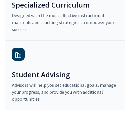
Specialized Curriculum
Designed with the most effective instructional
materials and teaching strategies to empower your
success.
Student Advising
Advisors will help you set educational goals, manage
your progress, and provide you with additional
opportunities.