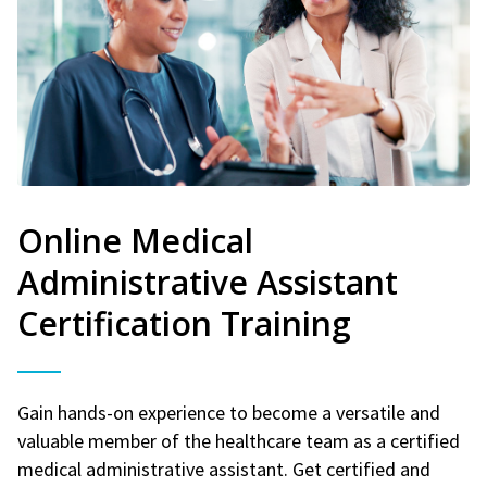
Online Medical
Administrative Assistant
Certification Training
Gain hands-on experience to become a versatile and
valuable member of the healthcare team as a certified
medical administrative assistant. Get certified and