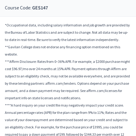
Course Code:
GES147
*Occupational data, including salary information and job growth are provided by
the Bureau of Labor Statistics and are subject to change. Not all data may be up-
to-date in real-time. Be sure to verify the latest information independently.
**Gavilan College does not endorse any financing option mentioned on this
website.
***Affirm Disclosure: Rates from 0–36% APR. For example, a $2000 purchase might
cost $96.97/mo over 24 months at 15% APR. Payment options through Affirm are
subject to an eligibility check, may not be available everywhere, and are provided
by these lending partners: affirm.com/lenders. Options depend on your purchase
amount, and a down payment may be required. See affirm.com/licenses for
important info on state licenses and notifications.
****A hard inquiry on your credit file may negatively impact your credit score.
Annual percentage rates (APR) for the plan range from 9% to 11%; Rates and the
value of your downpayment are determined based on your credit and subject to
an eligibility check. For example, for the purchase price of $3995, you could be
required to pay a down payment of $99, followed by $344.33 per month over 12