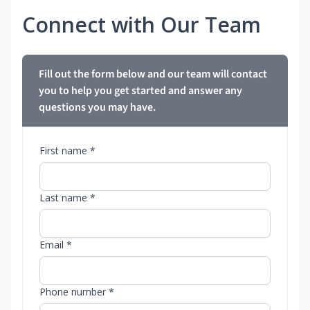
Connect with Our Team
Fill out the form below and our team will contact
you to help you get started and answer any
questions you may have.
First name *
Last name *
Email *
Phone number *