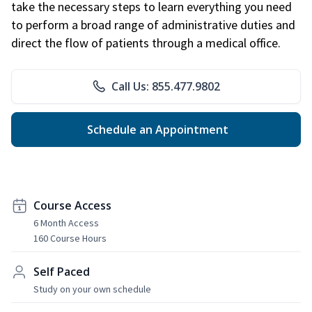
take the necessary steps to learn everything you need
to perform a broad range of administrative duties and
direct the flow of patients through a medical office.
Call Us: 855.477.9802
Schedule an Appointment
Course Access
6 Month Access
160 Course Hours
Self Paced
Study on your own schedule