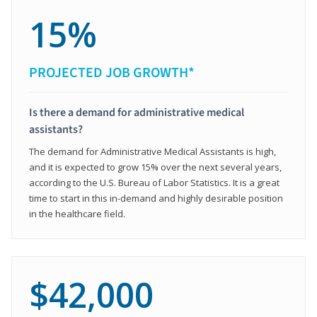
15%
PROJECTED JOB GROWTH*
Is there a demand for administrative medical
assistants?
The demand for Administrative Medical Assistants is high,
and it is expected to grow 15% over the next several years,
according to the U.S. Bureau of Labor Statistics. It is a great
time to start in this in-demand and highly desirable position
in the healthcare field.
$42,000