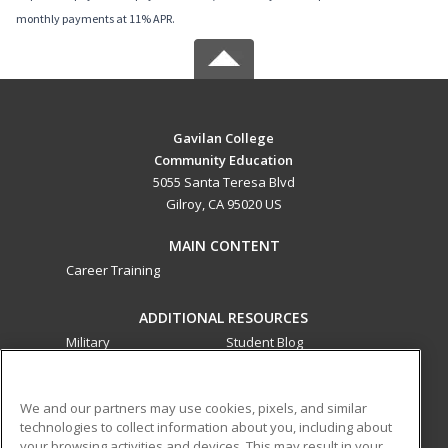
monthly payments at 11% APR.
Gavilan College
Community Education
5055 Santa Teresa Blvd
Gilroy, CA 95020 US
MAIN CONTENT
Career Training
ADDITIONAL RESOURCES
Military
Student Blog
Financial Assistance
Help
We and our partners may use cookies, pixels, and similar
technologies to collect information about you, including about
ed2go partners with this academic institution to provide
your browsing activities and devices. This may result in your