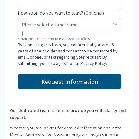
How soon do you want to start? (Optional)
Email me about promotions and special offers.
By submitting this form, you confirm that you are 16
years of age or older and consent to be contacted by
email, phone, or text regarding your request. By
submitting, you also agree to our
Privacy Policy
.
Request Information
Our dedicated team is here to provide you with clarity and
support.
Whether you are looking for detailed information about the
Medical Administrative Assistant program, insights into the