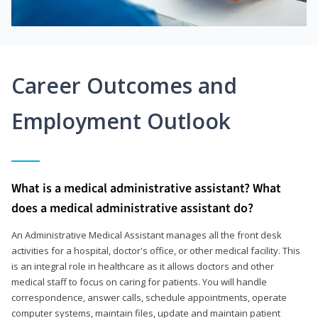
Career Outcomes and
Employment Outlook
What is a medical administrative assistant? What
does a medical administrative assistant do?
An Administrative Medical Assistant manages all the front desk
activities for a hospital, doctor's office, or other medical facility. This
is an integral role in healthcare as it allows doctors and other
medical staff to focus on caring for patients. You will handle
correspondence, answer calls, schedule appointments, operate
computer systems, maintain files, update and maintain patient