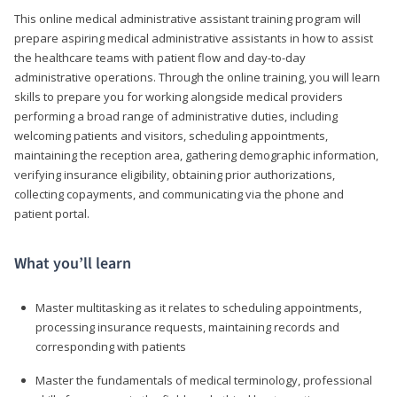
This online medical administrative assistant training program will
prepare aspiring medical administrative assistants in how to assist
the healthcare teams with patient flow and day-to-day
administrative operations. Through the online training, you will learn
skills to prepare you for working alongside medical providers
performing a broad range of administrative duties, including
welcoming patients and visitors, scheduling appointments,
maintaining the reception area, gathering demographic information,
verifying insurance eligibility, obtaining prior authorizations,
collecting copayments, and communicating via the phone and
patient portal.
What you’ll learn
Master multitasking as it relates to scheduling appointments,
processing insurance requests, maintaining records and
corresponding with patients
Master the fundamentals of medical terminology, professional