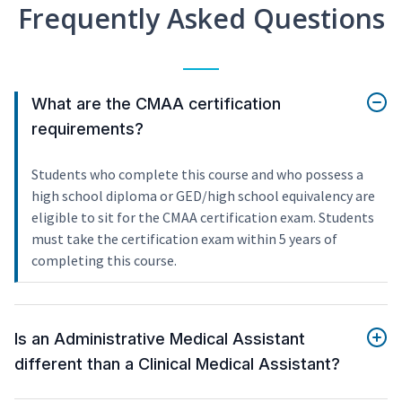
Frequently Asked Questions
What are the CMAA certification
requirements?
Students who complete this course and who possess a
high school diploma or GED/high school equivalency are
eligible to sit for the CMAA certification exam. Students
must take the certification exam within 5 years of
completing this course.
Is an Administrative Medical Assistant
different than a Clinical Medical Assistant?