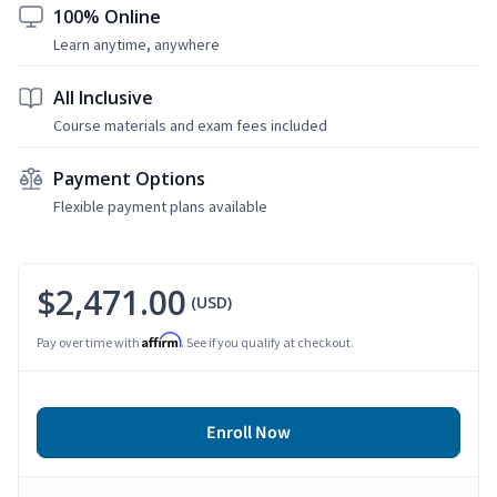
100% Online
Learn anytime, anywhere
All Inclusive
Course materials and exam fees included
Payment Options
Flexible payment plans available
$2,471.00
(USD)
Affirm
Pay over time with
. See if you qualify at checkout.
Enroll Now