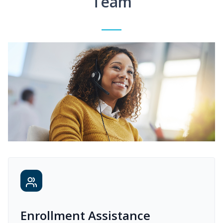
Team
Enrollment Assistance