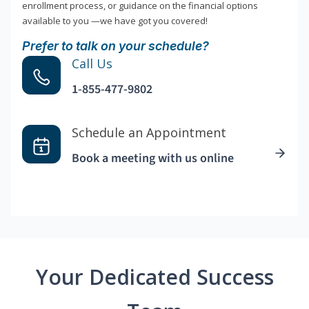
enrollment process, or guidance on the financial options
available to you —we have got you covered!
Prefer to talk on your schedule?
Call Us
1-855-477-9802
Schedule an Appointment
Book a meeting with us online
Your Dedicated Success