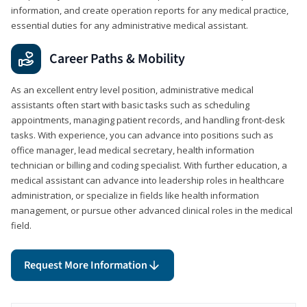
information, and create operation reports for any medical practice,
essential duties for any administrative medical assistant.
Career Paths & Mobility
As an excellent entry level position, administrative medical
assistants often start with basic tasks such as scheduling
appointments, managing patient records, and handling front-desk
tasks. With experience, you can advance into positions such as
office manager, lead medical secretary, health information
technician or billing and coding specialist. With further education, a
medical assistant can advance into leadership roles in healthcare
administration, or specialize in fields like health information
management, or pursue other advanced clinical roles in the medical
field.
Request More Information