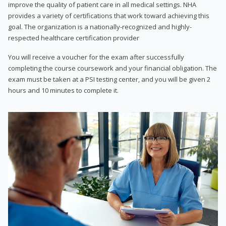
improve the quality of patient care in all medical settings. NHA
provides a variety of certifications that work toward achieving this
goal. The organization is a nationally-recognized and highly-
respected healthcare certification provider
You will receive a voucher for the exam after successfully
completing the course coursework and your financial obligation. The
exam must be taken at a PSI testing center, and you will be given 2
hours and 10 minutes to complete it.