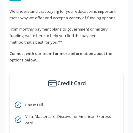
We understand that paying for your education is important -
that's why we offer and accept a variety of funding options.
From monthly payment plans to government or military
funding, we're here to help you find the payment
method that's best for you.**
Connect with our team for more information about the
options below.
Credit Card
Pay in Full
Visa, Mastercard, Discover or American Express
card