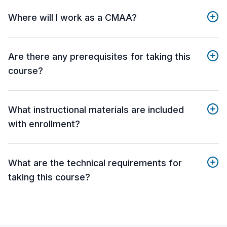
Where will I work as a CMAA?
Are there any prerequisites for taking this
course?
What instructional materials are included
with enrollment?
What are the technical requirements for
taking this course?