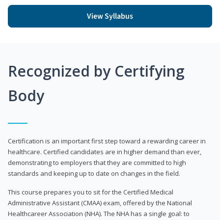
View Syllabus
Recognized by Certifying
Body
Certification is an important first step toward a rewarding career in
healthcare. Certified candidates are in higher demand than ever,
demonstrating to employers that they are committed to high
standards and keeping up to date on changes in the field.
This course prepares you to sit for the Certified Medical
Administrative Assistant (CMAA) exam, offered by the National
Healthcareer Association (NHA). The NHA has a single goal: to