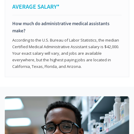
AVERAGE SALARY*
How much do administrative medical assistants
make?
According to the U.S. Bureau of Labor Statistics, the median
Certified Medical Administrative Assistant salary is $42,000.
Your exact salary will vary, and jobs are available
everywhere, but the highest paying jobs are located in
California, Texas, Florida, and Arizona.