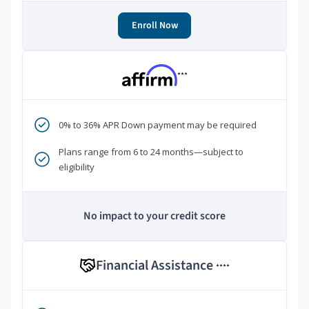
Enroll Now
***
0% to 36% APR Down payment may be required
Plans range from 6 to 24 months—subject to
eligibility
No impact to your credit score
Financial Assistance
****