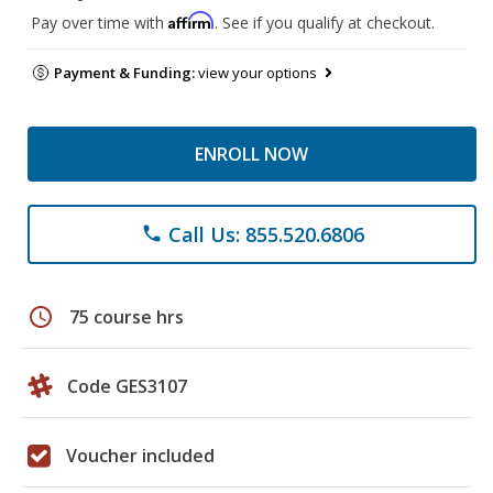
Affirm
Pay over time with
. See if you qualify at checkout.
Payment & Funding:
view your options
ENROLL NOW
Call Us: 855.520.6806
phone
schedule
75 course hrs
Code GES3107
Voucher included