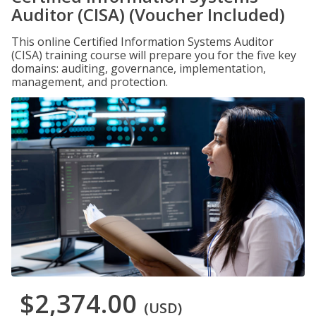
Auditor (CISA) (Voucher Included)
This online Certified Information Systems Auditor
(CISA) training course will prepare you for the five key
domains: auditing, governance, implementation,
management, and protection.
$2,374.00
(USD)