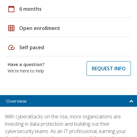
calendar_today
6 months
grid_on
Open enrollment
speed
Self paced
Have a question?
REQUEST INFO
We're here to help
Overview
With cyberattacks on the rise, more organizations are
investing in data protection and building out their
cybersecurity teams. As an IT professional, earning your