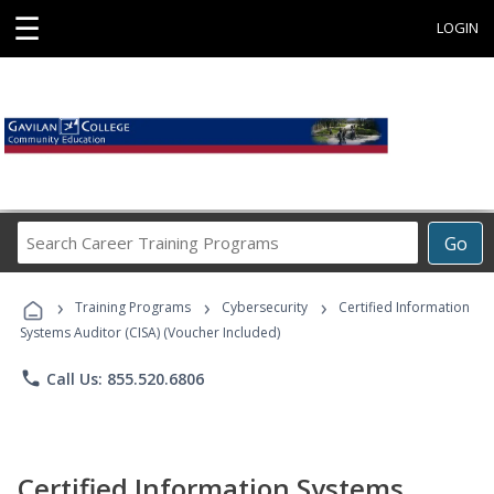
☰
LOGIN
Search
Go
Career
Training
›
›
›
Programs
Training Programs
Cybersecurity
Certified Information
Systems Auditor (CISA) (Voucher Included)
phone
Call Us: 855.520.6806
Certified Information Systems