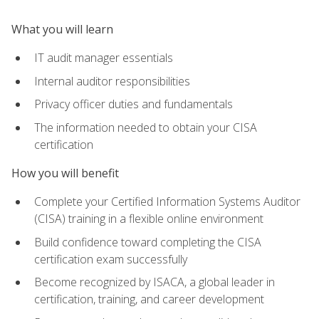
What you will learn
IT audit manager essentials
Internal auditor responsibilities
Privacy officer duties and fundamentals
The information needed to obtain your CISA
certification
How you will benefit
Complete your Certified Information Systems Auditor
(CISA) training in a flexible online environment
Build confidence toward completing the CISA
certification exam successfully
Become recognized by ISACA, a global leader in
certification, training, and career development