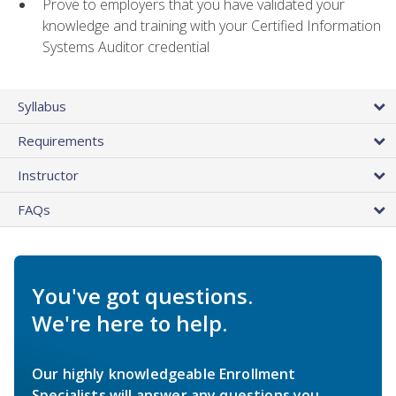
Prove to employers that you have validated your
knowledge and training with your Certified Information
Systems Auditor credential
Syllabus
Requirements
Instructor
FAQs
You've got questions.
We're here to help.
Our highly knowledgeable Enrollment
Specialists will answer any questions you