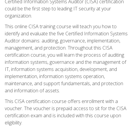
Certified Information Systems Auditor (CISA) certification
could be the first step to leading IT security at your
organization.
This online CISA training course will teach you how to
identify and evaluate the five Certified Information Systems
Auditor domains: auditing, governance, implementation,
management, and protection. Throughout this CISA
certification course, you will learn the process of auditing
information systems, governance and the management of
IT, information systems acquisition, development, and
implementation, information systems operation,
maintenance, and support fundamentals, and protection
and information of assets.
This CISA certification course offers enrollment with a
voucher. The voucher is prepaid access to sit for the CISA
certification exam and is included with this course upon
eligibility.