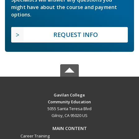
might have about the course and payment
options.
REQUEST INFO
Gavilan College
Community Education
5055 Santa Teresa Blvd
Gilroy, CA 95020 US
MAIN CONTENT
Career Training