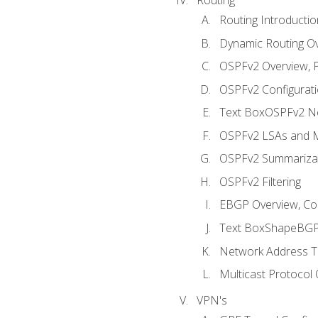
Routing Introductio
Dynamic Routing O
OSPFv2 Overview, P
OSPFv2 Configuratio
Text BoxOSPFv2 Ne
OSPFv2 LSAs and M
OSPFv2 Summariza
OSPFv2 Filtering
EBGP Overview, Conf
Text BoxShapeBGP 
Network Address Tr
Multicast Protocol
VPN's