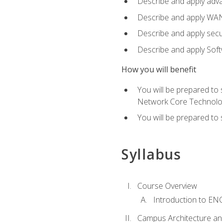
Describe and apply adv
Describe and apply WA
Describe and apply secu
Describe and apply Sof
How you will benefit
You will be prepared to
Network Core Technolo
You will be prepared to
Syllabus
Course Overview
Introduction to E
Campus Architecture a