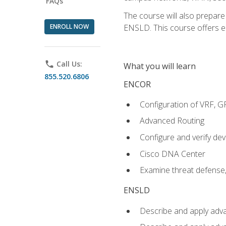
FAQs
The course will also prepar
ENROLL NOW
ENSLD. This course offers enr
phone
Call Us:
What you will learn
855.520.6806
ENCOR
Configuration of VRF, 
Advanced Routing
Configure and verify d
Cisco DNA Center
Examine threat defense,
ENSLD
Describe and apply adva