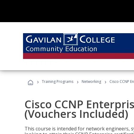
›
›
›
Training Programs
Networking
Cisco CCNP En
Cisco CCNP Enterpri
(Vouchers Included)
This course is intended for network engineers, 