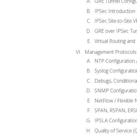
GRE Tunnel Configur
IPSec Introduction
IPSec Site-to-Site 
GRE over IPSec Tunn
Virtual Routing and
Management Protocols 
NTP Configuration a
Syslog Configuratio
Debugs, Conditiona
SNMP Configuration
NetFlow / Flexible 
SPAN, RSPAN, ERSPA
IPSLA Configuration
Quality of Service 