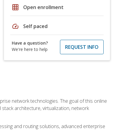
grid_on
Open enrollment
speed
Self paced
Have a question?
REQUEST INFO
We're here to help
rise network technologies. The goal of this online
 stack architecture, virtualization, network
ssing and routing solutions, advanced enterprise