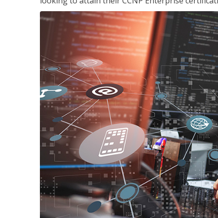
looking to attain their CCNP Enterprise certificat