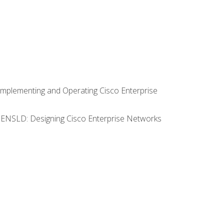
Implementing and Operating Cisco Enterprise
0 ENSLD: Designing Cisco Enterprise Networks