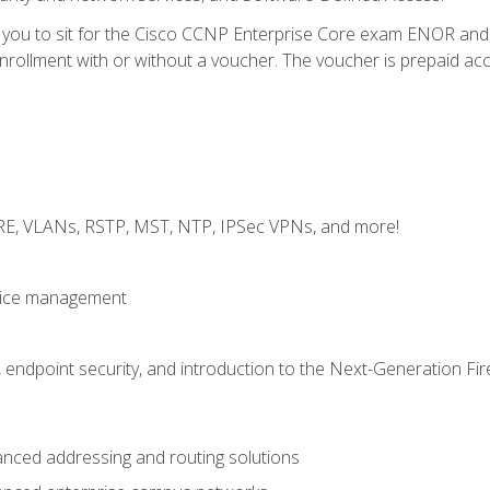
e you to sit for the Cisco CCNP Enterprise Core exam ENOR an
ollment with or without a voucher. The voucher is prepaid access 
GRE, VLANs, RSTP, MST, NTP, IPSec VPNs, and more!
evice management
 endpoint security, and introduction to the Next-Generation Fir
nced addressing and routing solutions