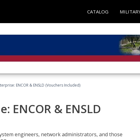
CATALOG
MILITAR
terprise: ENCOR & ENSLD (Vouchers Included)
se: ENCOR & ENSLD
system engineers, network administrators, and those