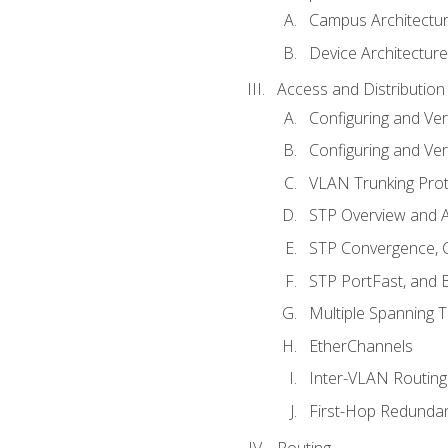
Campus Architectu
Device Architecture
Access and Distribution
Configuring and Ver
Configuring and Ver
VLAN Trunking Prot
STP Overview and A
STP Convergence, C
STP PortFast, and
Multiple Spanning 
EtherChannels
Inter-VLAN Routing
First-Hop Redunda
Routing