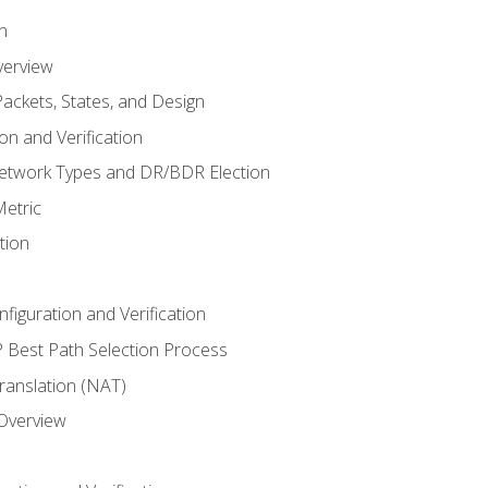
n
verview
ackets, States, and Design
n and Verification
twork Types and DR/BDR Election
etric
tion
iguration and Verification
Best Path Selection Process
anslation (NAT)
 Overview