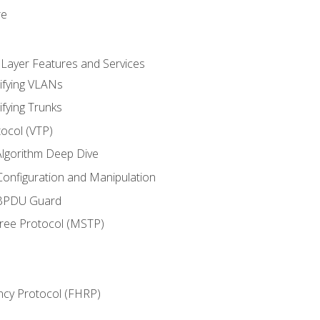
re
 Layer Features and Services
ifying VLANs
ifying Trunks
ocol (VTP)
lgorithm Deep Dive
onfiguration and Manipulation
 BPDU Guard
Tree Protocol (MSTP)
ncy Protocol (FHRP)