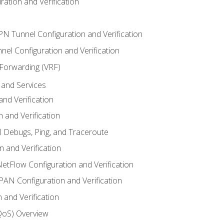
ation and Verification
VPN Tunnel Configuration and Verification
el Configuration and Verification
 Forwarding (VRF)
and Services
nd Verification
n and Verification
l Debugs, Ping, and Traceroute
 and Verification
NetFlow Configuration and Verification
N Configuration and Verification
 and Verification
(QoS) Overview