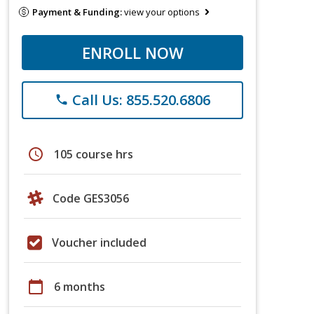
Payment & Funding:
view your options
ENROLL NOW
Call Us: 855.520.6806
phone
schedule
105 course hrs
Code GES3056
Voucher included
calendar_today
6 months