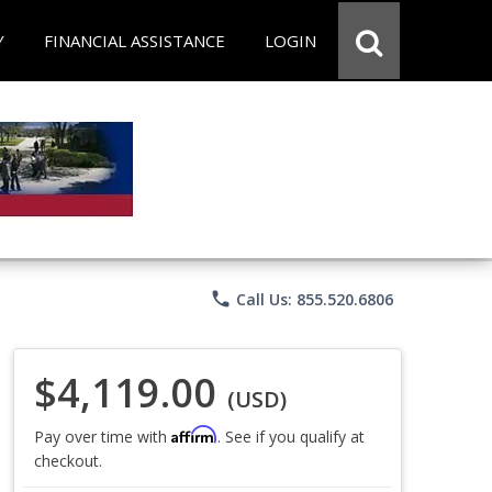
Y
FINANCIAL ASSISTANCE
LOGIN
phone
Call Us: 855.520.6806
$4,119.00
(USD)
Affirm
Pay over time with
. See if you qualify at
checkout.