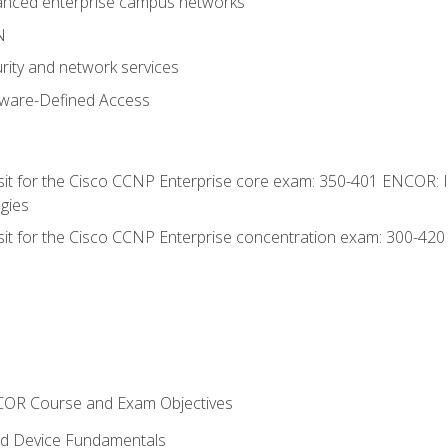
anced enterprise campus networks
N
rity and network services
tware-Defined Access
 sit for the Cisco CCNP Enterprise core exam: 350-401 ENCOR: 
gies
 sit for the Cisco CCNP Enterprise concentration exam: 300-42
NCOR Course and Exam Objectives
nd Device Fundamentals