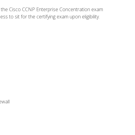
d the Cisco CCNP Enterprise Concentration exam
to sit for the certifying exam upon eligibility.
ewall