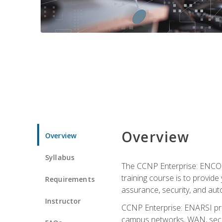
Overview
Overview
Syllabus
The CCNP Enterprise: ENCOR i
training course is to provide 
Requirements
assurance, security, and aut
Instructor
CCNP Enterprise: ENARSI pro
campus networks, WAN, secur