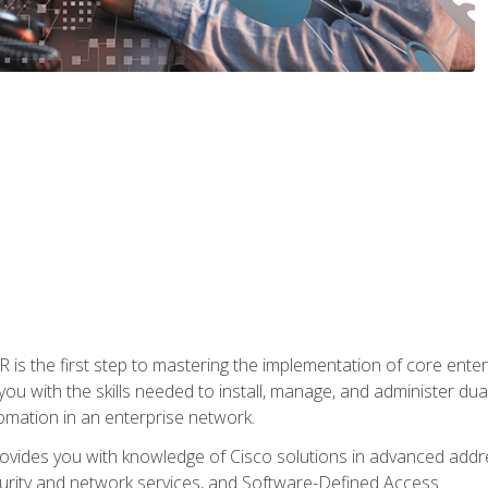
s the first step to mastering the implementation of core enterp
you with the skills needed to install, manage, and administer dual
omation in an enterprise network.
vides you with knowledge of Cisco solutions in advanced addre
ity and network services, and Software-Defined Access.