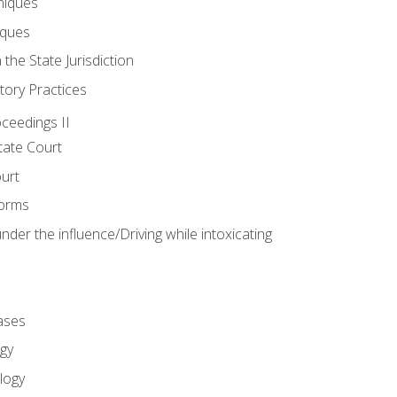
niques
iques
 the State Jurisdiction
tory Practices
oceedings II
ate Court
ourt
Forms
der the influence/Driving while intoxicating
ases
gy
logy