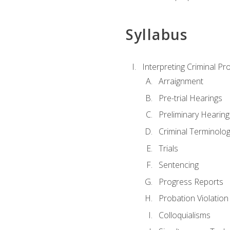
Syllabus
Interpreting Criminal Pr
Arraignment
Pre-trial Hearings
Preliminary Hearing
Criminal Terminolo
Trials
Sentencing
Progress Reports
Probation Violation
Colloquialisms