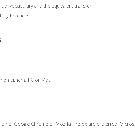
civil vocabulary and the equivalent transfer
tory Practices
s
n on either a PC or Mac.
sion of Google Chrome or Mozilla Firefox are preferred. Microso