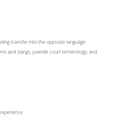
nding transfer into the opposite language
sms and slangs, juvenile court terminology, and
 experience