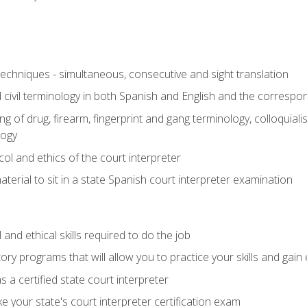
techniques - simultaneous, consecutive and sight translation
civil terminology in both Spanish and English and the correspo
 of drug, firearm, fingerprint and gang terminology, colloquiali
logy
l and ethics of the court interpreter
erial to sit in a state Spanish court interpreter examination
and ethical skills required to do the job
ory programs that will allow you to practice your skills and gain
 a certified state court interpreter
 your state's court interpreter certification exam