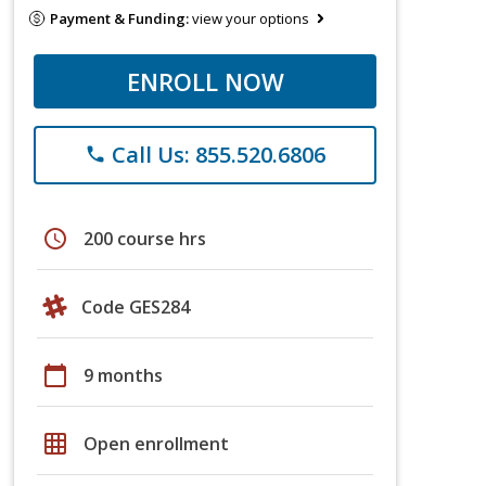
Payment & Funding:
view your options
ENROLL NOW
Call Us: 855.520.6806
phone
schedule
200 course hrs
Code GES284
calendar_today
9 months
grid_on
Open enrollment