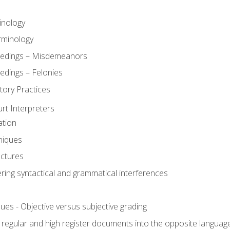
inology
rminology
eedings – Misdemeanors
edings – Felonies
tory Practices
urt Interpreters
ation
niques
uctures
ering syntactical and grammatical interferences
ues - Objective versus subjective grading
, regular and high register documents into the opposite languag