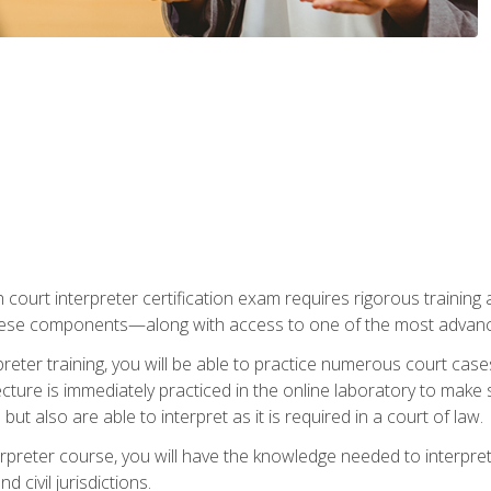
 court interpreter certification exam requires rigorous training a
ese components—along with access to one of the most advanced 
reter training, you will be able to practice numerous court case
ecture is immediately practiced in the online laboratory to make
ut also are able to interpret as it is required in a court of law.
rpreter course, you will have the knowledge needed to interpret 
 civil jurisdictions.