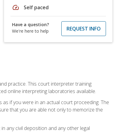
speed
Self paced
Have a question?
REQUEST INFO
We're here to help
nd practice. This court interpreter training
online interpreting laboratories available.
s as if you were in an actual court proceeding. The
 sure that you are able not only to memorize the
in any civil deposition and any other legal