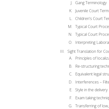
Gang Terminology
Juvenile Court Term
Children's Court Te
Typical Court Proc
Typical Court Proce
Interpreting Labora
Sight Translation for Co
Principles of localiz
Re-structuring tech
Equivalent legal str
Interferences – Filt
Style in the delivery
Exam taking techniq
Transferring of low