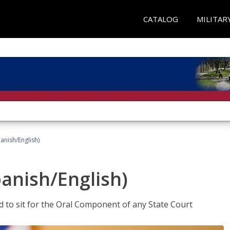
CATALOG
MILITAR
anish/English)
panish/English)
ed to sit for the Oral Component of any State Court