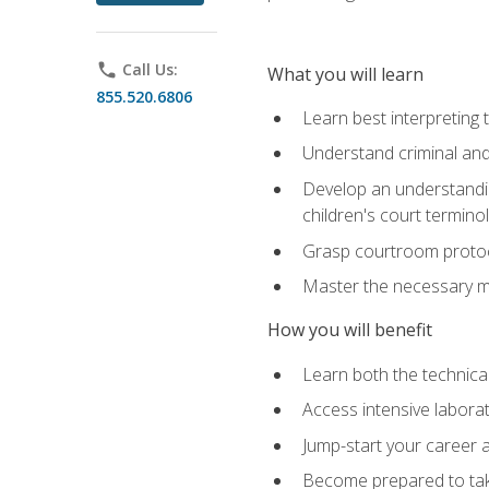
phone
Call Us:
What you will learn
855.520.6806
Learn best interpreting 
Understand criminal and 
Develop an understanding
children's court termino
Grasp courtroom protoco
Master the necessary mat
How you will benefit
Learn both the technical 
Access intensive laborat
Jump-start your career as
Become prepared to take