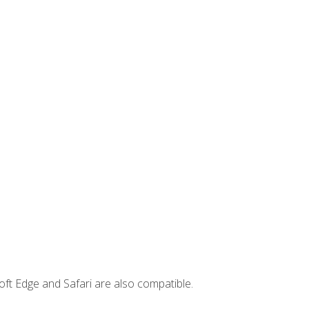
ft Edge and Safari are also compatible.