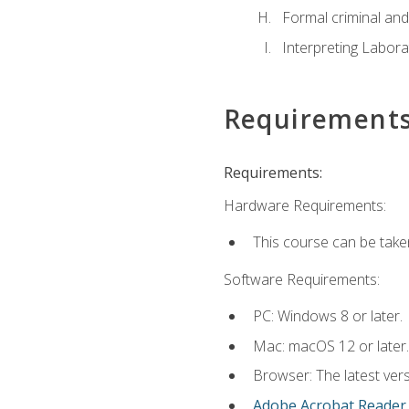
Formal criminal and 
Interpreting Labora
Requirement
Requirements:
Hardware Requirements:
This course can be take
Software Requirements:
PC: Windows 8 or later.
Mac: macOS 12 or later.
Browser: The latest ver
Adobe Acrobat Reader
.