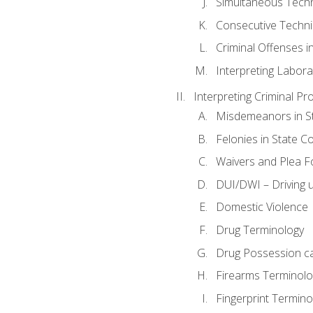
Simultaneous Tech
Consecutive Techn
Criminal Offenses in
Interpreting Labora
Interpreting Criminal Pr
Misdemeanors in St
Felonies in State C
Waivers and Plea 
DUI/DWI – Driving un
Domestic Violence
Drug Terminology
Drug Possession c
Firearms Terminolo
Fingerprint Termino