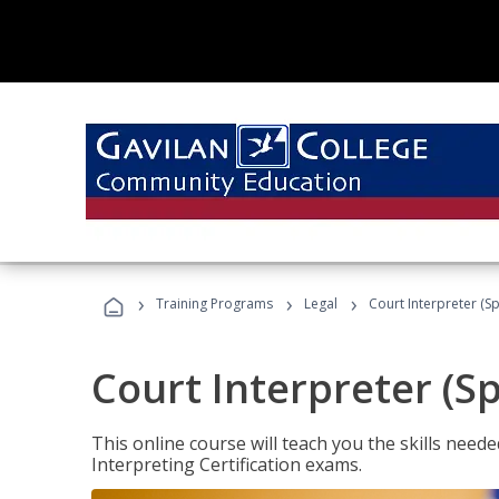
›
›
›
Training Programs
Legal
Court Interpreter (Sp
Court Interpreter (S
This online course will teach you the skills need
Interpreting Certification exams.