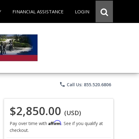
Y
FINANCIAL ASSISTANCE
LOGIN
phone
Call Us: 855.520.6806
$2,850.00
(USD)
Affirm
Pay over time with
. See if you qualify at
checkout.