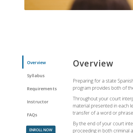
Overview
Overview
Syllabus
Preparing for a state Spanish
program provides both of th
Requirements
Throughout your court interp
Instructor
material presented in each l
transfer of a word or phrase b
FAQs
By the end of your court inte
ENROLL NOW
proceeding in both criminal and