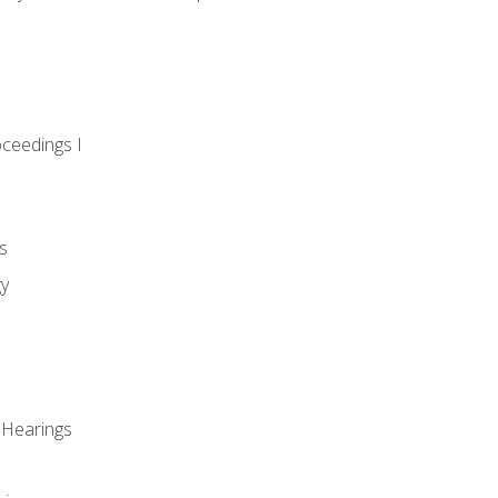
oceedings I
s
gy
 Hearings