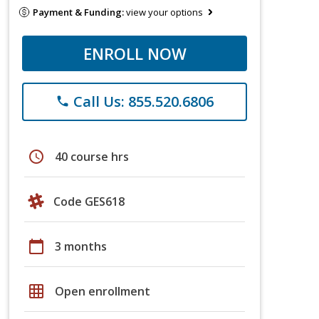
Payment & Funding:
view your options
ENROLL NOW
Call Us: 855.520.6806
phone
schedule
40 course hrs
Code GES618
calendar_today
3 months
grid_on
Open enrollment