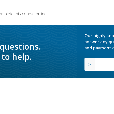
omplete this course online.
Our highly kno
answer any qu
 questions.
and payment o
to help.