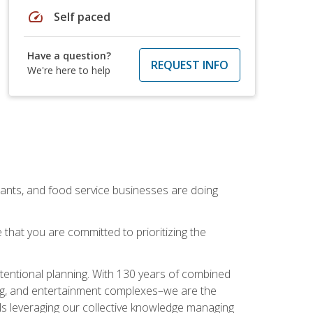
speed
Self paced
Have a question?
REQUEST INFO
We're here to help
rants, and food service businesses are doing
that you are committed to prioritizing the
intentional planning. With 130 years of combined
ning, and entertainment complexes–we are the
nals leveraging our collective knowledge managing