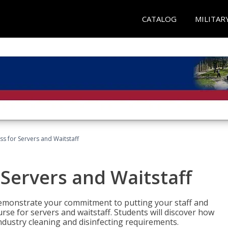
CATALOG
MILITAR
s for Servers and Waitstaff
Servers and Waitstaff
emonstrate your commitment to putting your staff and
urse for servers and waitstaff. Students will discover how
ndustry cleaning and disinfecting requirements.