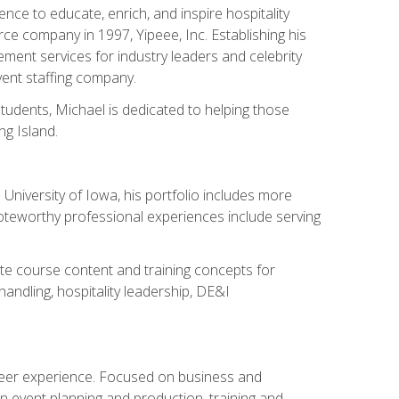
ce to educate, enrich, and inspire hospitality
rce company in 1997, Yipeee, Inc. Establishing his
ment services for industry leaders and celebrity
vent staffing company.
tudents, Michael is dedicated to helping those
g Island.
University of Iowa, his portfolio includes more
Noteworthy professional experiences include serving
ate course content and training concepts for
andling, hospitality leadership, DE&I
areer experience. Focused on business and
n event planning and production, training and