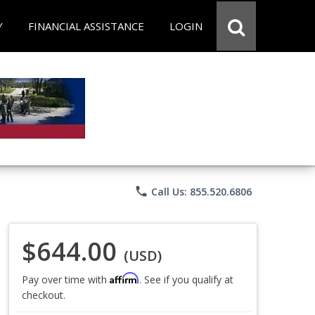
Y
FINANCIAL ASSISTANCE
LOGIN
phone
Call Us: 855.520.6806
$644.00
(USD)
Affirm
Pay over time with
. See if you qualify at
checkout.