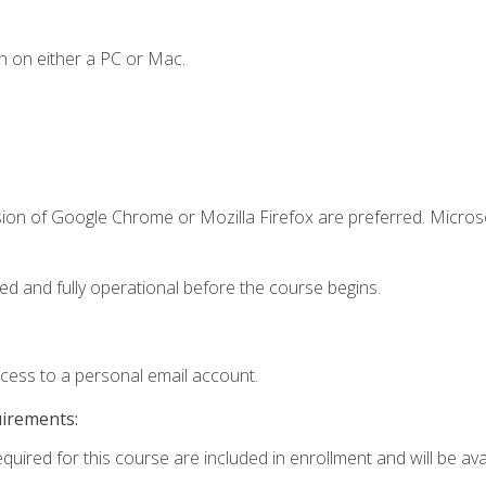
n on either a PC or Mac.
sion of Google Chrome or Mozilla Firefox are preferred. Microso
ed and fully operational before the course begins.
ccess to a personal email account.
uirements:
quired for this course are included in enrollment and will be avai