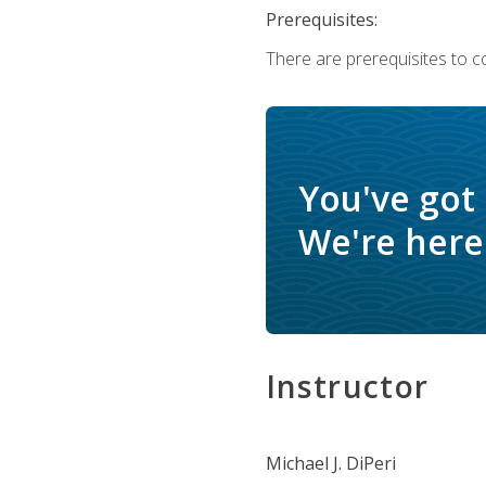
Prerequisites:
There are prerequisites to c
You've got
We're here 
Instructor
Michael J. DiPeri