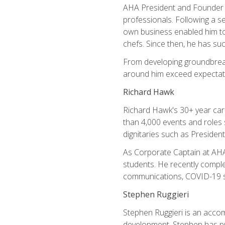
AHA President and Founder Mi
professionals. Following a se
own business enabled him to 
chefs. Since then, he has su
From developing groundbreaki
around him exceed expectati
Richard Hawk
Richard Hawk's 30+ year caree
than 4,000 events and roles 
dignitaries such as Presiden
As Corporate Captain at AHA,
students. He recently comple
communications, COVID-19 sa
Stephen Ruggieri
Stephen Ruggieri is an acco
development, Stephen has pur