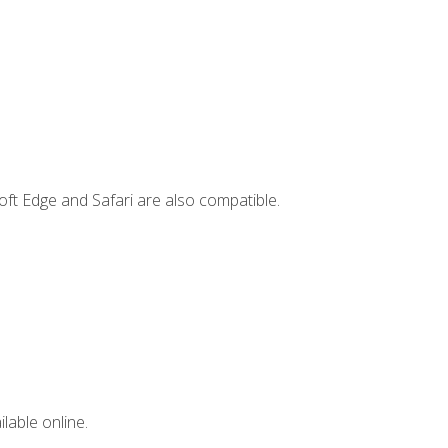
ft Edge and Safari are also compatible.
lable online.