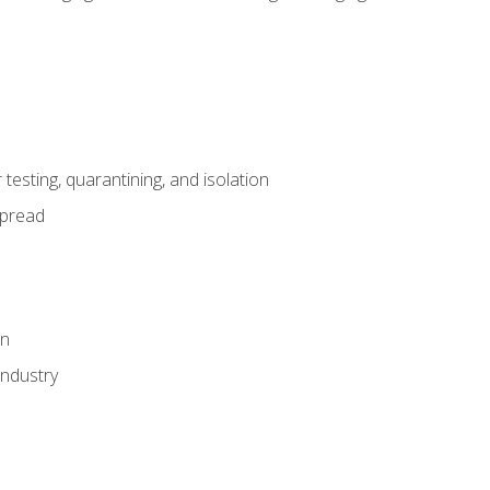
esting, quarantining, and isolation
spread
on
industry