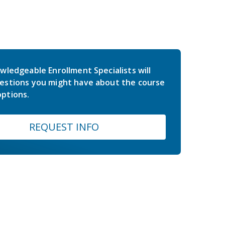
wledgeable Enrollment Specialists will
estions you might have about the course
ptions.
REQUEST INFO