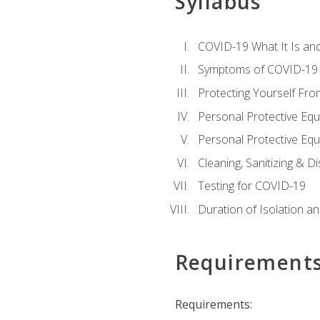
Syllabus
COVID-19 What It Is an
Symptoms of COVID-19
Protecting Yourself Fr
Personal Protective Eq
Personal Protective Equ
Cleaning, Sanitizing & Di
Testing for COVID-19
Duration of Isolation a
Requirement
Requirements: