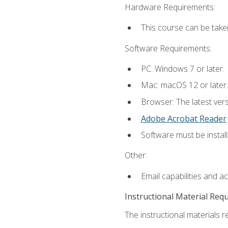
Hardware Requirements:
This course can be take
Software Requirements:
PC: Windows 7 or later.
Mac: macOS 12 or later.
Browser: The latest ver
Adobe Acrobat Reader
Software must be install
Other:
Email capabilities and a
Instructional Material Req
The instructional materials re