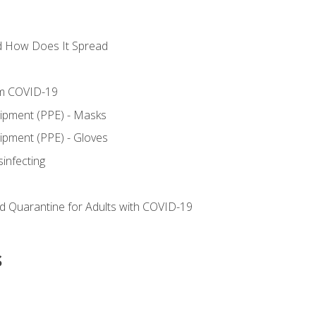
d How Does It Spread
om COVID-19
uipment (PPE) - Masks
ipment (PPE) - Gloves
sinfecting
nd Quarantine for Adults with COVID-19
s