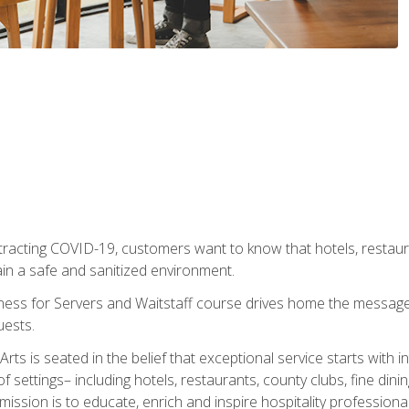
tracting COVID-19, customers want to know that hotels, restau
ain a safe and sanitized environment.
ness for Servers and Waitstaff course drives home the message 
uests.
rts is seated in the belief that exceptional service starts with 
f settings– including hotels, restaurants, county clubs, fine di
 mission is to educate, enrich and inspire hospitality professio