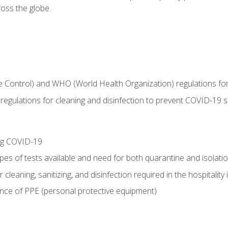
oss the globe.
 Control) and WHO (World Health Organization) regulations for t
l regulations for cleaning and disinfection to prevent COVID-19 
ing COVID-19
ypes of tests available and need for both quarantine and isolati
 cleaning, sanitizing, and disinfection required in the hospitality 
nce of PPE (personal protective equipment)