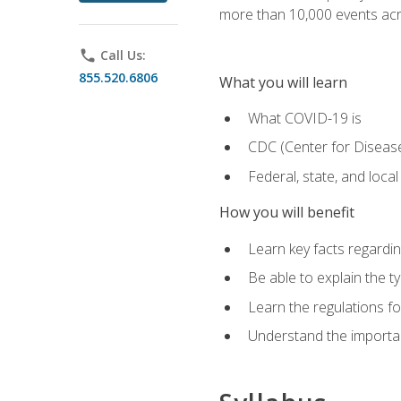
more than 10,000 events acr
phone
Call Us:
855.520.6806
What you will learn
What COVID-19 is
CDC (Center for Disease
Federal, state, and loca
How you will benefit
Learn key facts regard
Be able to explain the t
Learn the regulations for
Understand the importa