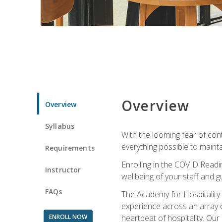
Overview
Overview
Syllabus
With the looming fear of con
everything possible to maint
Requirements
Enrolling in the COVID Readi
Instructor
wellbeing of your staff and g
FAQs
The Academy for Hospitality A
experience across an array o
ENROLL NOW
heartbeat of hospitality. Our