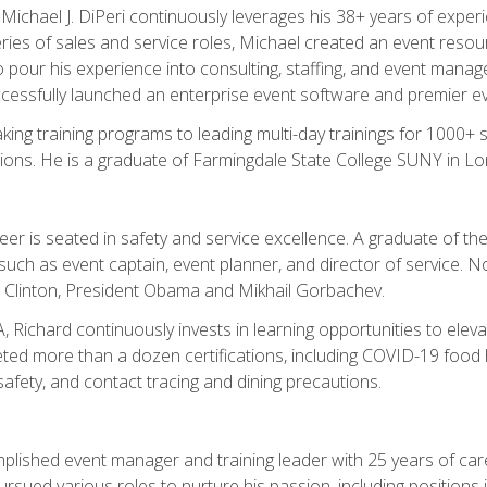
chael J. DiPeri continuously leverages his 38+ years of experien
ries of sales and service roles, Michael created an event resou
pour his experience into consulting, staffing, and event manage
ccessfully launched an enterprise event software and premier e
ng training programs to leading multi-day trainings for 1000+ s
ons. He is a graduate of Farmingdale State College SUNY in Lon
r is seated in safety and service excellence. A graduate of the 
such as event captain, event planner, and director of service. 
t Clinton, President Obama and Mikhail Gorbachev.
 Richard continuously invests in learning opportunities to elev
ted more than a dozen certifications, including COVID-19 food h
fety, and contact tracing and dining precautions.
mplished event manager and training leader with 25 years of c
sued various roles to nurture his passion, including positions i