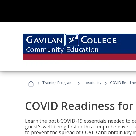
›
›
›
Training Programs
Hospitality
COVID Readines
COVID Readiness for 
Learn the post-COVID-19 essentials needed to d
guest's well-being first in this comprehensive co
to prevent the spread of COVID and obtain key i