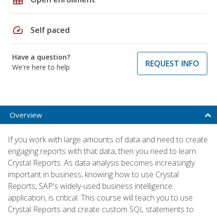
speed
Self paced
Have a question?
REQUEST INFO
We're here to help
Overview
If you work with large amounts of data and need to create
engaging reports with that data, then you need to learn
Crystal Reports. As data analysis becomes increasingly
important in business, knowing how to use Crystal
Reports, SAP's widely-used business intelligence
application, is critical. This course will teach you to use
Crystal Reports and create custom SQL statements to