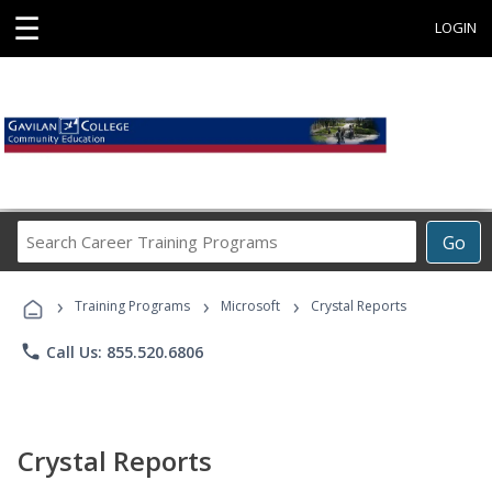
☰
LOGIN
Search
Go
Career
Training
›
›
›
Programs
Training Programs
Microsoft
Crystal Reports
phone
Call Us: 855.520.6806
Crystal Reports