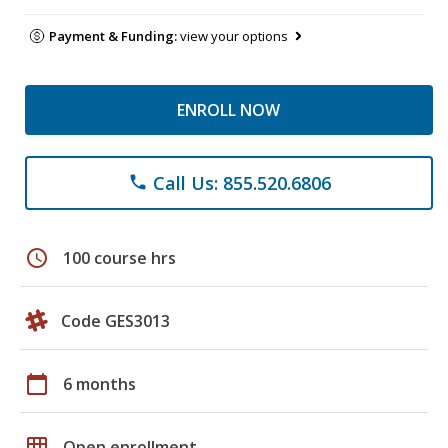
Payment & Funding:
view your options
ENROLL NOW
Call Us: 855.520.6806
phone
schedule
100 course hrs
Code GES3013
calendar_today
6 months
grid_on
Open enrollment