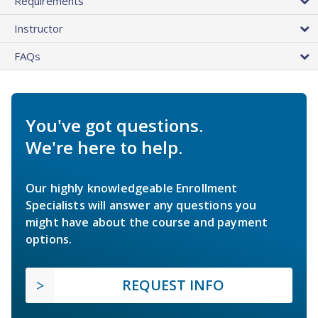
Requirements
Instructor
FAQs
You've got questions.
We're here to help.
Our highly knowledgeable Enrollment
Specialists will answer any questions you
might have about the course and payment
options.
REQUEST INFO