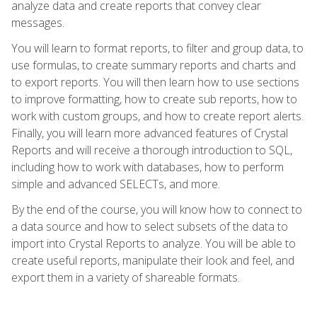
analyze data and create reports that convey clear
messages.
You will learn to format reports, to filter and group data, to
use formulas, to create summary reports and charts and
to export reports. You will then learn how to use sections
to improve formatting, how to create sub reports, how to
work with custom groups, and how to create report alerts.
Finally, you will learn more advanced features of Crystal
Reports and will receive a thorough introduction to SQL,
including how to work with databases, how to perform
simple and advanced SELECTs, and more.
By the end of the course, you will know how to connect to
a data source and how to select subsets of the data to
import into Crystal Reports to analyze. You will be able to
create useful reports, manipulate their look and feel, and
export them in a variety of shareable formats.