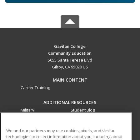
Gavilan College
Community Education
5055 Santa Teresa Blvd
Gilroy, CA 95020 US
MAIN CONTENT
Career Training
ADDITIONAL RESOURCES
Military
Student Blog
Financial Assistance
Help
We and our partners may use cookies, pixels, and similar
technologies to collect information about you, including about
ed2go partners with this academic institution to provide