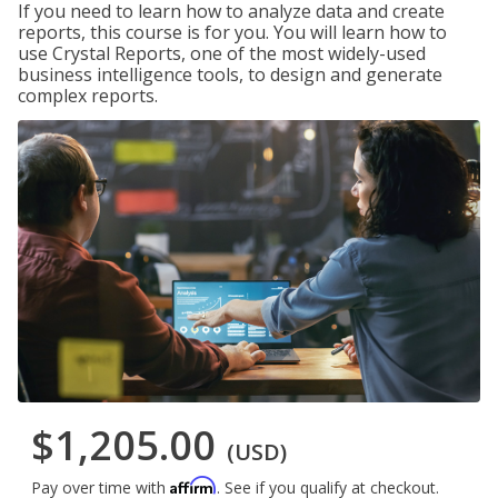
If you need to learn how to analyze data and create
reports, this course is for you. You will learn how to
use Crystal Reports, one of the most widely-used
business intelligence tools, to design and generate
complex reports.
$1,205.00
(USD)
Affirm
Pay over time with
. See if you qualify at checkout.