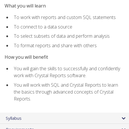
What you will learn
To work with reports and custom SQL statements
To connect to a data source
To select subsets of data and perform analysis
To format reports and share with others
How you will benefit
You will gain the skills to successfully and confidently
work with Crystal Reports software.
You will work with SQL and Crystal Reports to learn
the basics through advanced concepts of Crystal
Reports.
Syllabus