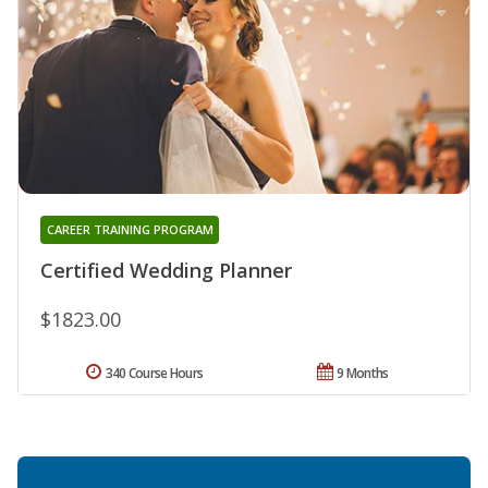
CAREER TRAINING PROGRAM
Certified Wedding Planner
$1823.00
340 Course Hours
9 Months