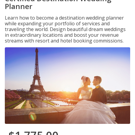
Planner
Learn how to become a destination wedding planner
while expanding your portfolio of services and
traveling the world. Design beautiful dream weddings
in extraordinary locations and boost your revenue
streams with resort and hotel booking commissions.