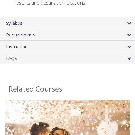
resorts and destination locations
Syllabus
Requirements
Instructor
FAQs
Related Courses