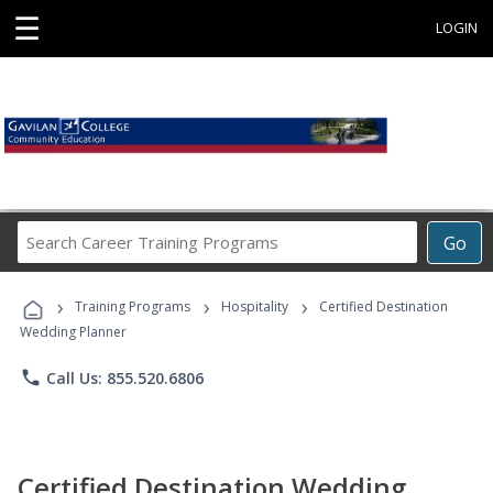
☰
LOGIN
Search
Go
Career
Training
›
›
›
Programs
Training Programs
Hospitality
Certified Destination
Wedding Planner
phone
Call Us: 855.520.6806
Certified Destination Wedding