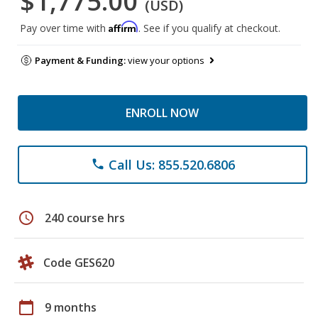
$1,775.00
(USD)
Affirm
Pay over time with
. See if you qualify at checkout.
Payment & Funding:
view your options
ENROLL NOW
Call Us: 855.520.6806
phone
schedule
240 course hrs
Code GES620
calendar_today
9 months