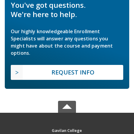
You've got questions.
We're here to help.
Our highly knowledgeable Enrollment
Specialists will answer any questions you
might have about the course and payment
options.
REQUEST INFO
Gavilan College