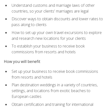
Understand customs and marriage laws of other
countries, so your clients' marriages are legal
Discover ways to obtain discounts and lower rates to
pass along to clients
How to set up your own travel excursions to explore
and research new locations for your clients
To establish your business to receive book
commissions from resorts and hotels
How you will benefit
Set up your business to receive book commissions
from resorts and hotels
Plan destination weddings in a variety of countries,
settings, and locations from exotic beaches to
European castles
Obtain certification and training for international