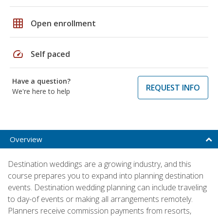
grid_on
Open enrollment
speed
Self paced
Have a question?
REQUEST INFO
We're here to help
Overview
Destination weddings are a growing industry, and this
course prepares you to expand into planning destination
events. Destination wedding planning can include traveling
to day-of events or making all arrangements remotely.
Planners receive commission payments from resorts,