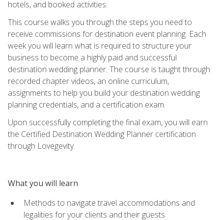
hotels, and booked activities.
This course walks you through the steps you need to
receive commissions for destination event planning. Each
week you will learn what is required to structure your
business to become a highly paid and successful
destination wedding planner. The course is taught through
recorded chapter videos, an online curriculum,
assignments to help you build your destination wedding
planning credentials, and a certification exam.
Upon successfully completing the final exam, you will earn
the Certified Destination Wedding Planner certification
through Lovegevity.
What you will learn
Methods to navigate travel accommodations and
legalities for your clients and their guests