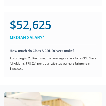
$52,625
MEDIAN SALARY*
How much do Class A CDL Drivers make?
According to ZipRecruiter, the average salary for a CDL Class
A holder is $78,621 per year, with top earners bringing in
$186,000.