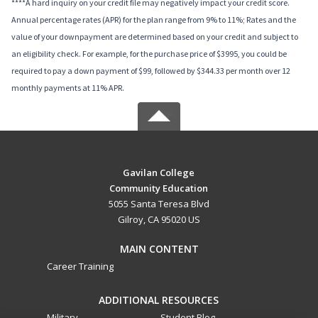
****A hard inquiry on your credit file may negatively impact your credit score.
Annual percentage rates (APR) for the plan range from 9% to 11%; Rates and the
value of your downpayment are determined based on your credit and subject to
an eligibility check. For example, for the purchase price of $3995, you could be
required to pay a down payment of $99, followed by $344.33 per month over 12
monthly payments at 11% APR.
Gavilan College
Community Education
5055 Santa Teresa Blvd
Gilroy, CA 95020 US
MAIN CONTENT
Career Training
ADDITIONAL RESOURCES
Military
Student Blog