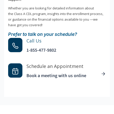
Whether you are looking for detailed information about
the Class A CDL program, insights into the enrollment process,
or guidance on the financial options available to you —we
have got you covered!
Prefer to talk on your schedule?
Call Us
1-855-477-9802
Schedule an Appointment
Book a meeting with us online