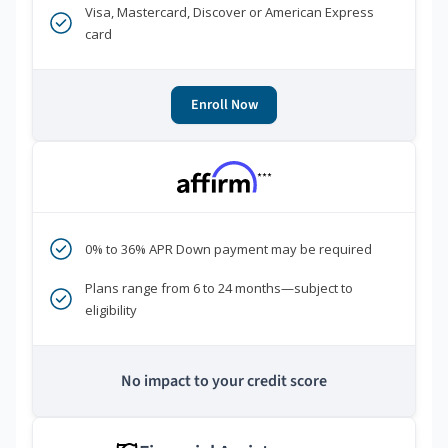
Visa, Mastercard, Discover or American Express
card
Enroll Now
***
0% to 36% APR Down payment may be required
Plans range from 6 to 24 months—subject to
eligibility
No impact to your credit score