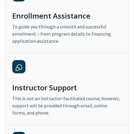
Enrollment Assistance
To guide you through a smooth and successful
enrollment – from program details to financing
application assistance.
Instructor Support
This is not an instructor-facilitated course; however,
support will be provided through email, online
forms, and phone.