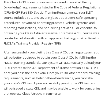
This Class A CDL training course is designed to meet all theory
(knowledge) requirements listed in The Code of Federal Regulations
(CFR) 49 CFR Part 380, Special Training Requirements. Your ELDT
course includes sections covering basic operation, safe operating
procedures, advanced operating practices, vehicle systems and
reporting malfunctions, and non-driving activities—all essential to
obtaining your Class A driver's license. This Class A CDL course was
created in collaboration with an approved training provider listed on
FMCSA's Training Provider Registry (TPR).
After successfully completing this Class A CDL training program, you
will be better equipped to obtain your Class A CDL by fulfilling the
FMCSA training standards. Our system will automatically upload your
ELDT records to the U.S. Department of Transportation's (DOT) TPR
once you pass the final exam. Once you fulfill other federal training
requirements, such as behind-the-wheel training, you can take
your state's CDL test. Upon successfully passing the CDL test, you
will be issued a state CDL and may be eligible to work for companies
that operate Class A trucks in commerce.