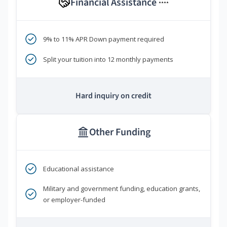
Financial Assistance
****
9% to 11% APR Down payment required
Split your tuition into 12 monthly payments
Hard inquiry on credit
Other Funding
Educational assistance
Military and government funding, education grants,
or employer-funded