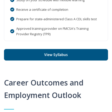
Receive a certificate of completion
Prepare for state-administered Class A CDL skills test
Approved training provider on FMCSA's Training
Provider Registry (TPR)
View Syllabus
Career Outcomes and
Employment Outlook