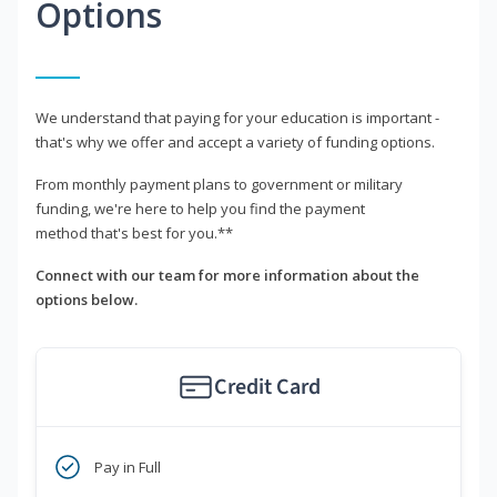
Options
We understand that paying for your education is important -
that's why we offer and accept a variety of funding options.
From monthly payment plans to government or military
funding, we're here to help you find the payment
method that's best for you.**
Connect with our team for more information about the
options below.
Credit Card
Pay in Full