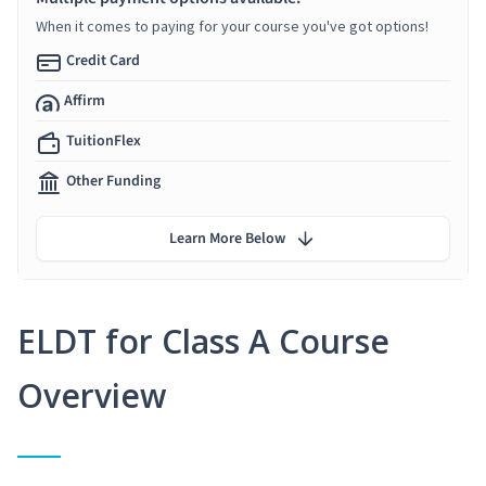
When it comes to paying for your course you've got options!
Credit Card
Affirm
TuitionFlex
Other Funding
Learn More Below
ELDT for Class A Course
Overview