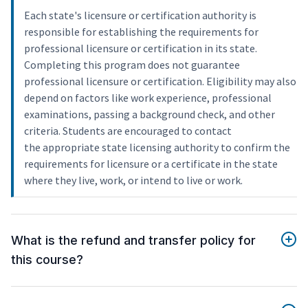
Each state's licensure or certification authority is
responsible for establishing the requirements for
professional licensure or certification in its state.
Completing this program does not guarantee
professional licensure or certification. Eligibility may also
depend on factors like work experience, professional
examinations, passing a background check, and other
criteria. Students are encouraged to contact
the appropriate state licensing authority to confirm the
requirements for licensure or a certificate in the state
where they live, work, or intend to live or work.
What is the refund and transfer policy for
this course?