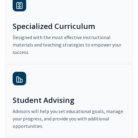
Specialized Curriculum
Designed with the most effective instructional
materials and teaching strategies to empower your
success.
Student Advising
Advisors will help you set educational goals, manage
your progress, and provide you with additional
opportunities.