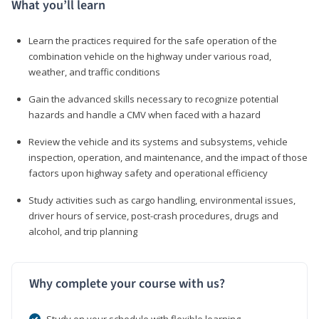
What you’ll learn
Learn the practices required for the safe operation of the
combination vehicle on the highway under various road,
weather, and traffic conditions
Gain the advanced skills necessary to recognize potential
hazards and handle a CMV when faced with a hazard
Review the vehicle and its systems and subsystems, vehicle
inspection, operation, and maintenance, and the impact of those
factors upon highway safety and operational efficiency
Study activities such as cargo handling, environmental issues,
driver hours of service, post-crash procedures, drugs and
alcohol, and trip planning
Why complete your course with us?
Study on your schedule with flexible learning