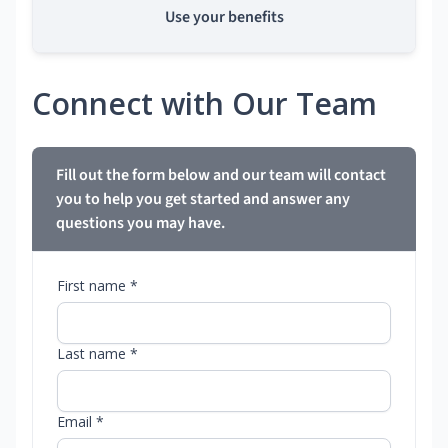
Use your benefits
Connect with Our Team
Fill out the form below and our team will contact
you to help you get started and answer any
questions you may have.
First name *
Last name *
Email *