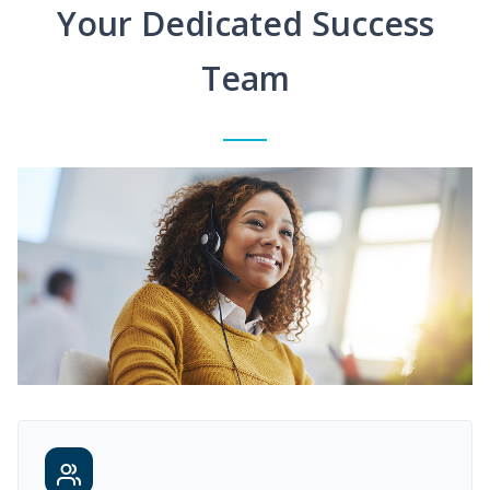
Your Dedicated Success
Team