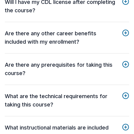
Will I have my CDL license after completing
the course?
Are there any other career benefits
included with my enrollment?
Are there any prerequisites for taking this
course?
What are the technical requirements for
taking this course?
What instructional materials are included