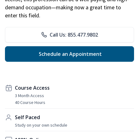
demand occupation—making now a great time to
enter this field.
Call Us: 855.477.9802
Schedule an Appointment
Course Access
3 Month Access
40 Course Hours
Self Paced
Study on your own schedule