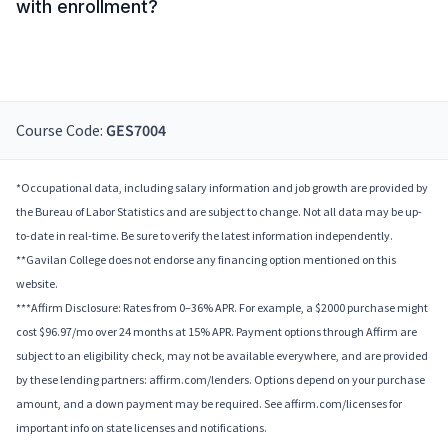
with enrollment?
Course Code:
GES7004
*Occupational data, including salary information and job growth are provided by
the Bureau of Labor Statistics and are subject to change. Not all data may be up-
to-date in real-time. Be sure to verify the latest information independently.
**Gavilan College does not endorse any financing option mentioned on this
website.
***Affirm Disclosure: Rates from 0–36% APR. For example, a $2000 purchase might
cost $96.97/mo over 24 months at 15% APR. Payment options through Affirm are
subject to an eligibility check, may not be available everywhere, and are provided
by these lending partners: affirm.com/lenders. Options depend on your purchase
amount, and a down payment may be required. See affirm.com/licenses for
important info on state licenses and notifications.