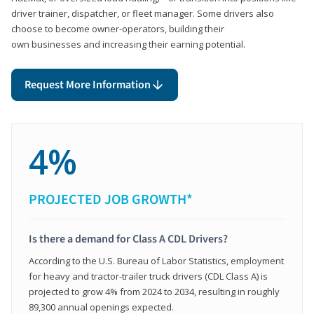
driver trainer, dispatcher, or fleet manager. Some drivers also
choose to become owner-operators, building their
own businesses and increasing their earning potential.
Request More Information
4%
PROJECTED JOB GROWTH*
Is there a demand for Class A CDL Drivers?
According to the U.S. Bureau of Labor Statistics, employment
for heavy and tractor-trailer truck drivers (CDL Class A) is
projected to grow 4% from 2024 to 2034, resulting in roughly
89,300 annual openings expected.