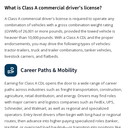
What is Class A commercial driver's license?
A Class A commercial driver's license is required to operate any
combination of vehicles with a gross combination weight rating
(GVWR) of 26,001 or more pounds, provided the towed vehicle is
heavier than 10,000 pounds. With a Class A CDL and the proper
endorsements, you may drive the following types of vehicles:
tractor-trailers, truck and trailer combinations, tanker vehicles,
livestock carriers, and flatbeds.
Career Paths & Mobility
Earning for Class A CDL opens the door to a wide range of career
paths across industries such as freight transportation, construction,
agriculture, retail distribution, and energy. Drivers may find roles
with major carriers and logistics companies such as FedEx, UPS,
Schneider, and Walmart, as well as regional and specialized
operators. Entry-level drivers often begin with long-haul or regional
routes, then advance into higher-paying specialized roles (tanker,
HazMat, or oversized load hauling)—or transition into positions like