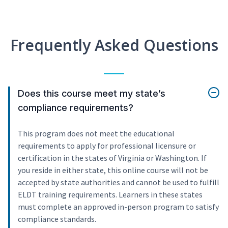
Frequently Asked Questions
Does this course meet my state’s
compliance requirements?
This program does not meet the educational
requirements to apply for professional licensure or
certification in the states of Virginia or Washington. If
you reside in either state, this online course will not be
accepted by state authorities and cannot be used to fulfill
ELDT training requirements. Learners in these states
must complete an approved in-person program to satisfy
compliance standards.