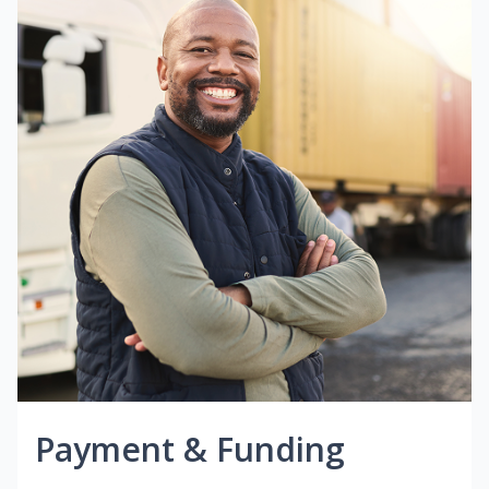
Payment & Funding