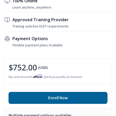
100% Online
Learn anytime, anywhere
Approved Training Provider
Training satisfies ELDT requirements
Payment Options
Flexible payment plans Available
$752.00
(USD)
Affirm
Pay over time with
. See if you qualify at checkout.
Enroll Now
Multiple payment options available: