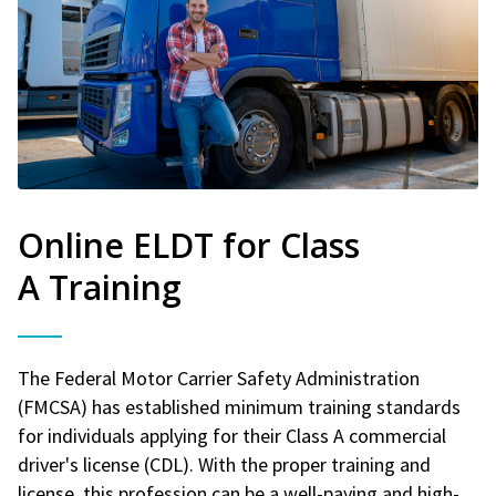
Online ELDT for Class
A Training
The Federal Motor Carrier Safety Administration
(FMCSA) has established minimum training standards
for individuals applying for their Class A commercial
driver's license (CDL). With the proper training and
license, this profession can be a well-paying and high-