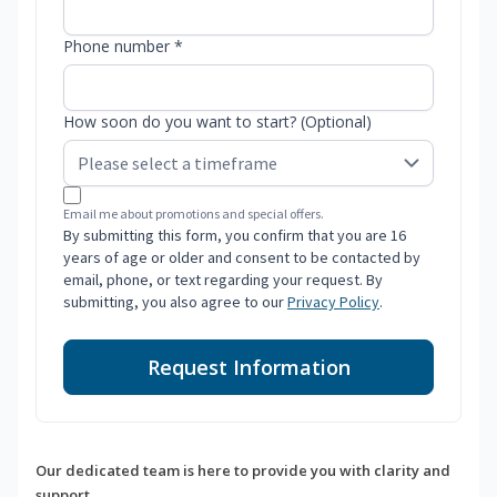
Phone number *
How soon do you want to start? (Optional)
Email me about promotions and special offers.
By submitting this form, you confirm that you are 16
years of age or older and consent to be contacted by
email, phone, or text regarding your request. By
submitting, you also agree to our
Privacy Policy
.
Request Information
Our dedicated team is here to provide you with clarity and
support.