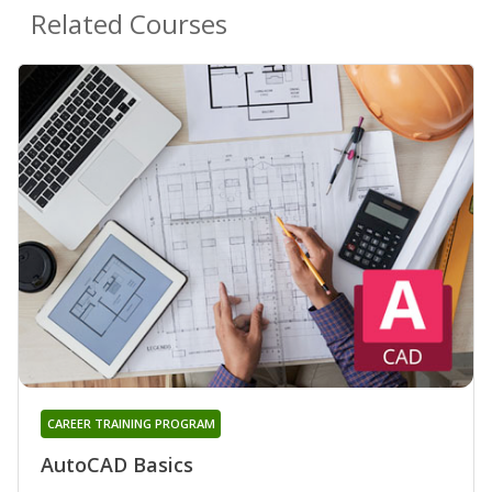
Related Courses
CAREER TRAINING PROGRAM
AutoCAD Basics