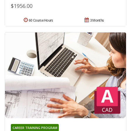
$1956.00
60 Course Hours
3 Months
CAREER TRAINING PROGRAM