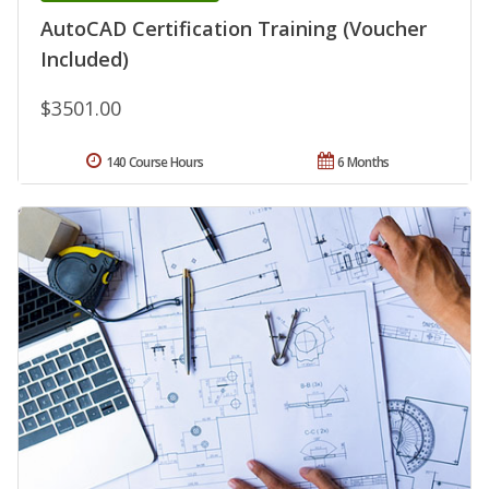
AutoCAD Certification Training (Voucher
Included)
$3501.00
140 Course Hours
6 Months