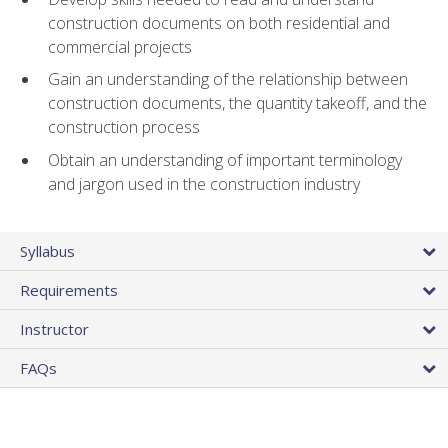
construction documents on both residential and
commercial projects
Gain an understanding of the relationship between
construction documents, the quantity takeoff, and the
construction process
Obtain an understanding of important terminology
and jargon used in the construction industry
Syllabus
Requirements
Instructor
FAQs