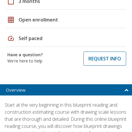
calendar_today
3 months
grid_on
Open enrollment
speed
Self paced
Have a question?
REQUEST INFO
We're here to help
Overview
Start at the very beginning in this blueprint reading and
construction estimating course with drawing scale lessons
that are thorough and detailed. During this online blueprint
reading course, you will discover how blueprint drawings