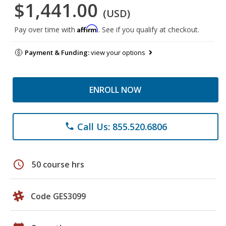
$1,441.00
(USD)
Affirm
Pay over time with
. See if you qualify at checkout.
Payment & Funding:
view your options
ENROLL NOW
Call Us: 855.520.6806
phone
schedule
50 course hrs
Code GES3099