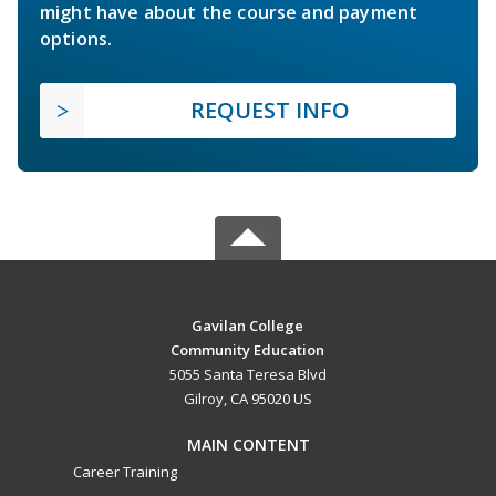
might have about the course and payment
options.
REQUEST INFO
Gavilan College
Community Education
5055 Santa Teresa Blvd
Gilroy, CA 95020 US
MAIN CONTENT
Career Training