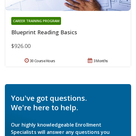
CAREER TRAINING PROGRAM
Blueprint Reading Basics
$926.00
30 Course Hours
3 Months
You've got questions.
We're here to help.
Our highly knowledgeable Enrollment
Specialists will answer any questions you