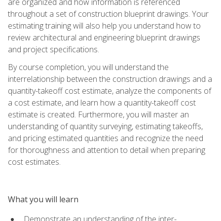
are organized and how information is referenced
throughout a set of construction blueprint drawings. Your
estimating training will also help you understand how to
review architectural and engineering blueprint drawings
and project specifications.
By course completion, you will understand the
interrelationship between the construction drawings and a
quantity-takeoff cost estimate, analyze the components of
a cost estimate, and learn how a quantity-takeoff cost
estimate is created. Furthermore, you will master an
understanding of quantity surveying, estimating takeoffs,
and pricing estimated quantities and recognize the need
for thoroughness and attention to detail when preparing
cost estimates.
What you will learn
Demonstrate an understanding of the inter-