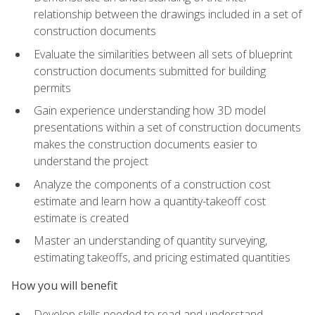
relationship between the drawings included in a set of
construction documents
Evaluate the similarities between all sets of blueprint
construction documents submitted for building
permits
Gain experience understanding how 3D model
presentations within a set of construction documents
makes the construction documents easier to
understand the project
Analyze the components of a construction cost
estimate and learn how a quantity-takeoff cost
estimate is created
Master an understanding of quantity surveying,
estimating takeoffs, and pricing estimated quantities
How you will benefit
Develop skills needed to read and understand