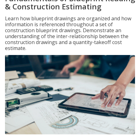
& Construction Estimating
Learn how blueprint drawings are organized and how
information is referenced throughout a set of
construction blueprint drawings. Demonstrate an
understanding of the inter-relationship between the
construction drawings and a quantity-takeoff cost
estimate.