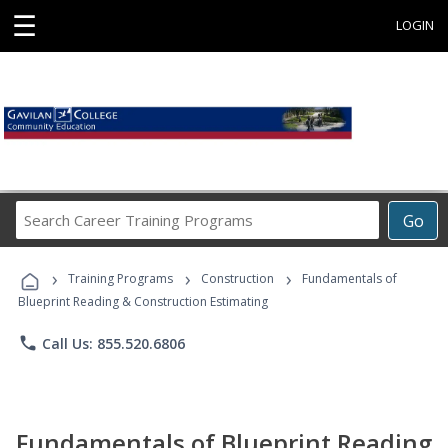
☰
LOGIN
Search
Go
Career
Training
›
›
›
Programs
Training Programs
Construction
Fundamentals of
Blueprint Reading & Construction Estimating
phone
Call Us: 855.520.6806
Fundamentals of Blueprint Reading