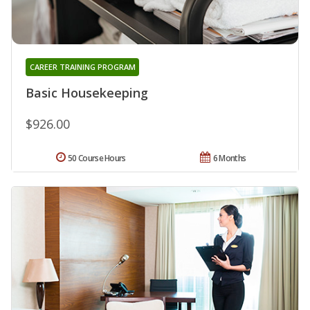
CAREER TRAINING PROGRAM
Basic Housekeeping
$926.00
50 Course Hours
6 Months