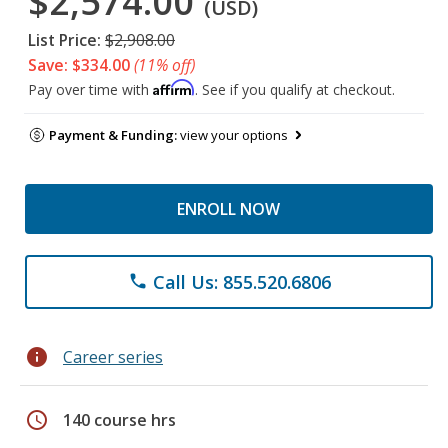
$2,574.00
(USD)
List Price:
$2,908.00
Save: $334.00
(11% off)
Affirm
Pay over time with
. See if you qualify at checkout.
Payment & Funding:
view your options
ENROLL NOW
Call Us: 855.520.6806
phone
info
Career series
schedule
140 course hrs