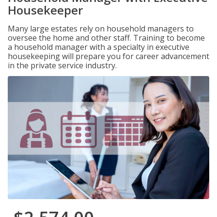
Housekeeper
Many large estates rely on household managers to
oversee the home and other staff. Training to become
a household manager with a specialty in executive
housekeeping will prepare you for career advancement
in the private service industry.