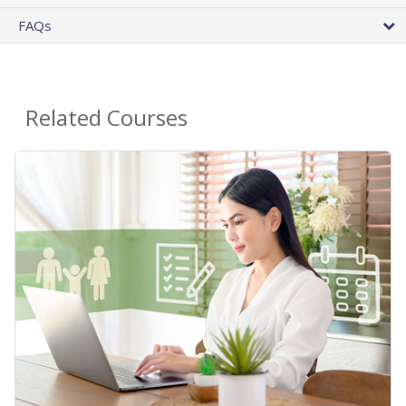
FAQs
Related Courses