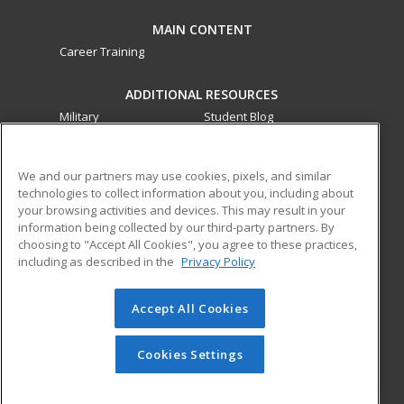
MAIN CONTENT
Career Training
ADDITIONAL RESOURCES
Military
Student Blog
Financial Assistance
Help
We and our partners may use cookies, pixels, and similar
technologies to collect information about you, including about
ed2go partners with this academic institution to provide
your browsing activities and devices. This may result in your
best-in-class non-credit online continuing education courses
information being collected by our third-party partners. By
that empower today’s workforce with relevant and
choosing to "Accept All Cookies", you agree to these practices,
transferable skills needed for career growth in high-demand
including as described in the
Privacy Policy
fields.
Accept All Cookies
© 2026 ed2go, a division of Cengage Learning. All rights
reserved. The material on this site cannot be reproduced or
redistributed unless you have obtained prior written
Cookies Settings
permission from Cengage Learning.
Privacy Policy