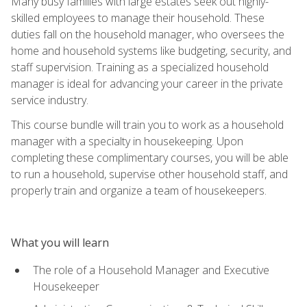
Many busy families with large estates seek out highly-
skilled employees to manage their household. These
duties fall on the household manager, who oversees the
home and household systems like budgeting, security, and
staff supervision. Training as a specialized household
manager is ideal for advancing your career in the private
service industry.
This course bundle will train you to work as a household
manager with a specialty in housekeeping. Upon
completing these complimentary courses, you will be able
to run a household, supervise other household staff, and
properly train and organize a team of housekeepers.
What you will learn
The role of a Household Manager and Executive
Housekeeper