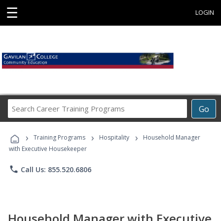
☰
LOGIN
Search
Go
Career
Training
›
›
›
Programs
Training Programs
Hospitality
Household Manager
with Executive Housekeeper
phone
Call Us: 855.520.6806
Household Manager with Executive