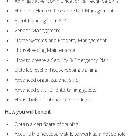
Administrative, Communication, & Technical Skills
HR in the Home Office and Staff Management
Event Planning from A-Z
Vendor Management
Home Systems and Property Management
Housekeeping Maintenance
How to create a Security & Emergency Plan
Detailed level of housekeeping training
Advanced organizational skills
Advanced skills for entertaining guests
Household maintenance schedules
How you will benefit
Obtain a certificate of training
Acquire the necessary skills to work as a household