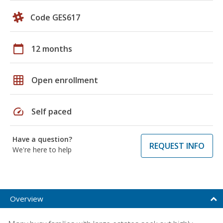
Code GES617
calendar_today
12 months
grid_on
Open enrollment
speed
Self paced
Have a question?
REQUEST INFO
We're here to help
Overview