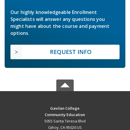
Our highly knowledgeable Enrollment
Specialists will answer any questions you
might have about the course and payment
options.
REQUEST INFO
Gavilan College
Community Education
5055 Santa Teresa Blvd
Gilroy, CA 95020 US