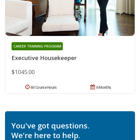
CAREER TRAINING PROGRAM
Executive Housekeeper
$1045.00
60 Course Hours
6 Months
You've got questions.
We're here to help.