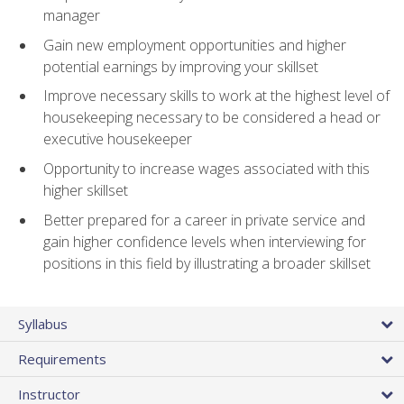
manager
Gain new employment opportunities and higher
potential earnings by improving your skillset
Improve necessary skills to work at the highest level of
housekeeping necessary to be considered a head or
executive housekeeper
Opportunity to increase wages associated with this
higher skillset
Better prepared for a career in private service and
gain higher confidence levels when interviewing for
positions in this field by illustrating a broader skillset
Syllabus
Requirements
Instructor