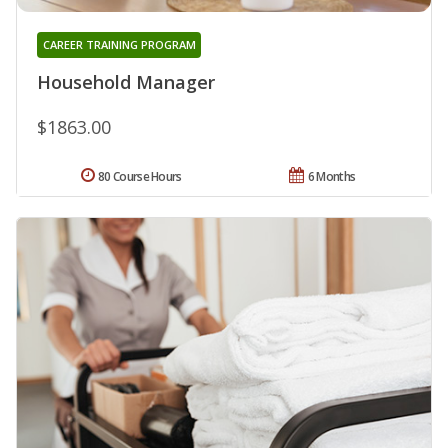
CAREER TRAINING PROGRAM
Household Manager
$1863.00
80 Course Hours
6 Months