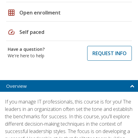
grid_on
Open enrollment
speed
Self paced
Have a question?
REQUEST INFO
We're here to help
Overview
If you manage IT professionals, this course is for you! The
leaders in an organization often set the tone and establish
the benchmarks for success. In this course, you'll explore
different decision-making techniques in the context of
successful leadership styles. The focus is on developing a