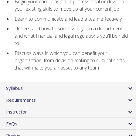
Begin your career as an IT professional or develop
your existing skills to move up at your current job
Learn to communicate and lead a team effectively
Understand how to successfully run a department
and what financial and legal regulations you'll be held
to
Discuss ways in which you can benefit your
organization, from decision making to cultural shifts,
that will make you an asset to any team
Syllabus
Requirements
Instructor
FAQs
Reviews