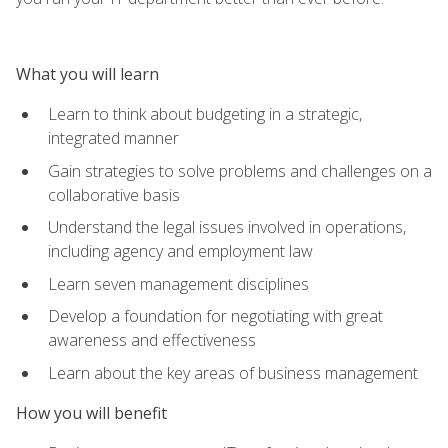
What you will learn
Learn to think about budgeting in a strategic,
integrated manner
Gain strategies to solve problems and challenges on a
collaborative basis
Understand the legal issues involved in operations,
including agency and employment law
Learn seven management disciplines
Develop a foundation for negotiating with great
awareness and effectiveness
Learn about the key areas of business management
How you will benefit