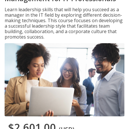
Learn leadership skills that will help you succeed as a
manager in the IT field by exploring different decision-
making techniques. This course focuses on developing
a successful leadership style that facilitates team
building, collaboration, and a corporate culture that
promotes success.
$2,601.00