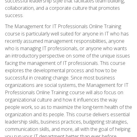
successful leadership style that facilitates team building,
collaboration, and a corporate culture that promotes
success.
The Management for IT Professionals Online Training
course is particularly well suited for anyone in IT who has
recently assumed management responsibilities, anyone
who is managing IT professionals, or anyone who wants
an introductory perspective on some of the unique issues
facing the management of IT professionals. This course
explores the developmental process and how to be
successful in creating change. Since most business
organizations are social systems, the Management for IT
Professionals Online Training course will also focus on
organizational culture and how it influences the way
people work, so as to maximize the long-term health of the
organization and its people. This course delivers essential
leadership skills, business practices, budgeting strategies,
communication skills, and more, all with the goal of helping
you run your IT department better than ever before.