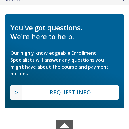
You've got questions.
We're here to help.
Our highly knowledgeable Enrollment
Specialists will answer any questions you
might have about the course and payment
options.
REQUEST INFO