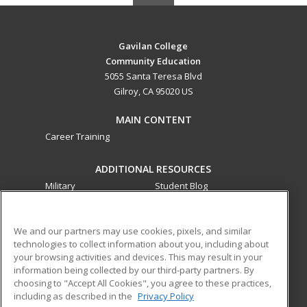
Gavilan College
Community Education
5055 Santa Teresa Blvd
Gilroy, CA 95020 US
MAIN CONTENT
Career Training
ADDITIONAL RESOURCES
Military
Student Blog
Financial Assistance
Help
We and our partners may use cookies, pixels, and similar
technologies to collect information about you, including about
ed2go partners with this academic institution to provide
your browsing activities and devices. This may result in your
best-in-class non-credit online continuing education courses
information being collected by our third-party partners. By
that empower today’s workforce with relevant and
choosing to "Accept All Cookies", you agree to these practices,
transferable skills needed for career growth in high-demand
including as described in the
Privacy Policy