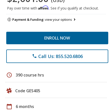
(USD)
Affirm
Pay over time with
. See if you qualify at checkout.
Payment & Funding:
view your options
ENROLL NOW
Call Us: 855.520.6806
phone
schedule
390 course hrs
Code GES405
calendar_today
6 months