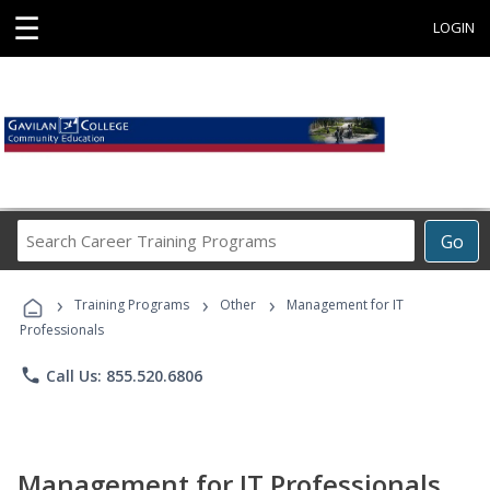
☰
LOGIN
Search
Go
Career
Training
›
›
›
Programs
Training Programs
Other
Management for IT
Professionals
phone
Call Us: 855.520.6806
Management for IT Professionals