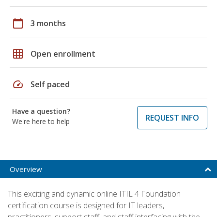
calendar_today
3 months
grid_on
Open enrollment
speed
Self paced
Have a question?
REQUEST INFO
We're here to help
Overview
This exciting and dynamic online ITIL 4 Foundation
certification course is designed for IT leaders,
practitioners, support staff, and staff interfacing with the