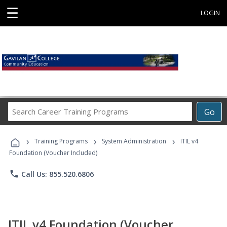
☰
LOGIN
Search
Go
Career
Training
›
›
›
Programs
Training Programs
System Administration
ITIL v4
Foundation (Voucher Included)
phone
Call Us: 855.520.6806
ITIL v4 Foundation (Voucher