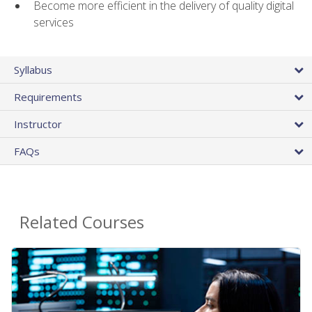
Become more efficient in the delivery of quality digital
services
Syllabus
Requirements
Instructor
FAQs
Related Courses