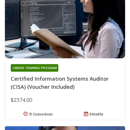
CAREER TRAINING PROGRAM
Certified Information Systems Auditor
(CISA) (Voucher Included)
$2374.00
75 Course Hours
6 Months