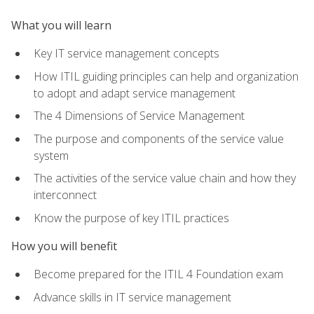
What you will learn
Key IT service management concepts
How ITIL guiding principles can help and organization
to adopt and adapt service management
The 4 Dimensions of Service Management
The purpose and components of the service value
system
The activities of the service value chain and how they
interconnect
Know the purpose of key ITIL practices
How you will benefit
Become prepared for the ITIL 4 Foundation exam
Advance skills in IT service management