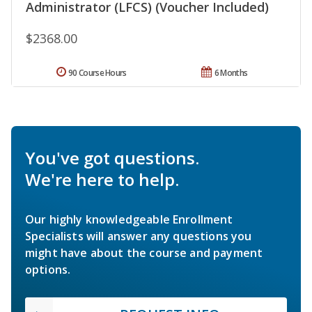
Administrator (LFCS) (Voucher Included)
$2368.00
90 Course Hours
6 Months
You've got questions.
We're here to help.
Our highly knowledgeable Enrollment
Specialists will answer any questions you
might have about the course and payment
options.