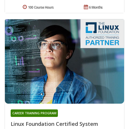
100 Course Hours
6 Months
CAREER TRAINING PROGRAM
Linux Foundation Certified System