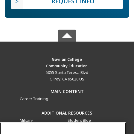
REQUEST INFO
Gavilan College
Community Education
5055 Santa Teresa Blvd
Gilroy, CA 95020 US
MAIN CONTENT
Career Training
ADDITIONAL RESOURCES
Military
Student Blog
Financial Assistance
Help