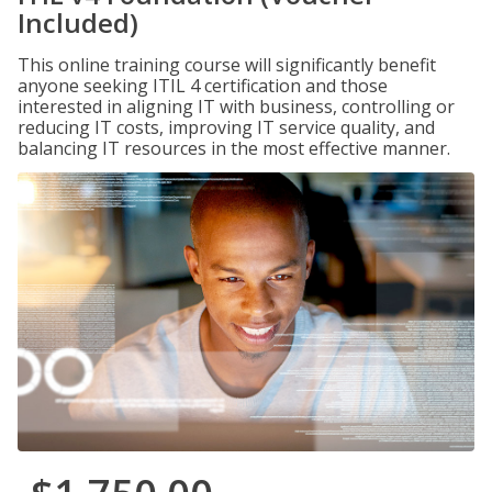
Included)
This online training course will significantly benefit
anyone seeking ITIL 4 certification and those
interested in aligning IT with business, controlling or
reducing IT costs, improving IT service quality, and
balancing IT resources in the most effective manner.