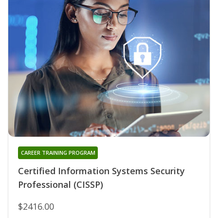
CAREER TRAINING PROGRAM
Certified Information Systems Security
Professional (CISSP)
$2416.00