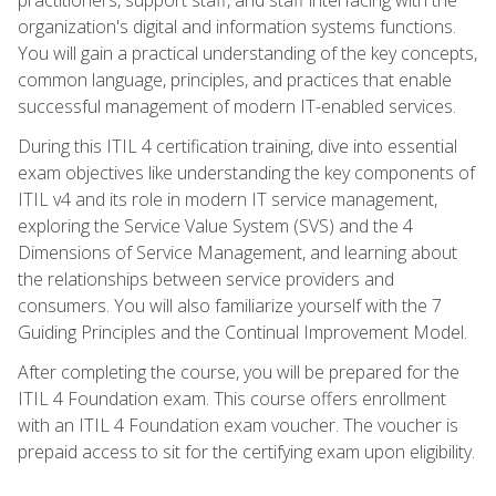
organization's digital and information systems functions.
You will gain a practical understanding of the key concepts,
common language, principles, and practices that enable
successful management of modern IT-enabled services.
During this ITIL 4 certification training, dive into essential
exam objectives like understanding the key components of
ITIL v4 and its role in modern IT service management,
exploring the Service Value System (SVS) and the 4
Dimensions of Service Management, and learning about
the relationships between service providers and
consumers. You will also familiarize yourself with the 7
Guiding Principles and the Continual Improvement Model.
After completing the course, you will be prepared for the
ITIL 4 Foundation exam. This course offers enrollment
with an ITIL 4 Foundation exam voucher. The voucher is
prepaid access to sit for the certifying exam upon eligibility.