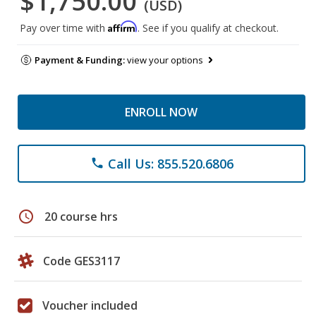
$1,750.00
(USD)
Affirm
Pay over time with
. See if you qualify at checkout.
Payment & Funding:
view your options
ENROLL NOW
Call Us: 855.520.6806
phone
schedule
20 course hrs
Code GES3117
Voucher included