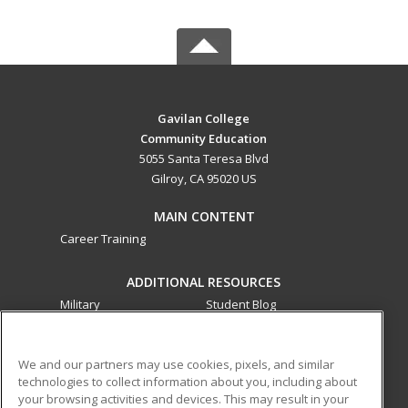
Gavilan College
Community Education
5055 Santa Teresa Blvd
Gilroy, CA 95020 US
MAIN CONTENT
Career Training
ADDITIONAL RESOURCES
Military
Student Blog
Financial Assistance
Help
We and our partners may use cookies, pixels, and similar
technologies to collect information about you, including about
ed2go partners with this academic institution to provide
your browsing activities and devices. This may result in your
best-in-class non-credit online continuing education courses