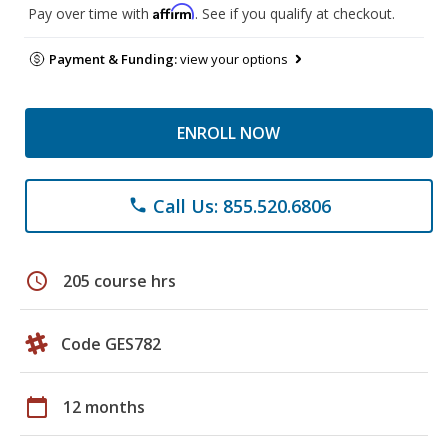
Affirm
Pay over time with
. See if you qualify at checkout.
Payment & Funding:
view your options
ENROLL NOW
Call Us: 855.520.6806
phone
schedule
205 course hrs
Code GES782
calendar_today
12 months