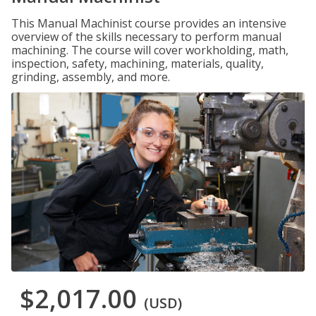
This Manual Machinist course provides an intensive
overview of the skills necessary to perform manual
machining. The course will cover workholding, math,
inspection, safety, machining, materials, quality,
grinding, assembly, and more.
$2,017.00
(USD)