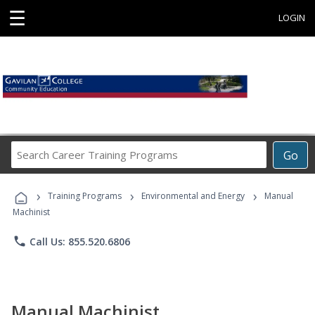
☰
LOGIN
Search
Go
Career
Training
›
›
›
Programs
Training Programs
Environmental and Energy
Manual
Machinist
phone
Call Us: 855.520.6806
Manual Machinist