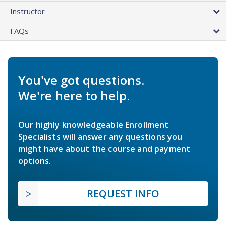
Instructor
FAQs
You've got questions.
We're here to help.
Our highly knowledgeable Enrollment
Specialists will answer any questions you
might have about the course and payment
options.
REQUEST INFO