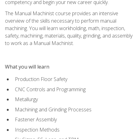
competency and begin your new career quickly.
The Manual Machinist course provides an intensive
overview of the skills necessary to perform manual
machining. You will learn workholding, math, inspection,
safety, machining, materials, quality, grinding, and assembly
to work as a Manual Machinist.
What you will learn
Production Floor Safety
CNC Controls and Programming
Metallurgy
Machining and Grinding Processes
Fastener Assembly
Inspection Methods