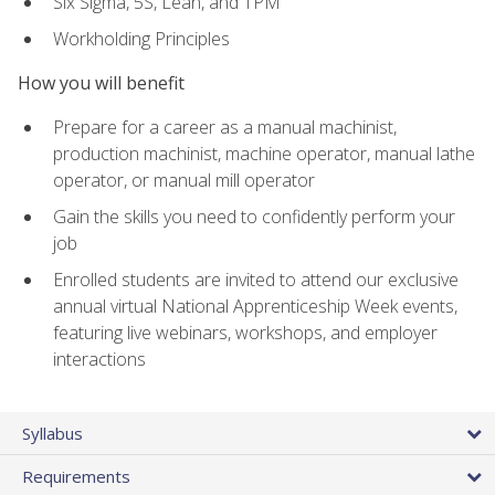
Six Sigma, 5S, Lean, and TPM
Workholding Principles
How you will benefit
Prepare for a career as a manual machinist,
production machinist, machine operator, manual lathe
operator, or manual mill operator
Gain the skills you need to confidently perform your
job
Enrolled students are invited to attend our exclusive
annual virtual National Apprenticeship Week events,
featuring live webinars, workshops, and employer
interactions
Syllabus
Requirements