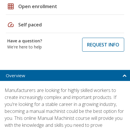
grid_on
Open enrollment
speed
Self paced
Have a question?
REQUEST INFO
We're here to help
Overview
Manufacturers are looking for highly skilled workers to
create increasingly complex and important products. If
you're looking for a stable career in a growing industry,
becoming a manual machinist could be the best option for
you. This online Manual Machinist course will provide you
with the knowledge and skills you need to prove