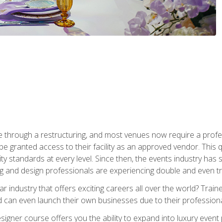
 through a restructuring, and most venues now require a profe
o be granted access to their facility as an approved vendor. This
ity standards at every level. Since then, the events industry ha
ng and design professionals are experiencing double and even 
llar industry that offers exciting careers all over the world? Tra
 can even launch their own businesses due to their professional
igner course offers you the ability to expand into luxury event 