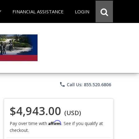
Y
FINANCIAL ASSISTANCE
LOGIN
phone
Call Us: 855.520.6806
$4,943.00
(USD)
Affirm
Pay over time with
. See if you qualify at
checkout.