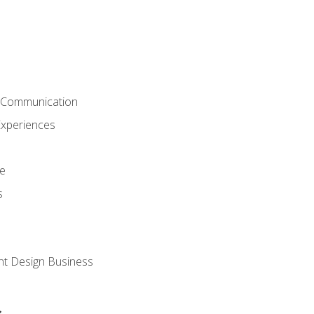
& Communication
Experiences
ce
s
nt Design Business
s