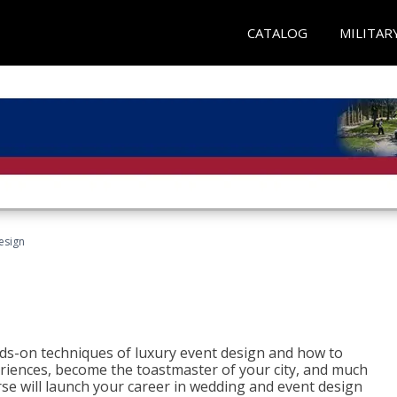
CATALOG
MILITAR
esign
s-on techniques of luxury event design and how to
eriences, become the toastmaster of your city, and much
se will launch your career in wedding and event design