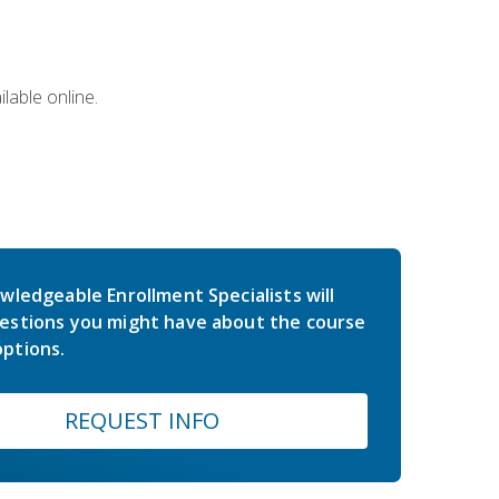
lable online.
wledgeable Enrollment Specialists will
estions you might have about the course
ptions.
REQUEST INFO