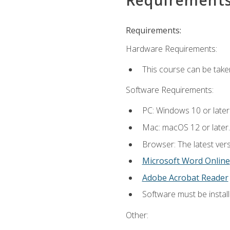
Requirements:
Hardware Requirements:
This course can be take
Software Requirements:
PC: Windows 10 or later
Mac: macOS 12 or later.
Browser: The latest vers
Microsoft Word Online
Adobe Acrobat Reader
Software must be install
Other: