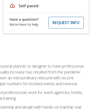
speed
Self paced
Have a question?
REQUEST INFO
We're here to help
ssional planner or designer to have professional
 quality increase has resulted from the pandemic
s seen an extraordinary rebound with record-
triple numbers for booked events and revenue.
ined professionals work for event agencies, hotels,
 training.
planning and design with hands-on training, real-