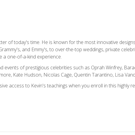
tter of today's time. He is known for the most innovative desig
Grammy's, and Emmy's, to over-the-top weddings, private celebr
e a one-of-a-kind experience.
 events of prestigious celebrities such as Oprah Winfrey, Bara
ymore, Kate Hudson, Nicolas Cage, Quentin Tarantino, Lisa Va
usive access to Kevin's teachings when you enroll in this highly