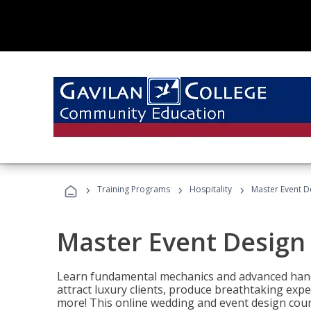
›
›
›
Training Programs
Hospitality
Master Event D
Master Event Design
Learn fundamental mechanics and advanced hand
attract luxury clients, produce breathtaking exp
more! This online wedding and event design cour