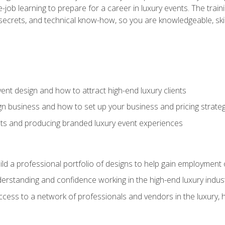
-job learning to prepare for a career in luxury events. The tr
e secrets, and technical know-how, so you are knowledgeable, sk
vent design and how to attract high-end luxury clients
gn business and how to set up your business and pricing strate
ents and producing branded luxury event experiences
ild a professional portfolio of designs to help gain employment
derstanding and confidence working in the high-end luxury indus
access to a network of professionals and vendors in the luxury, 