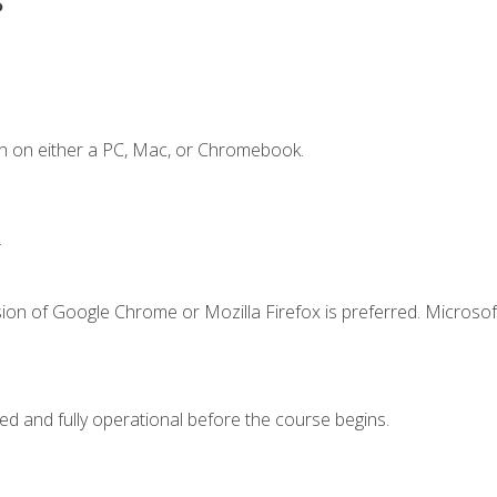
n on either a PC, Mac, or Chromebook.
.
ion of Google Chrome or Mozilla Firefox is preferred. Microsof
ed and fully operational before the course begins.