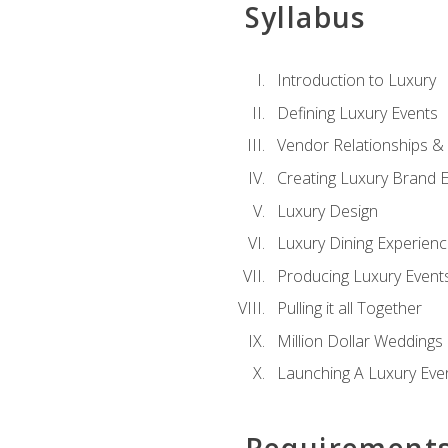
Syllabus
Introduction to Luxury
Defining Luxury Events
Vendor Relationships 
Creating Luxury Brand 
Luxury Design
Luxury Dining Experien
Producing Luxury Event
Pulling it all Together
Million Dollar Weddings
Launching A Luxury Eve
Requirement