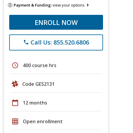
Payment & Funding:
view your options
ENROLL NOW
Call Us: 855.520.6806
phone
schedule
400 course hrs
Code GES2131
calendar_today
12 months
grid_on
Open enrollment