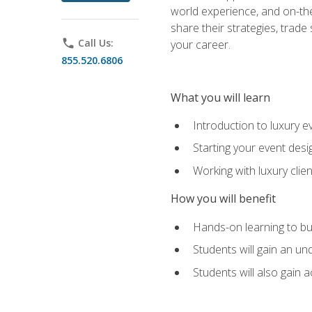
world experience, and on-the
share their strategies, trad
phone
Call Us:
your career.
855.520.6806
What you will learn
Introduction to luxury e
Starting your event desi
Working with luxury cli
How you will benefit
Hands-on learning to bu
Students will gain an un
Students will also gain 