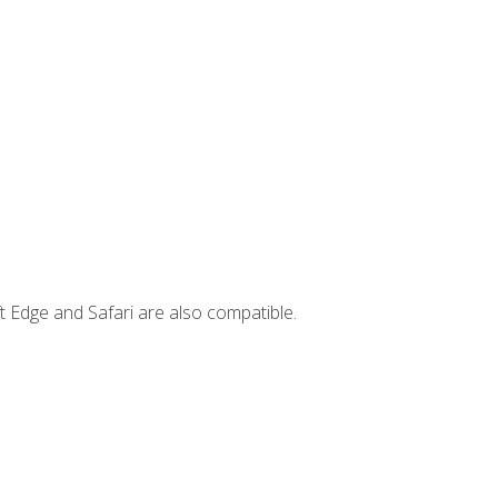
t Edge and Safari are also compatible.