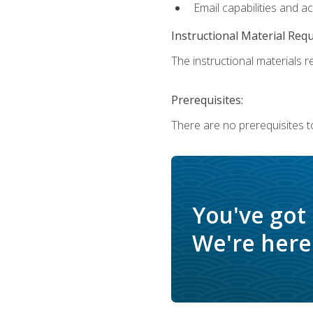
Email capabilities and a
Instructional Material Req
The instructional materials re
Prerequisites:
There are no prerequisites to
You've got
We're here 