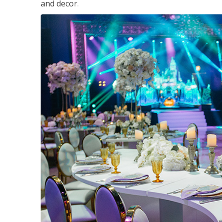
and decor.