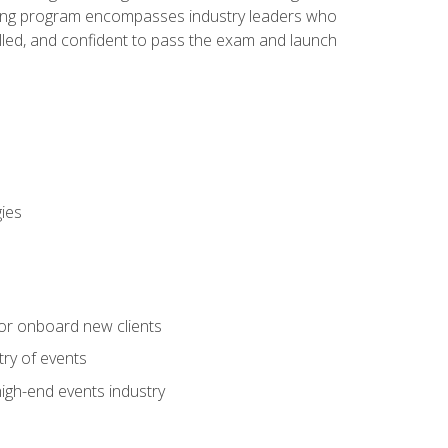
aining program encompasses industry leaders who
illed, and confident to pass the exam and launch
gies
 or onboard new clients
try of events
high-end events industry