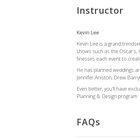
Instructor
Kevin Lee
Kevin Lee is a grand trendse
shows such as the Oscar's, 
finesses each event to creat
He has planned weddings and
Jennifer Aniston, Drew Barr
Even better, you'll have excl
Planning & Design program.
FAQs