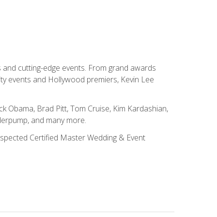
ns and cutting-edge events. From grand awards
ity events and Hollywood premiers, Kevin Lee
ck Obama, Brad Pitt, Tom Cruise, Kim Kardashian,
nderpump, and many more.
 respected Certified Master Wedding & Event