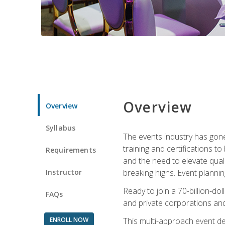
Overview
Overview
Syllabus
The events industry has gone
training and certifications t
Requirements
and the need to elevate qual
Instructor
breaking highs. Event planni
Ready to join a 70-billion-do
FAQs
and private corporations and
ENROLL NOW
This multi-approach event des