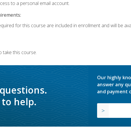
ccess to a personal email account.
uirements:
quired for this course are included in enrollment and will be avai
 take this course.
Our highly kno
answer any qu
 questions.
and payment o
to help.