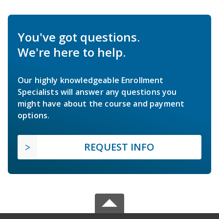
You've got questions.
We're here to help.
Our highly knowledgeable Enrollment
Specialists will answer any questions you
might have about the course and payment
options.
REQUEST INFO