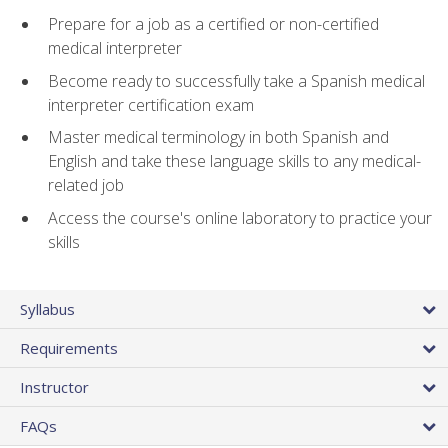
Prepare for a job as a certified or non-certified
medical interpreter
Become ready to successfully take a Spanish medical
interpreter certification exam
Master medical terminology in both Spanish and
English and take these language skills to any medical-
related job
Access the course's online laboratory to practice your
skills
Syllabus
Requirements
Instructor
FAQs