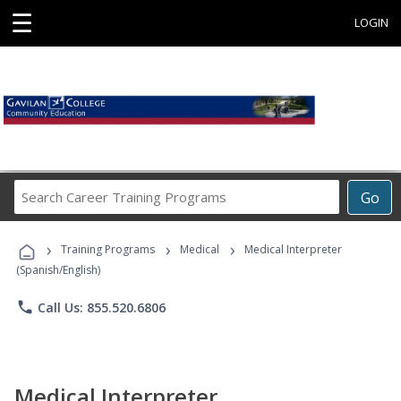
☰
LOGIN
Search
Go
Career
Training
›
›
›
Programs
Training Programs
Medical
Medical Interpreter
(Spanish/English)
phone
Call Us: 855.520.6806
Medical Interpreter