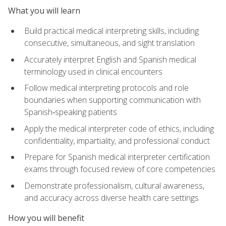
What you will learn
Build practical medical interpreting skills, including
consecutive, simultaneous, and sight translation
Accurately interpret English and Spanish medical
terminology used in clinical encounters
Follow medical interpreting protocols and role
boundaries when supporting communication with
Spanish‑speaking patients
Apply the medical interpreter code of ethics, including
confidentiality, impartiality, and professional conduct
Prepare for Spanish medical interpreter certification
exams through focused review of core competencies
Demonstrate professionalism, cultural awareness,
and accuracy across diverse health care settings
How you will benefit