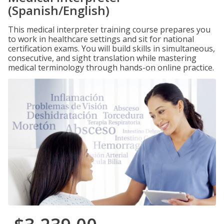
(Spanish/English)
This medical interpreter training course prepares you
to work in healthcare settings and sit for national
certification exams. You will build skills in simultaneous,
consecutive, and sight translation while mastering
medical terminology through hands-on online practice.