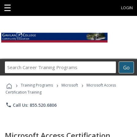
☰
LOGIN
Search
Go
Career
Training
›
›
›
Programs
Training Programs
Microsoft
Microsoft Access
Certification Training
phone
Call Us: 855.520.6806
Microsoft Access Certification