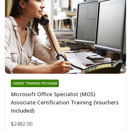
CAREER TRAINING PROGRAM
Microsoft Office Specialist (MOS)
Associate Certification Training (Vouchers
Included)
$2482.00