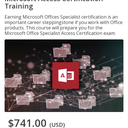
Training
Earning Microsoft Offices Specialist certification is an
important career steppingstone if you work with Office
products. This course will prepare you for the
Microsoft Office Specialist Access Certification exam.
$741.00
(USD)