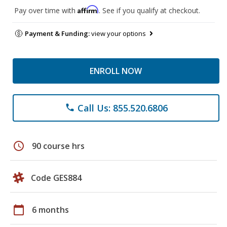
Affirm
Pay over time with
. See if you qualify at checkout.
Payment & Funding:
view your options
ENROLL NOW
Call Us: 855.520.6806
phone
schedule
90 course hrs
Code GES884
calendar_today
6 months