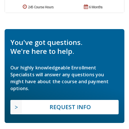
245 Course Hours
6 Months
You've got questions.
We're here to help.
Our highly knowledgeable Enrollment
Specialists will answer any questions you
might have about the course and payment
options.
REQUEST INFO