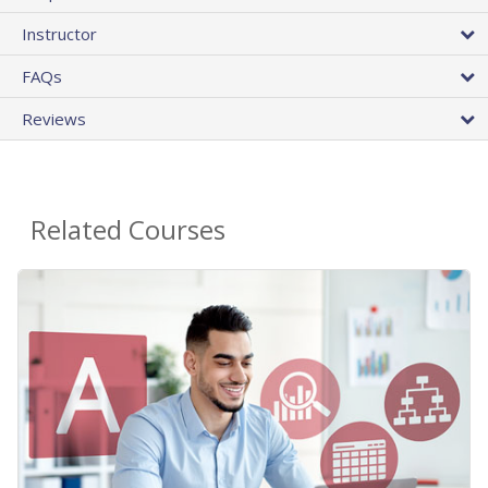
Instructor
FAQs
Reviews
Related Courses