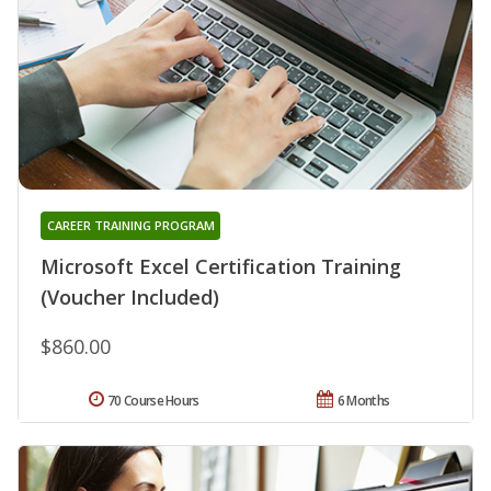
CAREER TRAINING PROGRAM
Microsoft Excel Certification Training
(Voucher Included)
$860.00
70 Course Hours
6 Months