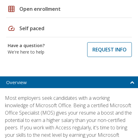
grid_on
Open enrollment
speed
Self paced
Have a question?
REQUEST INFO
We're here to help
Overview
Most employers seek candidates with a working
knowledge of Microsoft Office. Being a certified Microsoft
Office Specialist (MOS) gives your resume a boost and the
potential to earn a higher salary than your non-certified
peers. If you work with Access regularly, it's time to bring
your skills to the next level by earning your Microsoft