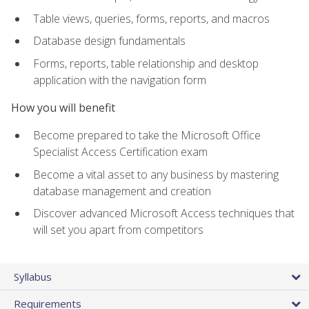
Table views, queries, forms, reports, and macros
Database design fundamentals
Forms, reports, table relationship and desktop
application with the navigation form
How you will benefit
Become prepared to take the Microsoft Office
Specialist Access Certification exam
Become a vital asset to any business by mastering
database management and creation
Discover advanced Microsoft Access techniques that
will set you apart from competitors
Syllabus
Requirements