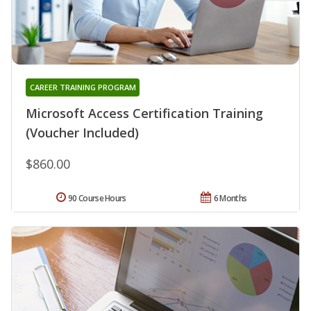
CAREER TRAINING PROGRAM
Microsoft Access Certification Training
(Voucher Included)
$860.00
90 Course Hours
6 Months