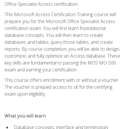
Office Specialist Access certification.
This Microsoft Access Certification Training course will
prepare you for the Microsoft Office Specialist Access
certification exam. You will first learn foundational
database concepts. You will then learn to create
databases and tables, query those tables, and create
reports. By course completion, you will be able to design,
customize, and fully optimize an Access database. These
key skills are fundamental to passing the MOS MO-500
exam and earning your certification.
This course offers enrollment with or without a voucher.
The voucher is prepaid access to sit for the certifying
exam upon eligibility.
What you will learn
Database concepts, interface and terminology