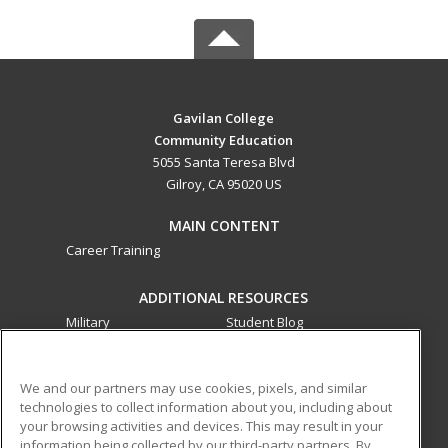
Gavilan College
Community Education
5055 Santa Teresa Blvd
Gilroy, CA 95020 US
MAIN CONTENT
Career Training
ADDITIONAL RESOURCES
Military
Student Blog
Financial Assistance
Help
We and our partners may use cookies, pixels, and similar
technologies to collect information about you, including about
ed2go partners with this academic institution to provide
your browsing activities and devices. This may result in your
best-in-class non-credit online continuing education courses
information being collected by our third-party partners. By