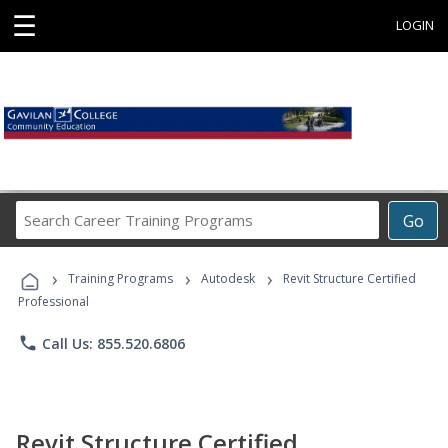
☰
LOGIN
Search
Go
Career
Training
›
›
›
Programs
Training Programs
Autodesk
Revit Structure Certified
Professional
phone
Call Us: 855.520.6806
Revit Structure Certified