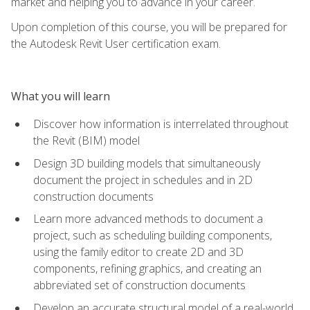
market and helping you to advance in your career.
Upon completion of this course, you will be prepared for
the Autodesk Revit User certification exam.
What you will learn
Discover how information is interrelated throughout
the Revit (BIM) model
Design 3D building models that simultaneously
document the project in schedules and in 2D
construction documents
Learn more advanced methods to document a
project, such as scheduling building components,
using the family editor to create 2D and 3D
components, refining graphics, and creating an
abbreviated set of construction documents
Develop an accurate structural model of a real-world,