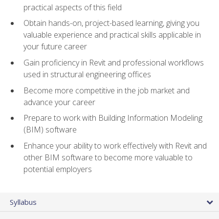
practical aspects of this field
Obtain hands-on, project-based learning, giving you
valuable experience and practical skills applicable in
your future career
Gain proficiency in Revit and professional workflows
used in structural engineering offices
Become more competitive in the job market and
advance your career
Prepare to work with Building Information Modeling
(BIM) software
Enhance your ability to work effectively with Revit and
other BIM software to become more valuable to
potential employers
Syllabus