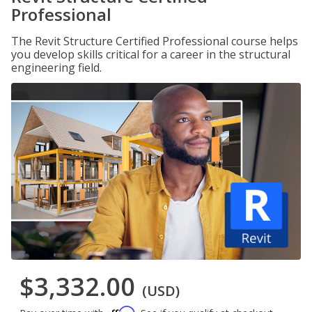
Professional
The Revit Structure Certified Professional course helps
you develop skills critical for a career in the structural
engineering field.
$3,332.00
(USD)
Affirm