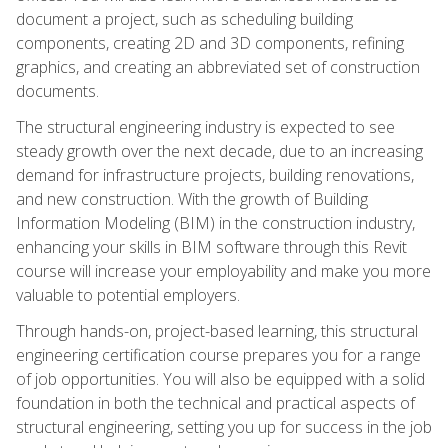
document a project, such as scheduling building
components, creating 2D and 3D components, refining
graphics, and creating an abbreviated set of construction
documents.
The structural engineering industry is expected to see
steady growth over the next decade, due to an increasing
demand for infrastructure projects, building renovations,
and new construction. With the growth of Building
Information Modeling (BIM) in the construction industry,
enhancing your skills in BIM software through this Revit
course will increase your employability and make you more
valuable to potential employers.
Through hands-on, project-based learning, this structural
engineering certification course prepares you for a range
of job opportunities. You will also be equipped with a solid
foundation in both the technical and practical aspects of
structural engineering, setting you up for success in the job