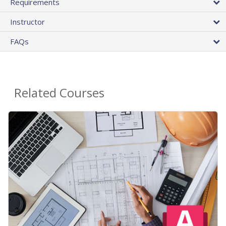
Requirements
Instructor
FAQs
Related Courses