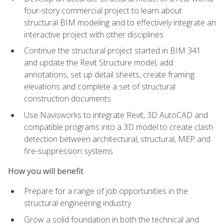
four-story commercial project to learn about
structural BIM modeling and to effectively integrate an
interactive project with other disciplines
Continue the structural project started in BIM 341
and update the Revit Structure model, add
annotations, set up detail sheets, create framing
elevations and complete a set of structural
construction documents
Use Navisworks to integrate Revit, 3D AutoCAD and
compatible programs into a 3D model to create clash
detection between architectural, structural, MEP and
fire-suppression systems
How you will benefit
Prepare for a range of job opportunities in the
structural engineering industry
Grow a solid foundation in both the technical and