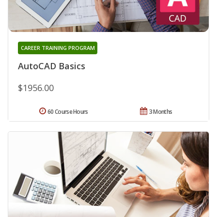
CAREER TRAINING PROGRAM
AutoCAD Basics
$1956.00
60 Course Hours
3 Months