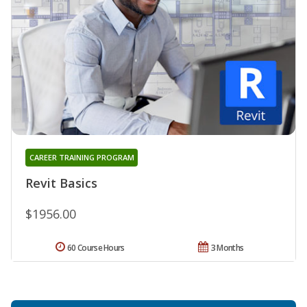
CAREER TRAINING PROGRAM
Revit Basics
$1956.00
60 Course Hours
3 Months