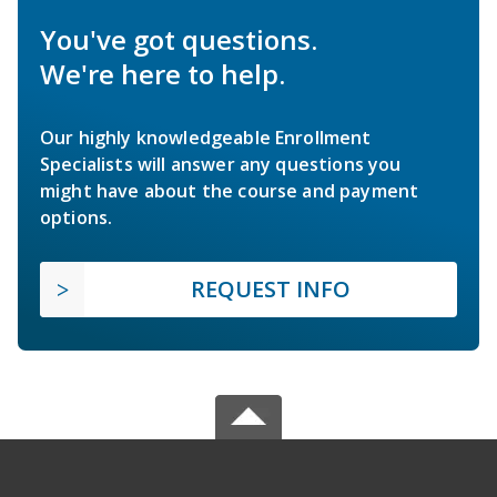
You've got questions.
We're here to help.
Our highly knowledgeable Enrollment
Specialists will answer any questions you
might have about the course and payment
options.
REQUEST INFO