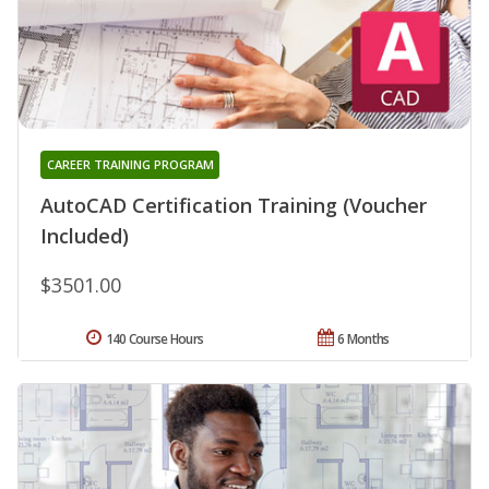
CAREER TRAINING PROGRAM
AutoCAD Certification Training (Voucher
Included)
$3501.00
140 Course Hours
6 Months