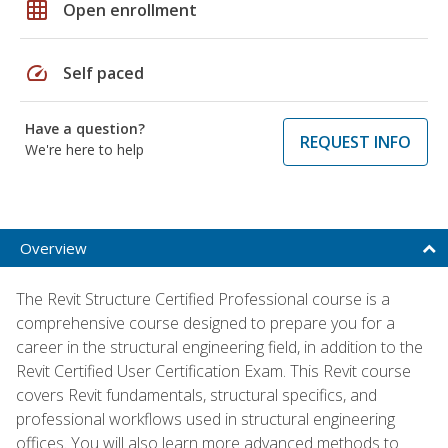
grid_on
Open enrollment
speed
Self paced
Have a question?
REQUEST INFO
We're here to help
Overview
The Revit Structure Certified Professional course is a
comprehensive course designed to prepare you for a
career in the structural engineering field, in addition to the
Revit Certified User Certification Exam. This Revit course
covers Revit fundamentals, structural specifics, and
professional workflows used in structural engineering
offices. You will also learn more advanced methods to