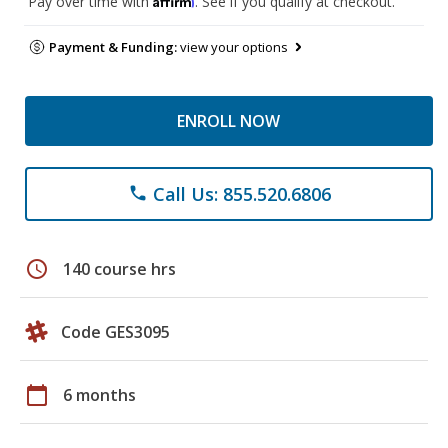
Pay over time with
. See if you qualify at checkout.
Payment & Funding:
view your options
ENROLL NOW
Call Us: 855.520.6806
phone
schedule
140 course hrs
Code GES3095
calendar_today
6 months