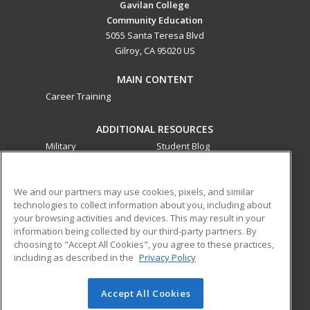
Gavilan College
Community Education
5055 Santa Teresa Blvd
Gilroy, CA 95020 US
MAIN CONTENT
Career Training
ADDITIONAL RESOURCES
Military
Student Blog
Financial Assistance
Help
We and our partners may use cookies, pixels, and similar
technologies to collect information about you, including about
ed2go partners with this academic institution to provide
your browsing activities and devices. This may result in your
best-in-class non-credit online continuing education courses
information being collected by our third-party partners. By
that empower today’s workforce with relevant and
choosing to "Accept All Cookies", you agree to these practices,
transferable skills needed for career growth in high-demand
including as described in the
Privacy Policy
fields.
Accept All Cookies
© 2026 ed2go, a division of Cengage Learning. All rights