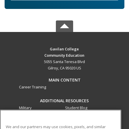
Gavilan College
Community Education
5055 Santa Teresa Blvd
Gilroy, CA 95020 US
MAIN CONTENT
Career Training
ADDITIONAL RESOURCES
Military
Student Blog
Financial Assistance
Help
We and our partners may use cookies, pixels, and similar