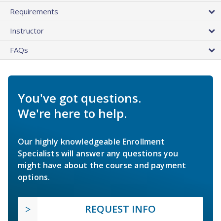
Requirements
Instructor
FAQs
You've got questions.
We're here to help.
Our highly knowledgeable Enrollment
Specialists will answer any questions you
might have about the course and payment
options.
REQUEST INFO