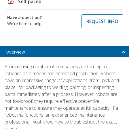
speed
Self paced
Have a question?
REQUEST INFO
We're here to help
Overview
An increasing number of companies are turning to
robotics as a means for increased production. Robots
have an impressive range of applications, from "pick and
place" for packaging to welding, painting, or inspecting
parts immediately after a process. However, robots are
not foolproof; they require effective preventive
maintenance to ensure they operate at full capacity. If a
robot malfunctions, an experienced maintenance
professional must know how to troubleshoot the exact
cause.