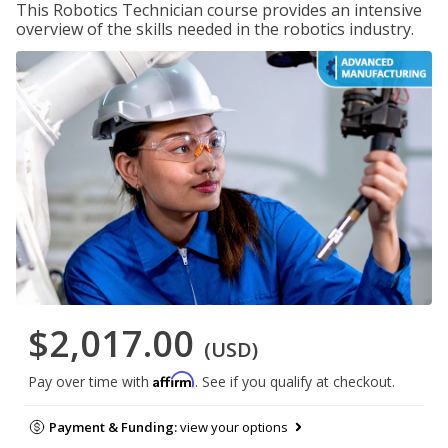
This Robotics Technician course provides an intensive
overview of the skills needed in the robotics industry.
$2,017.00
(USD)
Affirm
Pay over time with
. See if you qualify at checkout.
Payment & Funding:
view your options