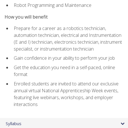
Robot Programming and Maintenance
How you will benefit
Prepare for a career as a robotics technician,
automation technician, electrical and Instrumentation
(E and I) technician, electronics technician, instrument
specialist, or instrumentation technician
Gain confidence in your ability to perform your job
Get the education you need in a self-paced, online
format
Enrolled students are invited to attend our exclusive
annual virtual National Apprenticeship Week events,
featuring live webinars, workshops, and employer
interactions
Syllabus