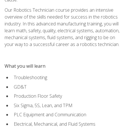
Our Robotics Technician course provides an intensive
overview of the skills needed for success in the robotics
industry. In this advanced manufacturing training, you will
learn math, safety, quality, electrical systems, automation,
mechanical systems, fluid systems, and rigging to be on
your way to a successful career as a robotics technician.
What you will learn
Troubleshooting
GD&T
Production Floor Safety
Six Sigma, 5S, Lean, and TPM
PLC Equipment and Communication
Electrical, Mechanical, and Fluid Systems