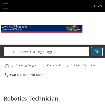
☰
LOGIN
Search
Go
Career
Training
›
›
›
Programs
Training Programs
Construction
Robotics Technician
phone
Call Us: 855.520.6806
Robotics Technician