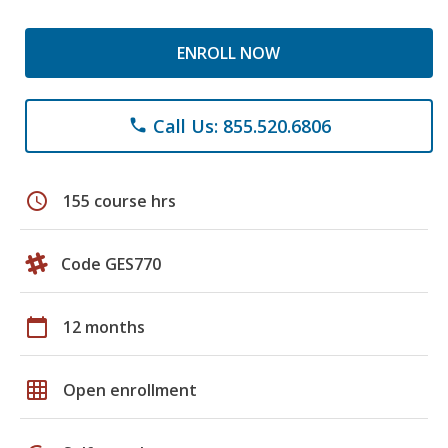
ENROLL NOW
Call Us: 855.520.6806
phone
schedule
155 course hrs
Code GES770
calendar_today
12 months
grid_on
Open enrollment