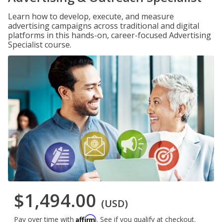
Learn how to develop, execute, and measure
advertising campaigns across traditional and digital
platforms in this hands-on, career-focused Advertising
Specialist course.
$1,494.00
(USD)
Affirm
Pay over time with
. See if you qualify at checkout.