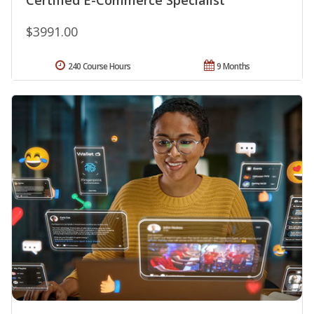
$3991.00
240 Course Hours
9 Months