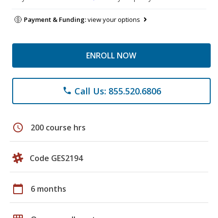
Payment & Funding:
view your options
ENROLL NOW
Call Us: 855.520.6806
phone
schedule
200 course hrs
Code GES2194
calendar_today
6 months