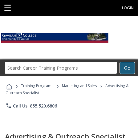
☰
LOGIN
Search
Go
Career
Training
›
›
›
Programs
Training Programs
Marketing and Sales
Advertising &
Outreach Specialist
phone
Call Us: 855.520.6806
Advertising & Outreach Specialist