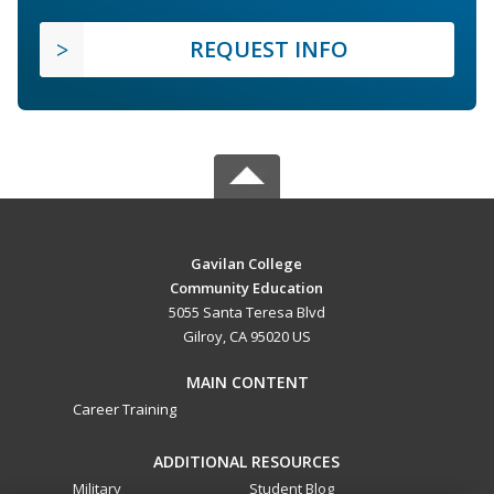
REQUEST INFO
Gavilan College
Community Education
5055 Santa Teresa Blvd
Gilroy, CA 95020 US
MAIN CONTENT
Career Training
ADDITIONAL RESOURCES
Military
Student Blog