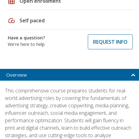
grid_on
Open enrollment
speed
Self paced
Have a question?
REQUEST INFO
We're here to help
Overview
This comprehensive course prepares students for real-
world advertising roles by covering the fundamentals of
advertising strategy, creative copywriting, media planning,
influencer outreach, social media engagement, and
performance optimization. Students will gain fluency in
print and digital channels, learn to build effective outreach
strategies, and use cutting-edge tools to analyze