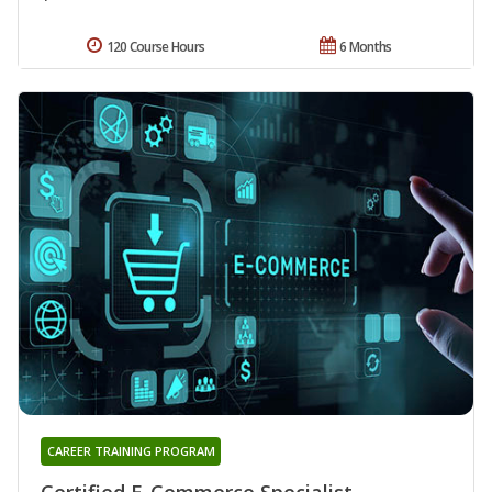
120 Course Hours
6 Months
CAREER TRAINING PROGRAM
Certified E-Commerce Specialist