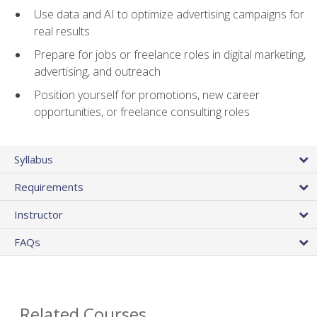
Use data and AI to optimize advertising campaigns for
real results
Prepare for jobs or freelance roles in digital marketing,
advertising, and outreach
Position yourself for promotions, new career
opportunities, or freelance consulting roles
Syllabus
Requirements
Instructor
FAQs
Related Courses