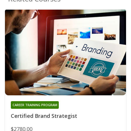
CAREER TRAINING PROGRAM
Certified Brand Strategist
$2780.00