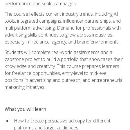
performance and scale campaigns.
The course reflects current industry trends, including AI
tools, integrated campaigns, influencer partnerships, and
multiplatform advertising. Demand for professionals with
advertising skills continues to grow across industries,
especially in freelance, agency, and brand environments.
Students will complete real-world assignments and a
capstone project to build a portfolio that showcases their
knowledge and creativity. This course prepares learners
for freelance opportunities, entry-level to mid-level
positions in advertising and outreach, and entrepreneurial
marketing initiatives.
What you will learn
How to create persuasive ad copy for different
platforms and target audiences