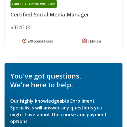
CAREER TRAINING PROGRAM
Certified Social Media Manager
$3143.00
240 Course Hours
9 Months
You've got questions.
We're here to help.
Our highly knowledgeable Enrollment
Specialists will answer any questions you
might have about the course and payment
options.