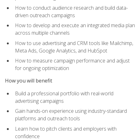
How to conduct audience research and build data-
driven outreach campaigns
How to develop and execute an integrated media plan
across multiple channels
How to use advertising and CRM tools like Mailchimp,
Meta Ads, Google Analytics, and HubSpot
How to measure campaign performance and adjust
for ongoing optimization
How you will benefit
Build a professional portfolio with real-world
advertising campaigns
Gain hands-on experience using industry-standard
platforms and outreach tools
Learn how to pitch clients and employers with
confidence