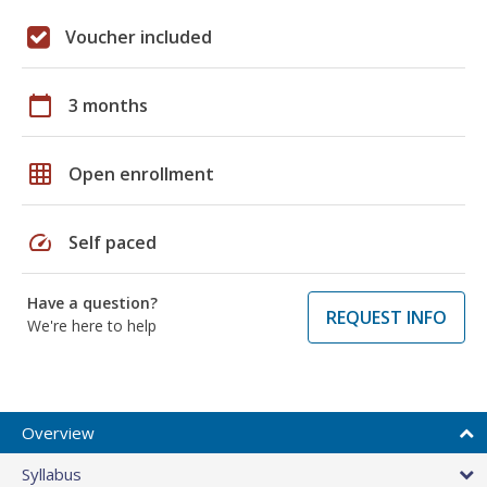
Voucher included
calendar_today
3 months
grid_on
Open enrollment
speed
Self paced
Have a question?
REQUEST INFO
We're here to help
Overview
Syllabus