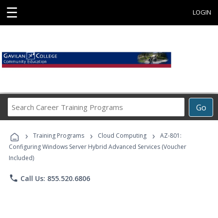
☰
LOGIN
Search
Go
Career
Training
›
›
›
Programs
Training Programs
Cloud Computing
AZ-801:
Configuring Windows Server Hybrid Advanced Services (Voucher
Included)
phone
Call Us: 855.520.6806