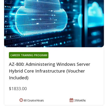
CAREER TRAINING PROGRAM
AZ-800: Administering Windows Server
Hybrid Core Infrastructure (Voucher
Included)
$1833.00
60 Course Hours
3 Months