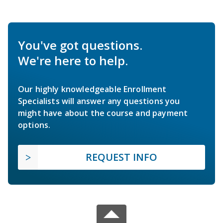
You've got questions.
We're here to help.
Our highly knowledgeable Enrollment
Specialists will answer any questions you
might have about the course and payment
options.
REQUEST INFO