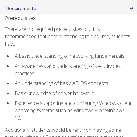
Requirements
Prerequisites:
There are no required prerequisites, but it is
recommended that before attending this course, students
have:
A basic understanding of networking fundamentals.
An awareness and understanding of security best
practices.
An understanding of basic AD DS concepts.
Basic knowledge of server hardware.
Experience supporting and configuring Windows client
operating systems such as Windows 8 or Windows
10.
Additionally, students would benefit from having some