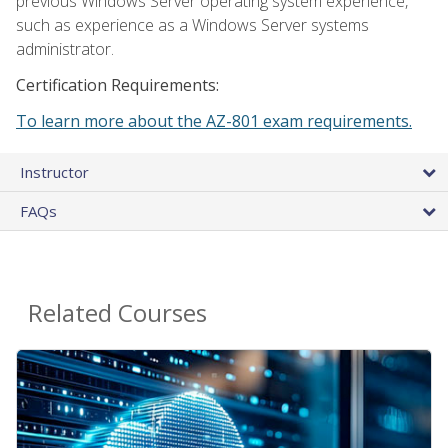
previous Windows Server operating system experience,
such as experience as a Windows Server systems
administrator.
Certification Requirements:
To learn more about the AZ-801 exam requirements.
Instructor
FAQs
Related Courses