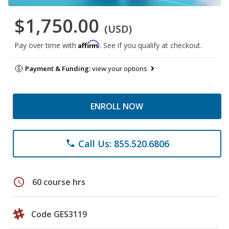
$1,750.00
(USD)
Affirm
Pay over time with
. See if you qualify at checkout.
Payment & Funding:
view your options
ENROLL NOW
Call Us: 855.520.6806
phone
schedule
60 course hrs
Code GES3119