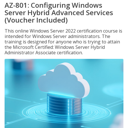
AZ-801: Configuring Windows
Server Hybrid Advanced Services
(Voucher Included)
This online Windows Server 2022 certification course is
intended for Windows Server administrators. The
training is designed for anyone who is trying to attain
the Microsoft Certified: Windows Server Hybrid
Administrator Associate certification.