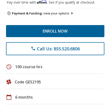
Affirm
Pay over time with
. See if you qualify at checkout.
Payment & Funding:
view your options
ENROLL NOW
Call Us: 855.520.6806
phone
schedule
100 course hrs
Code GES2195
calendar_today
6 months