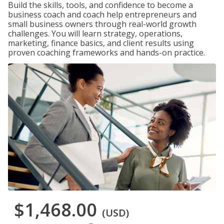
Build the skills, tools, and confidence to become a
business coach and coach help entrepreneurs and
small business owners through real-world growth
challenges. You will learn strategy, operations,
marketing, finance basics, and client results using
proven coaching frameworks and hands-on practice.
$1,468.00
(USD)