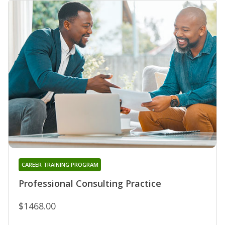
CAREER TRAINING PROGRAM
Professional Consulting Practice
$1468.00