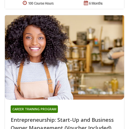
100 Course Hours
6 Months
CAREER TRAINING PROGRAM
Entrepreneurship: Start-Up and Business
Owner Management (Voucher Included)