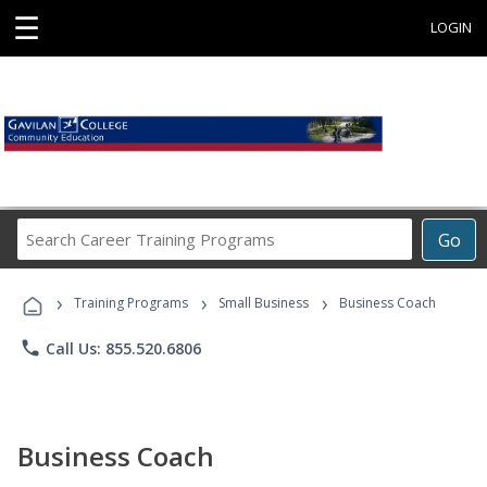
☰
LOGIN
Search
Go
Career
Training
›
›
›
Programs
Training Programs
Small Business
Business Coach
phone
Call Us: 855.520.6806
Business Coach