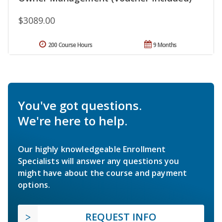
$3089.00
200 Course Hours
9 Months
You've got questions.
We're here to help.
Our highly knowledgeable Enrollment
Specialists will answer any questions you
might have about the course and payment
options.
REQUEST INFO