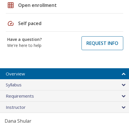
grid_on
Open enrollment
speed
Self paced
Have a question?
REQUEST INFO
We're here to help
Overview
Syllabus
Requirements
Instructor
Dana Shular