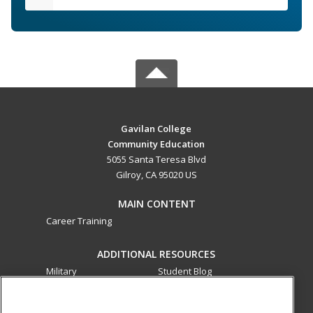
Gavilan College
Community Education
5055 Santa Teresa Blvd
Gilroy, CA 95020 US
MAIN CONTENT
Career Training
ADDITIONAL RESOURCES
Military
Student Blog
Financial Assistance
Help