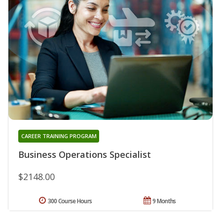
CAREER TRAINING PROGRAM
Business Operations Specialist
$2148.00
300 Course Hours
9 Months