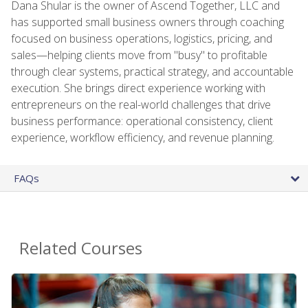
Dana Shular is the owner of Ascend Together, LLC and
has supported small business owners through coaching
focused on business operations, logistics, pricing, and
sales—helping clients move from "busy" to profitable
through clear systems, practical strategy, and accountable
execution. She brings direct experience working with
entrepreneurs on the real-world challenges that drive
business performance: operational consistency, client
experience, workflow efficiency, and revenue planning.
FAQs
Related Courses