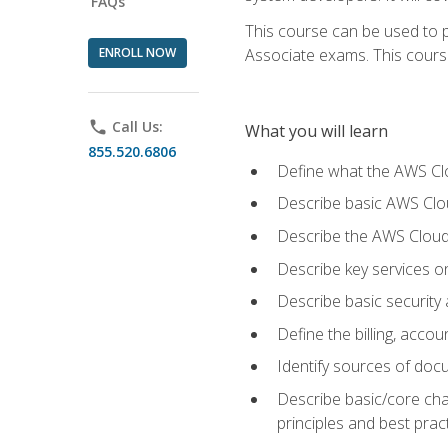
FAQs
This course can be used to p
ENROLL NOW
Associate exams. This course 
phone
Call Us:
What you will learn
855.520.6806
Define what the AWS Clou
Describe basic AWS Clou
Describe the AWS Cloud
Describe key services o
Describe basic security
Define the billing, acc
Identify sources of docu
Describe basic/core cha
principles and best prac