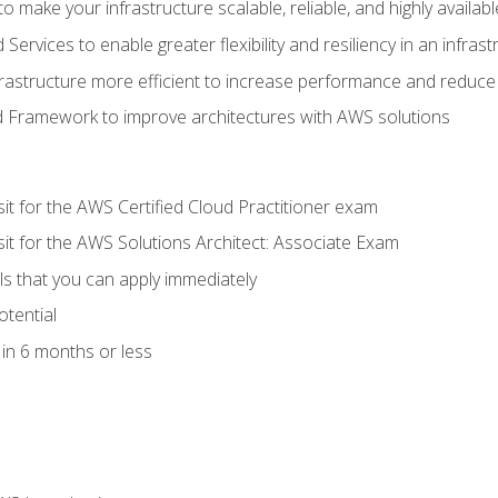
 make your infrastructure scalable, reliable, and highly availabl
vices to enable greater flexibility and resiliency in an infrast
astructure more efficient to increase performance and reduce
d Framework to improve architectures with AWS solutions
sit for the AWS Certified Cloud Practitioner exam
sit for the AWS Solutions Architect: Associate Exam
lls that you can apply immediately
otential
in 6 months or less