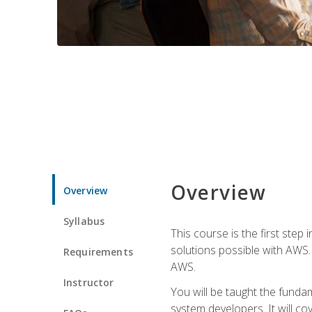
Overview
Overview
Syllabus
This course is the first step
solutions possible with AWS. I
Requirements
AWS.
Instructor
You will be taught the funda
system developers. It will c