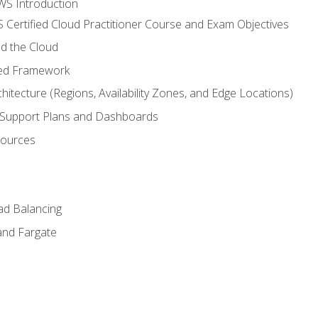
WS Introduction
 Certified Cloud Practitioner Course and Exam Objectives
d the Cloud
ted Framework
itecture (Regions, Availability Zones, and Edge Locations)
g, Support Plans and Dashboards
sources
ad Balancing
and Fargate