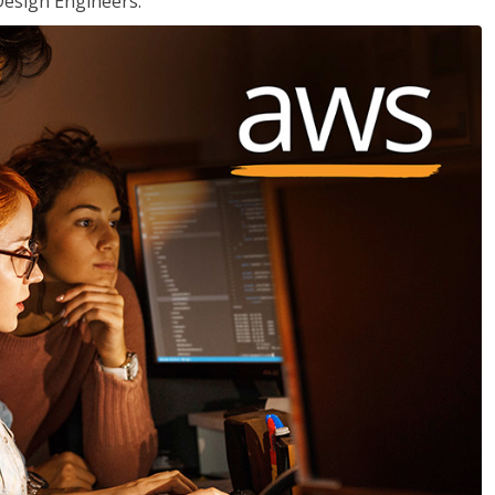
Design Engineers.