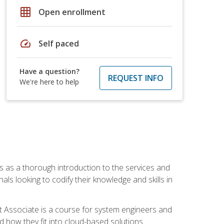
grid_on
Open enrollment
speed
Self paced
Have a question?
REQUEST INFO
We're here to help
es as a thorough introduction to the services and
onals looking to codify their knowledge and skills in
ct Associate is a course for system engineers and
 how they fit into cloud-based solutions.