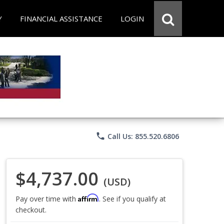
Y
FINANCIAL ASSISTANCE
LOGIN
phone
Call Us: 855.520.6806
$4,737.00
(USD)
Affirm
Pay over time with
. See if you qualify at
checkout.