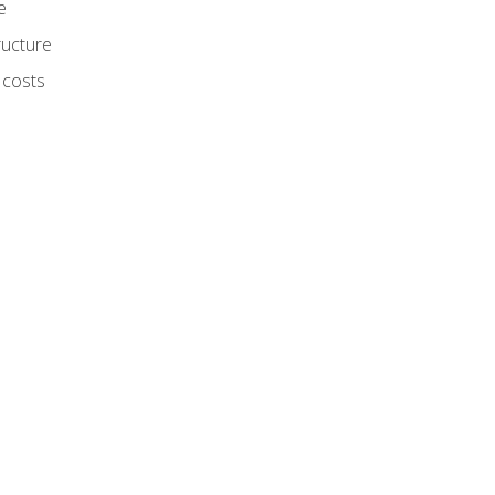
e
ructure
 costs