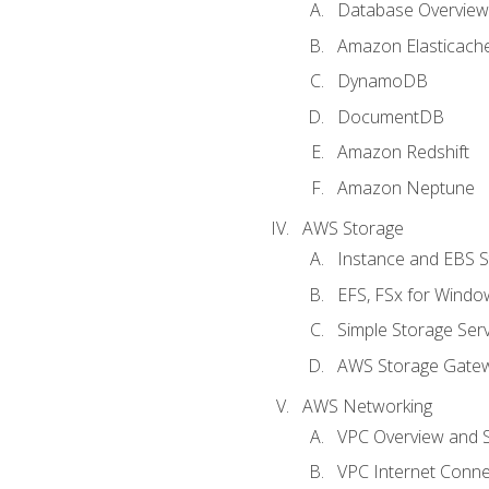
Database Overview
Amazon Elasticach
DynamoDB
DocumentDB
Amazon Redshift
Amazon Neptune
AWS Storage
Instance and EBS 
EFS, FSx for Windo
Simple Storage Serv
AWS Storage Gate
AWS Networking
VPC Overview and 
VPC Internet Connec