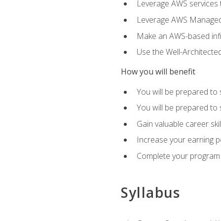
Leverage AWS services to
Leverage AWS Managed Ser
Make an AWS-based infr
Use the Well-Architecte
How you will benefit
You will be prepared to 
You will be prepared to 
Gain valuable career ski
Increase your earning p
Complete your program 
Syllabus