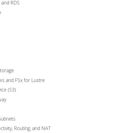
 and RDS
e
Storage
ws and FSx for Lustre
ice (S3)
way
Subnets
tivity, Routing, and NAT