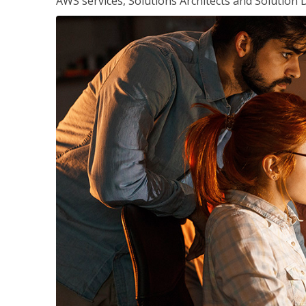
AWS services, Solutions Architects and Solution 