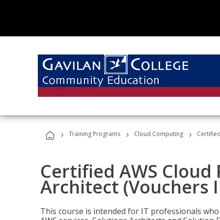
›
›
›
Training Programs
Cloud Computing
Certifie
Certified AWS Cloud 
Architect (Vouchers 
This course is intended for IT professionals wh