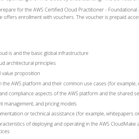
repare for the AWS Certified Cloud Practitioner - Foundational 
offers enrollment with vouchers. The voucher is prepaid access to
d is and the basic global infrastructure
d architectural principles
 value proposition
n the AWS platform and their common use cases (for example, 
 and compliance aspects of the AWS platform and the shared se
ount management, and pricing models
mentation or technical assistance (for example, whitepapers or
racteristics of deploying and operating in the AWS CloudMake a
tices