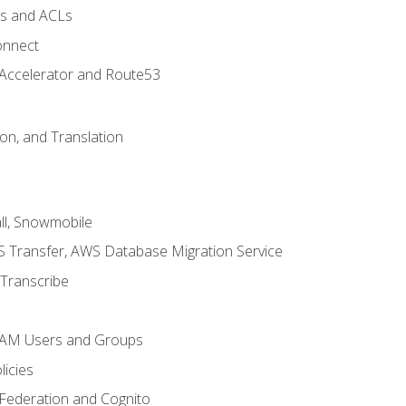
ps and ACLs
onnect
 Accelerator and Route53
on, and Translation
l, Snowmobile
 Transfer, AWS Database Migration Service
Transcribe
 IAM Users and Groups
icies
 Federation and Cognito