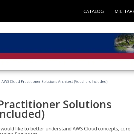
CATALOG
MILITAR
d AWS Cloud Practitioner Solutions Architect (Vouchers Included)
Practitioner Solutions
Included)
o would like to better understand AWS Cloud concepts, core