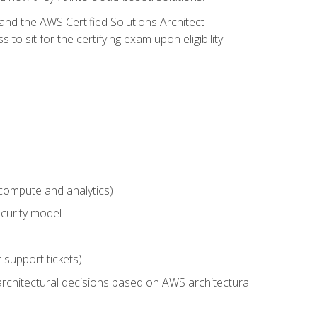
and the AWS Certified Solutions Architect –
 sit for the certifying exam upon eligibility.
compute and analytics)
curity model
 support tickets)
rchitectural decisions based on AWS architectural