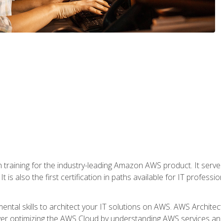
 in training for the industry-leading Amazon AWS product. It serv
t is also the first certification in paths available for IT professi
mental skills to architect your IT solutions on AWS. AWS Archite
over optimizing the AWS Cloud by understanding AWS services and