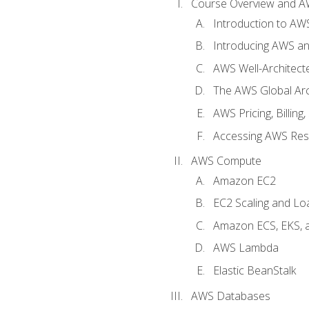
Course Overview and A
Introduction to AWS
Introducing AWS an
AWS Well-Architec
The AWS Global Arch
AWS Pricing, Billin
Accessing AWS Re
AWS Compute
Amazon EC2
EC2 Scaling and Lo
Amazon ECS, EKS, 
AWS Lambda
Elastic BeanStalk
AWS Databases