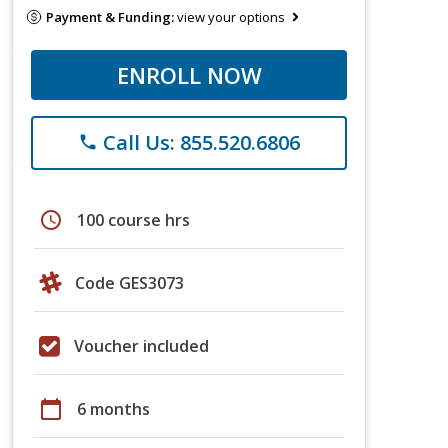
Payment & Funding:
view your options
ENROLL NOW
Call Us: 855.520.6806
phone
schedule
100 course hrs
Code GES3073
Voucher included
calendar_today
6 months