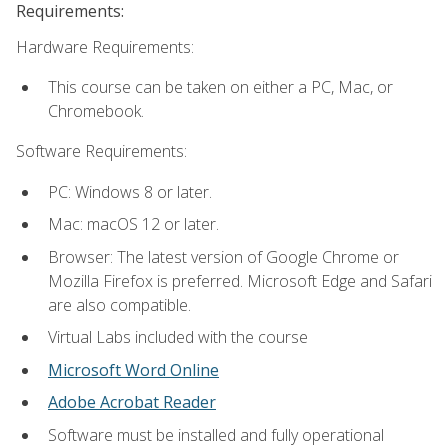
Requirements:
Hardware Requirements:
This course can be taken on either a PC, Mac, or
Chromebook.
Software Requirements:
PC: Windows 8 or later.
Mac: macOS 12 or later.
Browser: The latest version of Google Chrome or
Mozilla Firefox is preferred. Microsoft Edge and Safari
are also compatible.
Virtual Labs included with the course
Microsoft Word Online
Adobe Acrobat Reader
Software must be installed and fully operational