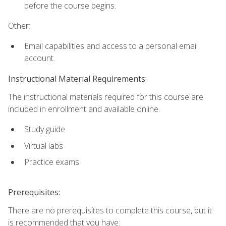
before the course begins.
Other:
Email capabilities and access to a personal email
account.
Instructional Material Requirements:
The instructional materials required for this course are
included in enrollment and available online.
Study guide
Virtual labs
Practice exams
Prerequisites:
There are no prerequisites to complete this course, but it
is recommended that you have: