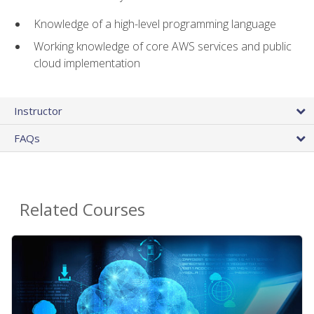
Knowledge of a high-level programming language
Working knowledge of core AWS services and public
cloud implementation
Instructor
FAQs
Related Courses