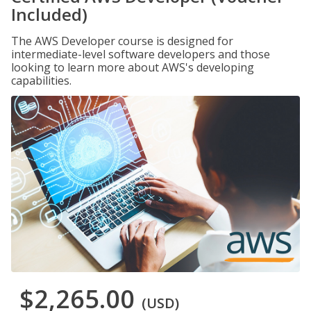
Included)
The AWS Developer course is designed for
intermediate-level software developers and those
looking to learn more about AWS's developing
capabilities.
$2,265.00
(USD)