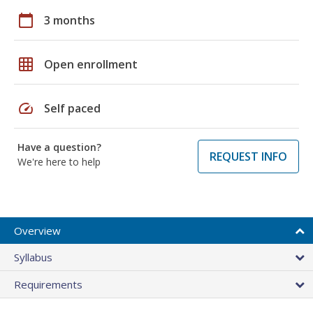
calendar_today
3 months
grid_on
Open enrollment
speed
Self paced
Have a question?
REQUEST INFO
We're here to help
Overview
Syllabus
Requirements