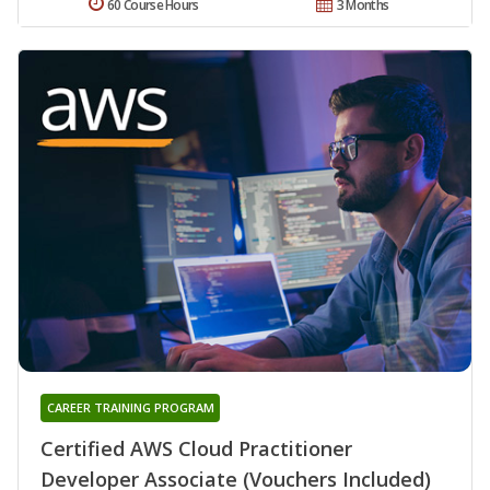
60 Course Hours
3 Months
CAREER TRAINING PROGRAM
Certified AWS Cloud Practitioner
Developer Associate (Vouchers Included)