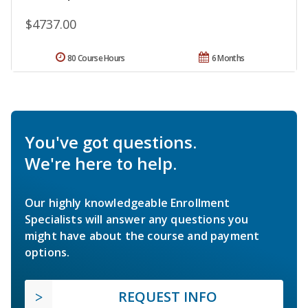
$4737.00
80 Course Hours
6 Months
You've got questions.
We're here to help.
Our highly knowledgeable Enrollment
Specialists will answer any questions you
might have about the course and payment
options.
REQUEST INFO