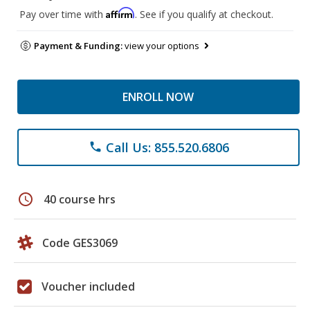
Affirm
Pay over time with
. See if you qualify at checkout.
Payment & Funding:
view your options
ENROLL NOW
Call Us: 855.520.6806
phone
schedule
40 course hrs
Code GES3069
Voucher included