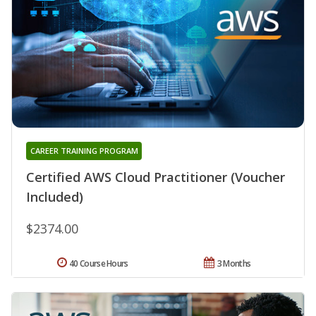
CAREER TRAINING PROGRAM
Certified AWS Cloud Practitioner (Voucher
Included)
$2374.00
40 Course Hours
3 Months