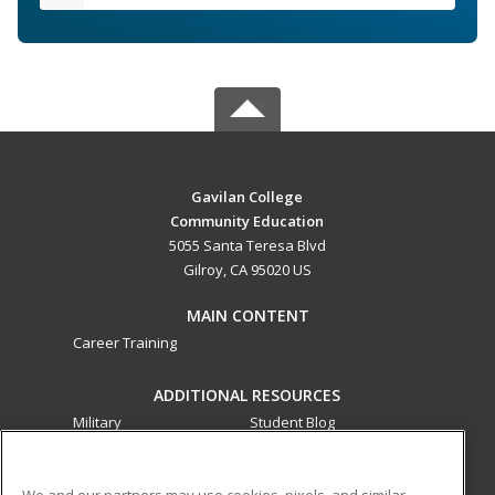
Gavilan College
Community Education
5055 Santa Teresa Blvd
Gilroy, CA 95020 US
MAIN CONTENT
Career Training
ADDITIONAL RESOURCES
Military
Student Blog
Financial Assistance
Help
We and our partners may use cookies, pixels, and similar