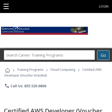
☰
LOGIN
Search
Go
Career
Training
›
›
›
Programs
Training Programs
Cloud Computing
Certified AWS
Developer (Voucher Included)
phone
Call Us: 855.520.6806
Certified AWS Developer (Voucher