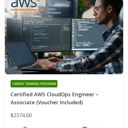
CAREER TRAINING PROGRAM
Certified AWS CloudOps Engineer –
Associate (Voucher Included)
$2374.00