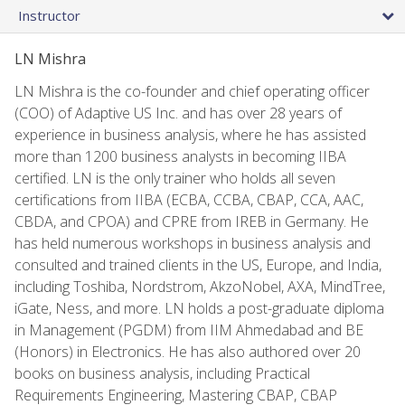
Instructor
LN Mishra
LN Mishra is the co-founder and chief operating officer
(COO) of Adaptive US Inc. and has over 28 years of
experience in business analysis, where he has assisted
more than 1200 business analysts in becoming IIBA
certified. LN is the only trainer who holds all seven
certifications from IIBA (ECBA, CCBA, CBAP, CCA, AAC,
CBDA, and CPOA) and CPRE from IREB in Germany. He
has held numerous workshops in business analysis and
consulted and trained clients in the US, Europe, and India,
including Toshiba, Nordstrom, AkzoNobel, AXA, MindTree,
iGate, Ness, and more. LN holds a post-graduate diploma
in Management (PGDM) from IIM Ahmedabad and BE
(Honors) in Electronics. He has also authored over 20
books on business analysis, including Practical
Requirements Engineering, Mastering CBAP, CBAP