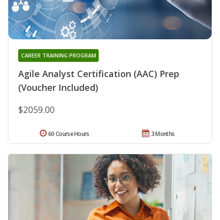
CAREER TRAINING PROGRAM
Agile Analyst Certification (AAC) Prep
(Voucher Included)
$2059.00
60 Course Hours
3 Months