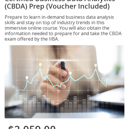
(CBDA) Prep (Voucher Included)
Prepare to learn in-demand business data analysis
skills and stay on top of industry trends in this
immersive online course. You will also obtain the
information needed to prepare for and take the CBDA
exam offered by the IIBA.