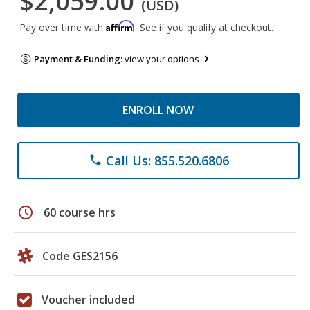
$2,059.00
(USD)
Affirm
Pay over time with
. See if you qualify at checkout.
Payment & Funding:
view your options
ENROLL NOW
Call Us: 855.520.6806
phone
schedule
60 course hrs
Code GES2156
Voucher included