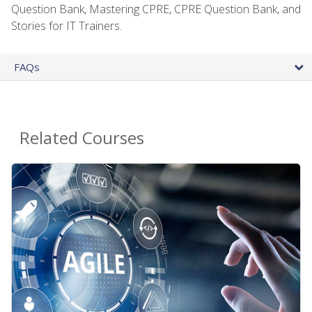
Question Bank, Mastering CPRE, CPRE Question Bank, and
Stories for IT Trainers.
FAQs
Related Courses