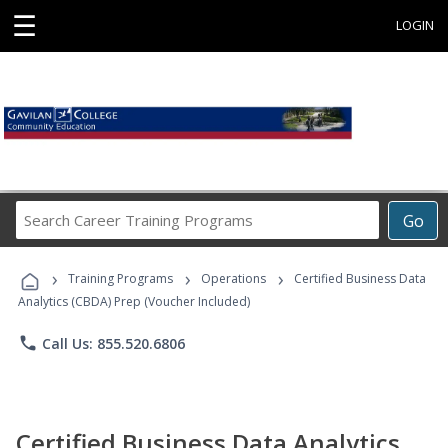
☰
LOGIN
Search
Go
Career
Training
›
›
›
Programs
Training Programs
Operations
Certified Business Data
Analytics (CBDA) Prep (Voucher Included)
phone
Call Us: 855.520.6806
Certified Business Data Analytics