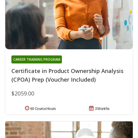
CAREER TRAINING PROGRAM
Certificate in Product Ownership Analysis
(CPOA) Prep (Voucher Included)
$2059.00
60 Course Hours
3 Months