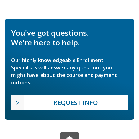
You've got questions.
We're here to help.
Our highly knowledgeable Enrollment
Specialists will answer any questions you
might have about the course and payment
options.
REQUEST INFO