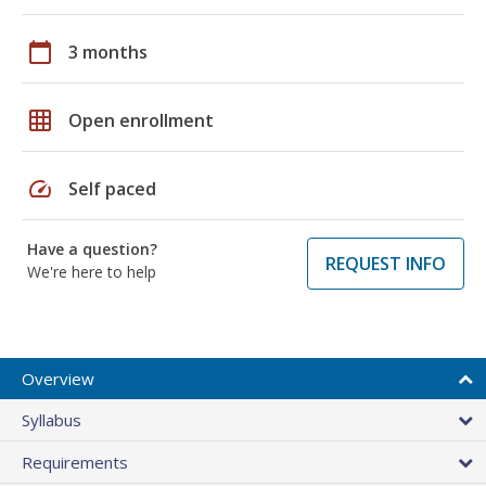
calendar_today
3 months
grid_on
Open enrollment
speed
Self paced
Have a question?
REQUEST INFO
We're here to help
Overview
Syllabus
Requirements