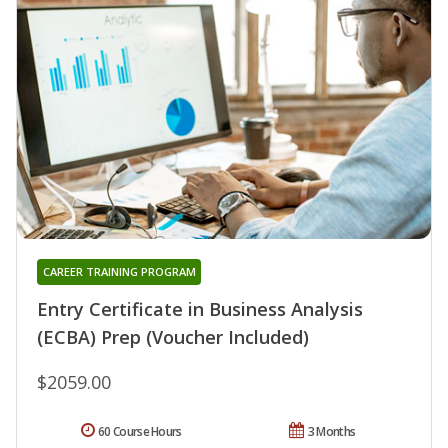
CAREER TRAINING PROGRAM
Entry Certificate in Business Analysis
(ECBA) Prep (Voucher Included)
$2059.00
60 Course Hours
3 Months