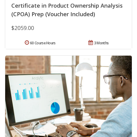
Certificate in Product Ownership Analysis
(CPOA) Prep (Voucher Included)
$2059.00
60 Course Hours
3 Months