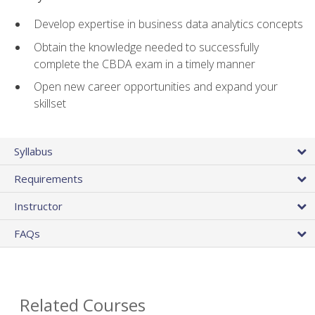
Develop expertise in business data analytics concepts
Obtain the knowledge needed to successfully
complete the CBDA exam in a timely manner
Open new career opportunities and expand your
skillset
Syllabus
Requirements
Instructor
FAQs
Related Courses