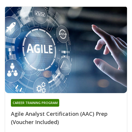
CAREER TRAINING PROGRAM
Agile Analyst Certification (AAC) Prep
(Voucher Included)