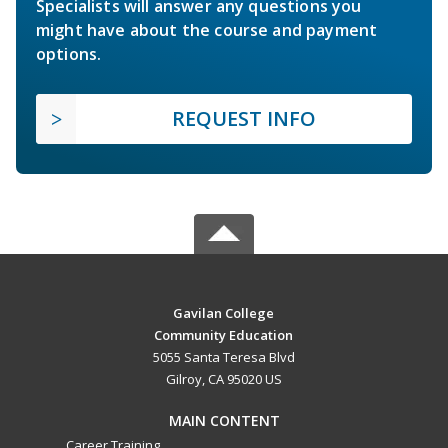
Specialists will answer any questions you
might have about the course and payment
options.
REQUEST INFO
Gavilan College
Community Education
5055 Santa Teresa Blvd
Gilroy, CA 95020 US
MAIN CONTENT
Career Training