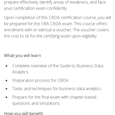
prepare effectively, identify areas of weakness, and face
your certification exam confidently.
Upon completion of this CBDA certification course, you will
be prepared for the IIBA CBDA exam. This course offers
enrollment with or without a voucher. The voucher covers
the cost to sit for the certifying exam upon eligibility.
What you will learn
Complete overview of the Guide to Business Data
Analytics
Preparation process for CBDA
Tasks and techniques for business data analytics
Prepare for the final exam with chapter-based
questions and simulations
How you will benefit