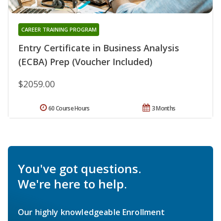
CAREER TRAINING PROGRAM
Entry Certificate in Business Analysis
(ECBA) Prep (Voucher Included)
$2059.00
60 Course Hours
3 Months
You've got questions.
We're here to help.
Our highly knowledgeable Enrollment