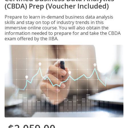
(CBDA) Prep (Voucher Included)
Prepare to learn in-demand business data analysis
skills and stay on top of industry trends in this
immersive online course. You will also obtain the
information needed to prepare for and take the CBDA
exam offered by the IIBA.