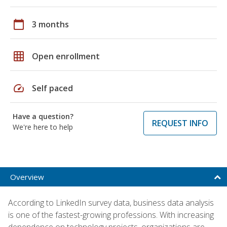
calendar_today
3 months
grid_on
Open enrollment
speed
Self paced
Have a question?
REQUEST INFO
We're here to help
Overview
According to LinkedIn survey data, business data analysis
is one of the fastest-growing professions. With increasing
dependence on technology projects, organizations are