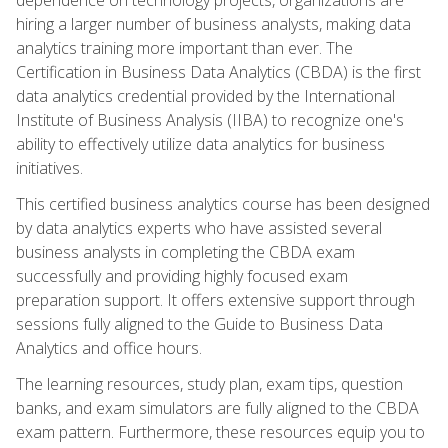
hiring a larger number of business analysts, making data
analytics training more important than ever. The
Certification in Business Data Analytics (CBDA) is the first
data analytics credential provided by the International
Institute of Business Analysis (IIBA) to recognize one's
ability to effectively utilize data analytics for business
initiatives.
This certified business analytics course has been designed
by data analytics experts who have assisted several
business analysts in completing the CBDA exam
successfully and providing highly focused exam
preparation support. It offers extensive support through
sessions fully aligned to the Guide to Business Data
Analytics and office hours.
The learning resources, study plan, exam tips, question
banks, and exam simulators are fully aligned to the CBDA
exam pattern. Furthermore, these resources equip you to