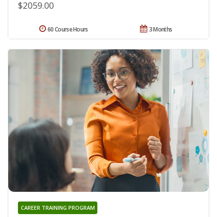
$2059.00
60 Course Hours
3 Months
CAREER TRAINING PROGRAM