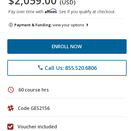
$2,059.00
(USD)
Affirm
Pay over time with
. See if you qualify at checkout.
Payment & Funding:
view your options
ENROLL NOW
Call Us: 855.520.6806
phone
schedule
60 course hrs
Code GES2156
Voucher included