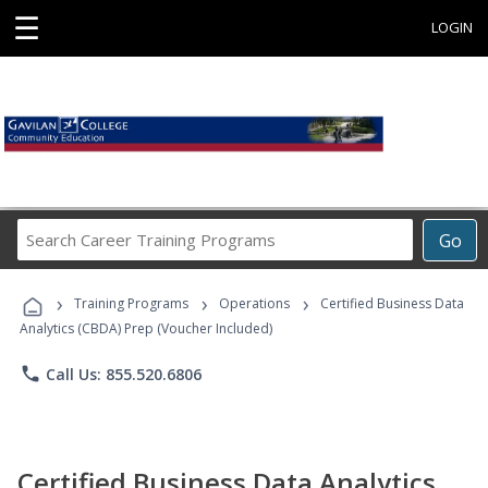
☰
LOGIN
Search
Go
Career
Training
›
›
›
Programs
Training Programs
Operations
Certified Business Data
Analytics (CBDA) Prep (Voucher Included)
phone
Call Us: 855.520.6806
Certified Business Data Analytics